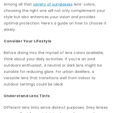
Among all that
variety of sunglasses
lens’ colors,
choosing the right one will not only complement your
style but also enhances your vision and provides
optimal protection. Here’s a guide on how to choose it
wisely.
Consider Your Lifestyle
Before diving into the myriad of lens colors available,
think about your daily activities. If you’re an avid
outdoors enthusiast, a neutral or dark lens might be
suitable for reducing glare. For urban dwellers, a
versatile lens that transitions well from indoor to
outdoor settings could be ideal.
Understand Lens Tints
Different lens tints serve distinct purposes. Grey lenses