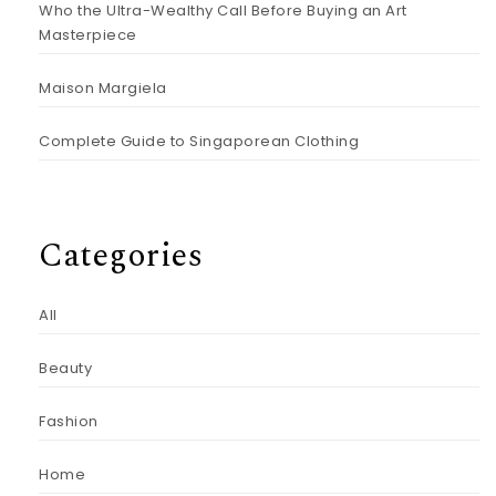
Who the Ultra-Wealthy Call Before Buying an Art
Masterpiece
Maison Margiela
Complete Guide to Singaporean Clothing
Categories
All
Beauty
Fashion
Home