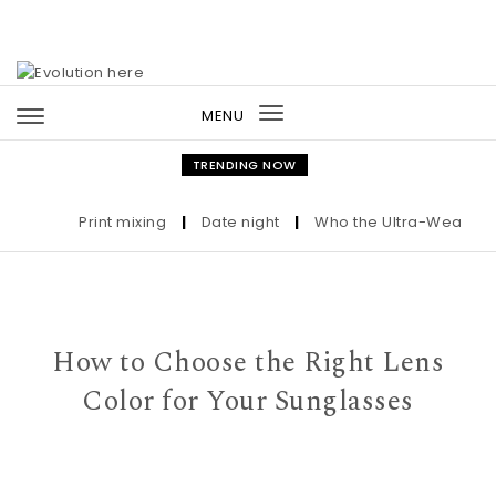
Skip to content
MENU
Toggle
navigation
TRENDING NOW
Print mixing
|
Date night
|
Who the Ultra-Wealthy Cal
How to Choose the Right Lens
Color for Your Sunglasses