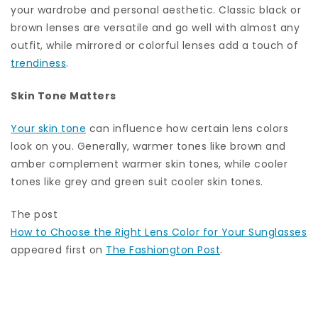
your wardrobe and personal aesthetic. Classic black or
brown lenses are versatile and go well with almost any
outfit, while mirrored or colorful lenses add a touch of
trendiness
.
Skin Tone Matters
Your skin tone
can influence how certain lens colors
look on you. Generally, warmer tones like brown and
amber complement warmer skin tones, while cooler
tones like grey and green suit cooler skin tones.
The post
How to Choose the Right Lens Color for Your Sunglasses
appeared first on
The Fashiongton Post
.