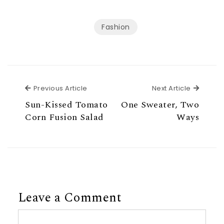
Fashion
Previous Article
Next Ar
Previous Article
Next Article
Sun-Kissed Tomato
One Sweater, Two
Corn Fusion Salad
Ways
Leave a Comment
Comment