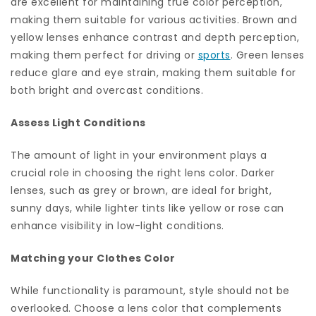
are excellent for maintaining true color perception,
making them suitable for various activities. Brown and
yellow lenses enhance contrast and depth perception,
making them perfect for driving or
sports
. Green lenses
reduce glare and eye strain, making them suitable for
both bright and overcast conditions.
Assess Light Conditions
The amount of light in your environment plays a
crucial role in choosing the right lens color. Darker
lenses, such as grey or brown, are ideal for bright,
sunny days, while lighter tints like yellow or rose can
enhance visibility in low-light conditions.
Matching your Clothes Color
While functionality is paramount, style should not be
overlooked. Choose a lens color that complements