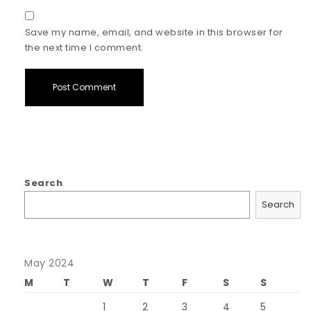
Save my name, email, and website in this browser for
the next time I comment.
Search
Search
May 2024
M
T
W
T
F
S
S
1
2
3
4
5