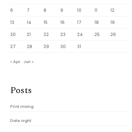
6
7
8
9
10
11
12
13
14
15
16
17
18
19
20
21
22
23
24
25
26
27
28
29
30
31
« Apr
Jun »
Posts
Print mixing
Date night