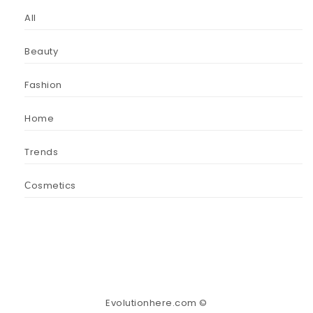
All
Beauty
Fashion
Home
Trends
Сosmetics
Evolutionhere.com ©