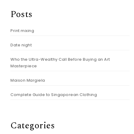
Posts
Print mixing
Date night
Who the Ultra-Wealthy Call Before Buying an Art
Masterpiece
Maison Margiela
Complete Guide to Singaporean Clothing
Categories