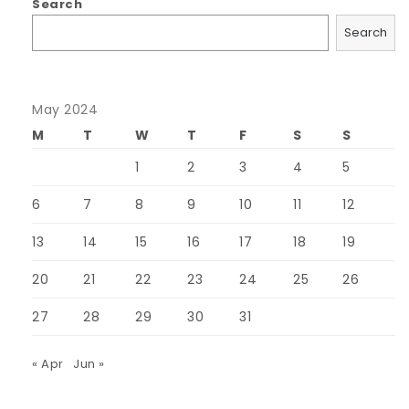
Search
Search
May 2024
M
T
W
T
F
S
S
1
2
3
4
5
6
7
8
9
10
11
12
13
14
15
16
17
18
19
20
21
22
23
24
25
26
27
28
29
30
31
« Apr
Jun »