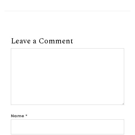
Leave a Comment
Comment
Name
*