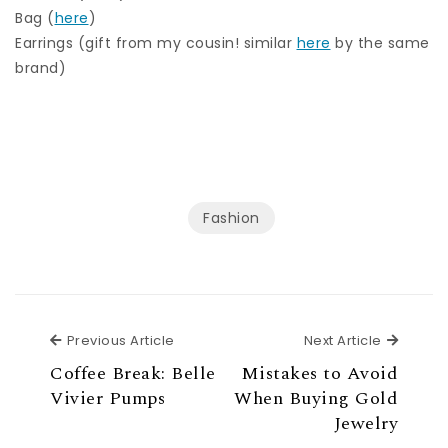
Bag (
here
)
Earrings (gift from my cousin! similar
here
by the same
brand)
Fashion
Previous Article
Next Ar
Previous Article
Next Article
Coffee Break: Belle
Mistakes to Avoid
Vivier Pumps
When Buying Gold
Jewelry