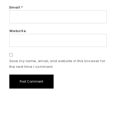
Email
*
Website
Save my name, email, and website in this browser for
the next time I comment.