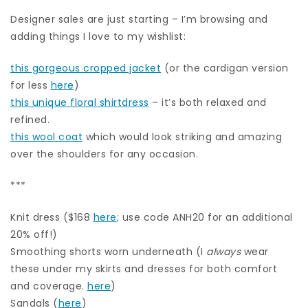
Designer sales are just starting – I’m browsing and
adding things I love to my wishlist:
this gorgeous cropped jacket
(or the cardigan version
for less
here
)
this unique floral shirtdress
– it’s both relaxed and
refined.
this wool coat
which would look striking and amazing
over the shoulders for any occasion.
***
Knit dress ($168
here
; use code ANH20 for an additional
20% off!)
Smoothing shorts worn underneath (I
always
wear
these under my skirts and dresses for both comfort
and coverage.
here
)
Sandals (
here
)