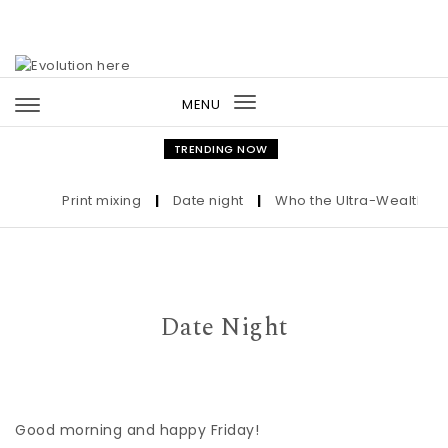
Skip to content
MENU
Toggle
navigation
TRENDING NOW
Print mixing
|
Date night
|
Who the Ultra-Wealthy Call
Date Night
Good morning and happy Friday!