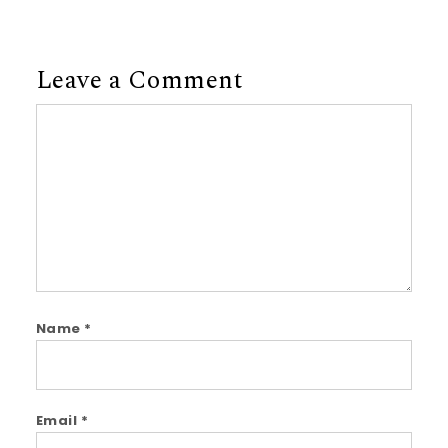
Leave a Comment
Comment
Name
*
Email
*