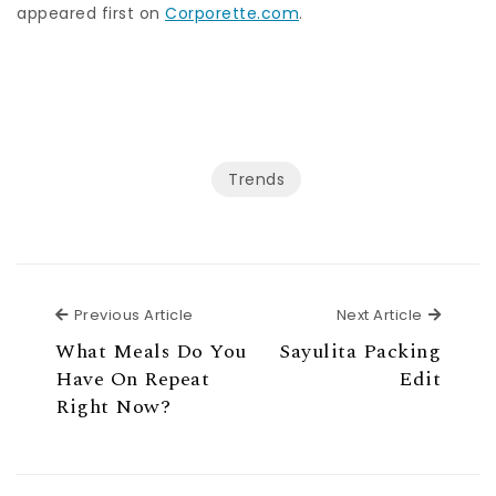
appeared first on
Corporette.com
.
Trends
Previous Article
Next Ar
Previous Article
Next Article
What Meals Do You
Sayulita Packing
Have On Repeat
Edit
Right Now?