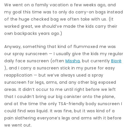
We went on a family vacation a few weeks ago, and
my goal this time was to only do carry-on bags instead
of the huge checked bag we often take with us. (It
worked great, we should’ve made the kids carry their
own backpacks years ago.)
Anyway, something that kind of flummoxed me was
our spray sunscreen — I usually give the kids my regular
daily face sunscreen (often
Missha
, but currently
Bioré
), and I carry a sunscreen stick in my purse for easy
reapplication — but we’ve always used a spray
sunscreen for legs, arms, and any other big exposed
areas. It didn’t occur to me until right before we left
that I couldn’t bring our big canister onto the plane,
and at the time the only TSA-friendly body sunscreen I
could find was liquid. It was fine, but it was kind of a
pain slathering everyone’s legs and arms with it before
we went out.