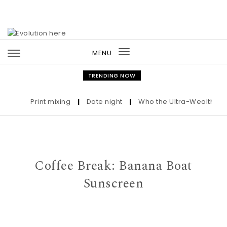
Skip to content
MENU
Toggle
navigation
TRENDING NOW
Print mixing
|
Date night
|
Who the Ultra-Wealthy Call 
Coffee Break: Banana Boat
Sunscreen