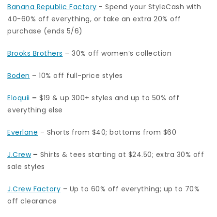
Banana Republic Factory
– Spend your StyleCash with
40-60% off everything, or take an extra 20% off
purchase (ends 5/6)
Brooks Brothers
– 30% off women’s collection
Boden
– 10% off full-price styles
Eloquii
–
$19 & up 300+ styles and up to 50% off
everything else
Everlane
– Shorts from $40; bottoms from $60
J.Crew
–
Shirts & tees starting at $24.50; extra 30% off
sale styles
J.Crew Factory
– Up to 60% off everything; up to 70%
off clearance