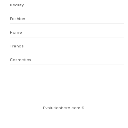
Beauty
Fashion
Home
Trends
Сosmetics
Evolutionhere.com ©