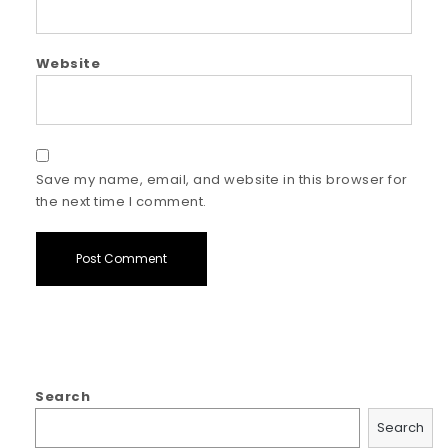
Website
Save my name, email, and website in this browser for
the next time I comment.
Search
Search