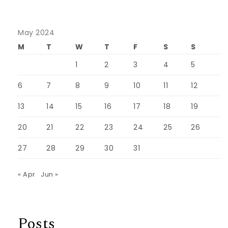
May 2024
M
T
W
T
F
S
S
1
2
3
4
5
6
7
8
9
10
11
12
13
14
15
16
17
18
19
20
21
22
23
24
25
26
27
28
29
30
31
« Apr
Jun »
Posts