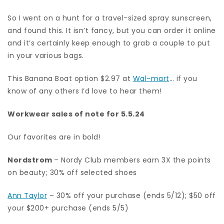
So I went on a hunt for a travel-sized spray sunscreen,
and found this. It isn’t fancy, but you can order it online
and it’s certainly keep enough to grab a couple to put
in your various bags.
This Banana Boat option $2.97 at
Wal-mart
… if you
know of any others I’d love to hear them!
Workwear sales of note for 5.5.24
Our favorites are in bold!
Nordstrom
– Nordy Club members earn 3X the points
on beauty; 30% off selected shoes
Ann Taylor
– 30% off your purchase (ends 5/12); $50 off
your $200+ purchase (ends 5/5)