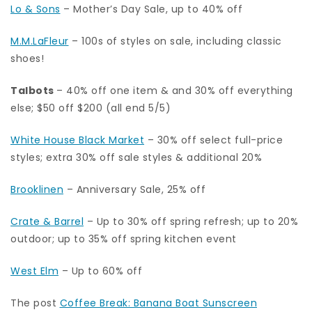
Lo & Sons
– Mother’s Day Sale, up to 40% off
M.M.LaFleur
– 100s of styles on sale, including classic
shoes!
Talbots
– 40% off one item & and 30% off everything
else; $50 off $200 (all end 5/5)
White House Black Market
– 30% off select full-price
styles; extra 30% off sale styles & additional 20%
Brooklinen
– Anniversary Sale, 25% off
Crate & Barrel
– Up to 30% off spring refresh; up to 20%
outdoor; up to 35% off spring kitchen event
West Elm
– Up to 60% off
The post
Coffee Break: Banana Boat Sunscreen