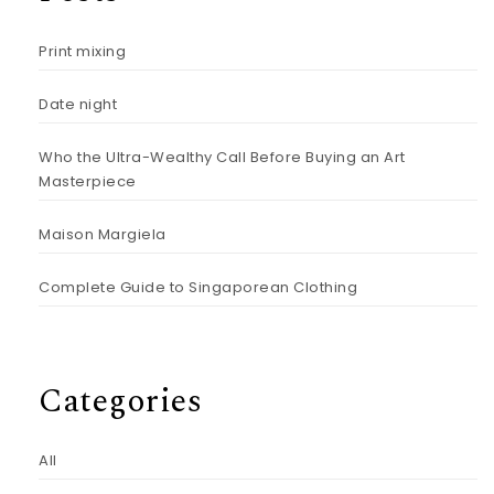
Print mixing
Date night
Who the Ultra-Wealthy Call Before Buying an Art
Masterpiece
Maison Margiela
Complete Guide to Singaporean Clothing
Categories
All