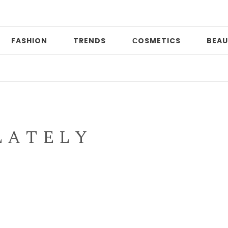
FASHION
TRENDS
СOSMETICS
BEAU
Dat
L A T E L Y