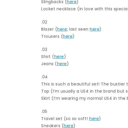
Slingbacks (
here
)
Locket necklace (in love with this special
.02
Blazer (
here
; last seen
here
)
Trousers (
here
)
.03
Shirt (
here
)
Jeans (
here
)
.04
This is such a beautiful set! The bustier t
Top (I’m usually a US4 in the brand but s
Skirt (I’m wearing my normal US4 in the
.05
Travel set (so so soft!
here
)
Sneakers (
here
)