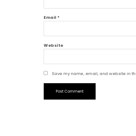
Email
*
Website
Save my name, email, and website in thi