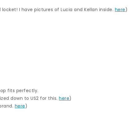
 locket! I have pictures of Lucia and Kellan inside.
here
)
op fits perfectly.
ized down to US2 for this.
here
)
 brand.
here
)