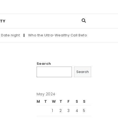
TY
e night
|
Who the Ultra-Wealthy Call Before Buying an Art Mas
Search
Search
May 2024
M
T
W
T
F
S
S
1
2
3
4
5