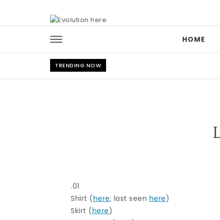
Skip to content
HOME
TRENDING NOW
.01
Shirt (
here
; last seen
here
)
Skirt (
here
)