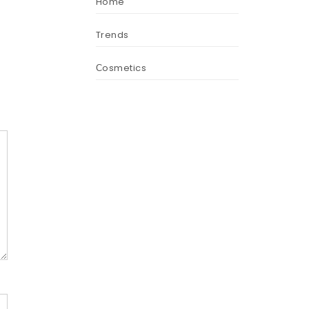
Home
Trends
Сosmetics