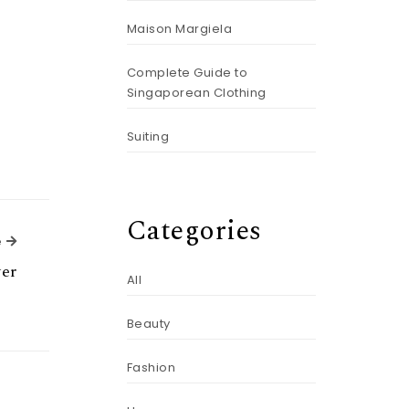
Maison Margiela
Complete Guide to
Singaporean Clothing
Suiting
Categories
Next Article
e
yer
All
Beauty
Fashion