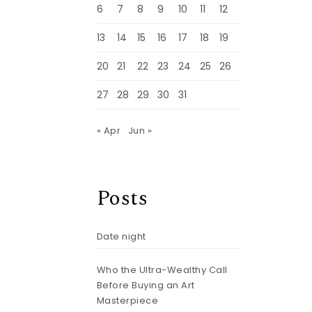
6
7
8
9
10
11
12
13
14
15
16
17
18
19
20
21
22
23
24
25
26
27
28
29
30
31
« Apr
Jun »
Posts
Date night
Who the Ultra-Wealthy Call
Before Buying an Art
Masterpiece