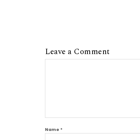
Leave a Comment
Comment
Name
*