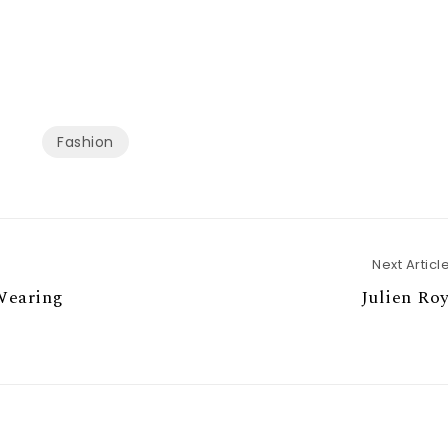
Fashion
Next Articl
Wearing
Julien Ro