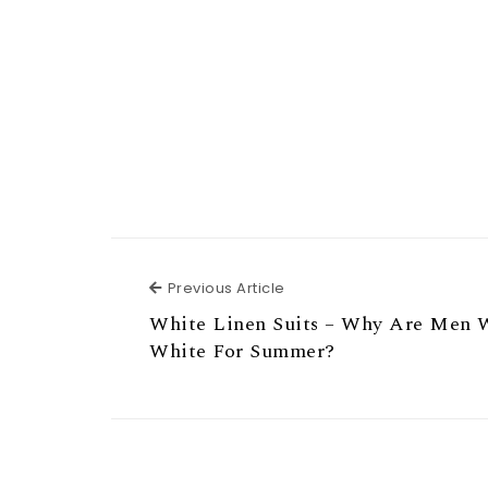
Previous Article
Previous Article
White Linen Suits – Why Are Men 
White For Summer?