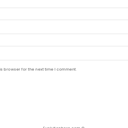
s browser for the next time I comment.