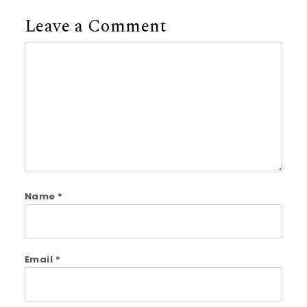
Leave a Comment
Comment
Name
*
Email
*