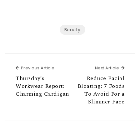
Beauty
Previous Article
Next Ar
Previous Article
Next Article
Thursday’s
Reduce Facial
Workwear Report:
Bloating: 7 Foods
Charming Cardigan
To Avoid For a
Slimmer Face