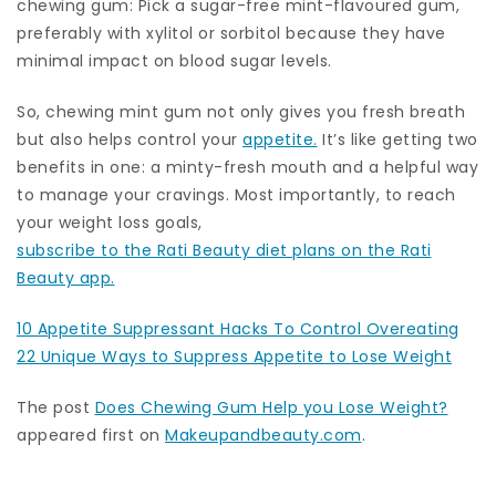
chewing gum: Pick a sugar-free mint-flavoured gum,
preferably with xylitol or sorbitol because they have
minimal impact on blood sugar levels.
So, chewing mint gum not only gives you fresh breath
but also helps control your
appetite.
It’s like getting two
benefits in one: a minty-fresh mouth and a helpful way
to manage your cravings. Most importantly, to reach
your weight loss goals,
subscribe to the Rati Beauty diet plans on the Rati
Beauty app.
10 Appetite Suppressant Hacks To Control Overeating
22 Unique Ways to Suppress Appetite to Lose Weight
The post
Does Chewing Gum Help you Lose Weight?
appeared first on
Makeupandbeauty.com
.