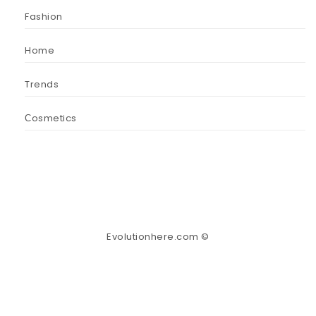
Fashion
Home
Trends
Сosmetics
Evolutionhere.com ©