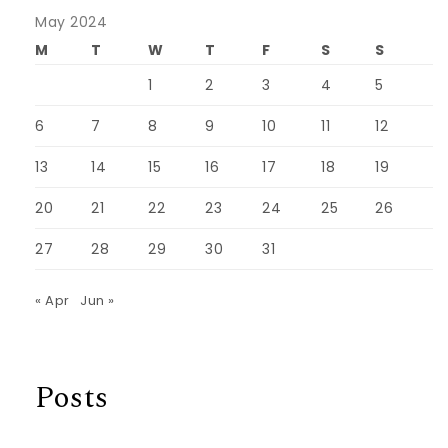
May 2024
M
T
W
T
F
S
S
1
2
3
4
5
6
7
8
9
10
11
12
13
14
15
16
17
18
19
20
21
22
23
24
25
26
27
28
29
30
31
« Apr
Jun »
Posts