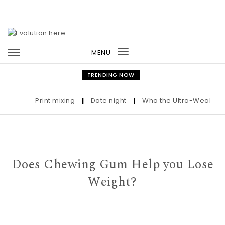
Skip to content
MENU
Toggle
navigation
TRENDING NOW
Print mixing
|
Date night
|
Who the Ultra-Wealthy Cal
Does Chewing Gum Help you Lose
Weight?