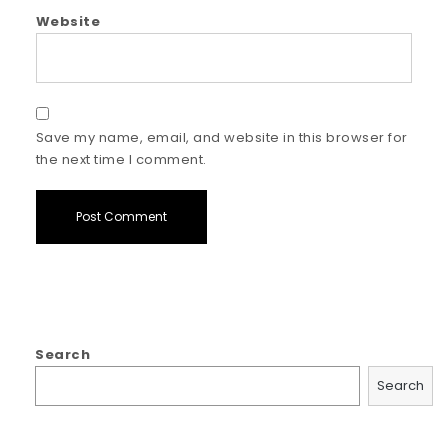
Website
Save my name, email, and website in this browser for
the next time I comment.
Search
Search