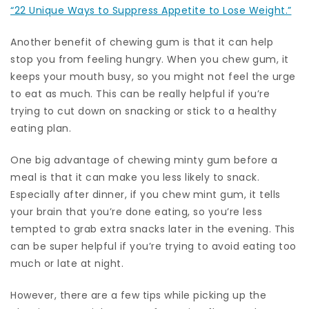
“22 Unique Ways to Suppress Appetite to Lose Weight.”
Another benefit of chewing gum is that it can help
stop you from feeling hungry. When you chew gum, it
keeps your mouth busy, so you might not feel the urge
to eat as much. This can be really helpful if you’re
trying to cut down on snacking or stick to a healthy
eating plan.
One big advantage of chewing minty gum before a
meal is that it can make you less likely to snack.
Especially after dinner, if you chew mint gum, it tells
your brain that you’re done eating, so you’re less
tempted to grab extra snacks later in the evening. This
can be super helpful if you’re trying to avoid eating too
much or late at night.
However, there are a few tips while picking up the