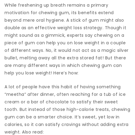
While freshening up breath remains a primary
motivation for chewing gum, its benefits extend
beyond mere oral hygiene. A stick of gum might also
double as an effective weight loss strategy. Though it
might sound as a gimmick, experts say chewing on a
piece of gum can help you on lose weight in a couple
of different ways. No, it would not act as a magic silver
bullet, melting away all the extra stored fat! But there
are many different ways in which chewing gum can
help you lose weight! Here’s how:
A lot of people have this habit of having something
“meetha” after dinner, often reaching for a tub of ice
cream or a bar of chocolate to satisfy their sweet
tooth. But instead of those high-calorie treats, chewing
gum can be a smarter choice. It’s sweet, yet low in
calories, so it can satisfy cravings without adding extra
weight. Also read: