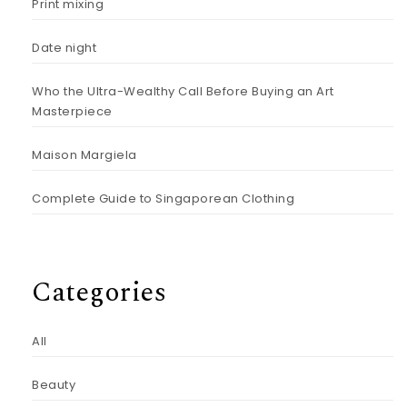
Print mixing
Date night
Who the Ultra-Wealthy Call Before Buying an Art
Masterpiece
Maison Margiela
Complete Guide to Singaporean Clothing
Categories
All
Beauty