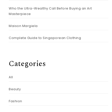
Who the Ultra-Wealthy Call Before Buying an Art
Masterpiece
Maison Margiela
Complete Guide to Singaporean Clothing
Categories
All
Beauty
Fashion