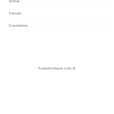
Home
Trends
Сosmetics
Evolutionhere.com ©