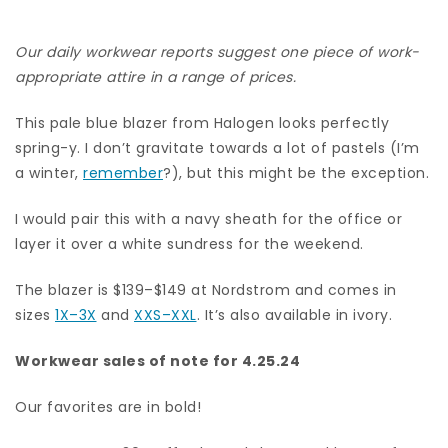
Our daily workwear reports suggest one piece of work-
appropriate attire in a range of prices.
This pale blue blazer from Halogen looks perfectly
spring-y. I don’t gravitate towards a lot of pastels (I’m
a winter,
remember
?), but this might be the exception.
I would pair this with a navy sheath for the office or
layer it over a white sundress for the weekend.
The blazer is $139–$149 at Nordstrom and comes in
sizes
1X–3X
and
XXS–XXL
. It’s also available in ivory.
Workwear sales of note for 4.25.24
Our favorites are in bold!