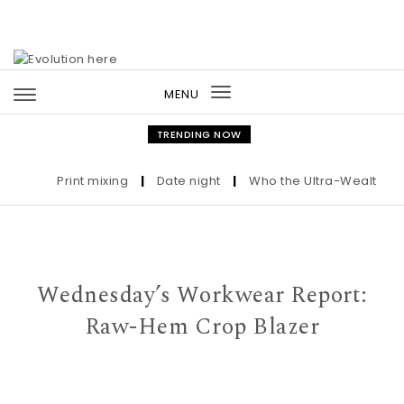
Skip to content
MENU
Toggle
navigation
TRENDING NOW
Print mixing
|
Date night
|
Who the Ultra-Wealthy Call
Wednesday’s Workwear Report:
Raw-Hem Crop Blazer