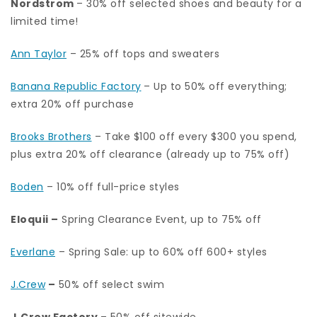
Nordstrom
– 30% off selected shoes and beauty for a
limited time!
Ann Taylor
– 25% off tops and sweaters
Banana Republic Factory
– Up to 50% off everything;
extra 20% off purchase
Brooks Brothers
– Take $100 off every $300 you spend,
plus extra 20% off clearance (already up to 75% off)
Boden
– 10% off full-price styles
Eloquii
–
Spring Clearance Event, up to 75% off
Everlane
– Spring Sale: up to 60% off 600+ styles
J.Crew
–
50% off select swim
J.Crew Factory
– 50% off sitewide