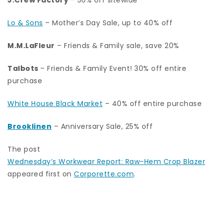
Lo & Sons
– Mother’s Day Sale, up to 40% off
M.M.LaFleur
– Friends & Family sale, save 20%
Talbots
– Friends & Family Event! 30% off entire
purchase
White House Black Market
– 40% off entire purchase
Brooklinen
– Anniversary Sale, 25% off
The post
Wednesday’s Workwear Report: Raw-Hem Crop Blazer
appeared first on
Corporette.com
.