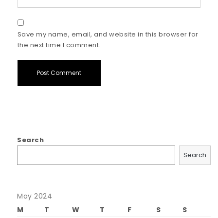
Save my name, email, and website in this browser for
the next time I comment.
Search
Search
May 2024
M
T
W
T
F
S
S