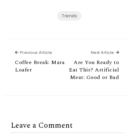
Trends
Previous Article
Next Ar
Previous Article
Next Article
Coffee Break: Mara
Are You Ready to
Loafer
Eat This? Artificial
Meat: Good or Bad
Leave a Comment