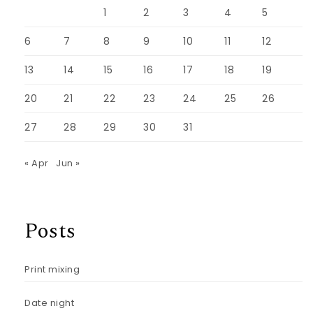
1
2
3
4
5
6
7
8
9
10
11
12
13
14
15
16
17
18
19
20
21
22
23
24
25
26
27
28
29
30
31
« Apr
Jun »
Posts
Print mixing
Date night