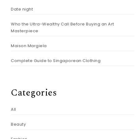
Date night
Who the Ultra-Wealthy Call Before Buying an Art
Masterpiece
Maison Margiela
Complete Guide to Singaporean Clothing
Categories
All
Beauty