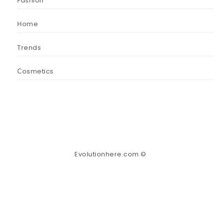
Fashion
Home
Trends
Сosmetics
Evolutionhere.com ©