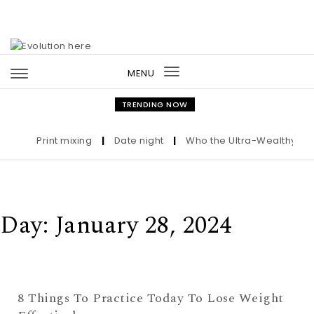
Skip to content
MENU
Toggle
navigation
TRENDING NOW
Print mixing
|
Date night
|
Who the Ultra-Wealthy Call 
Day:
January 28, 2024
8 Things To Practice Today To Lose Weight