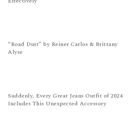
Effectively
“Road Dust” by Reiner Carlos & Brittany
Alyse
Suddenly, Every Great Jeans Outfit of 2024
Includes This Unexpected Accessory