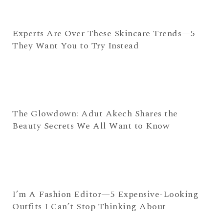
Experts Are Over These Skincare Trends—5
They Want You to Try Instead
The Glowdown: Adut Akech Shares the
Beauty Secrets We All Want to Know
I’m A Fashion Editor—5 Expensive-Looking
Outfits I Can’t Stop Thinking About