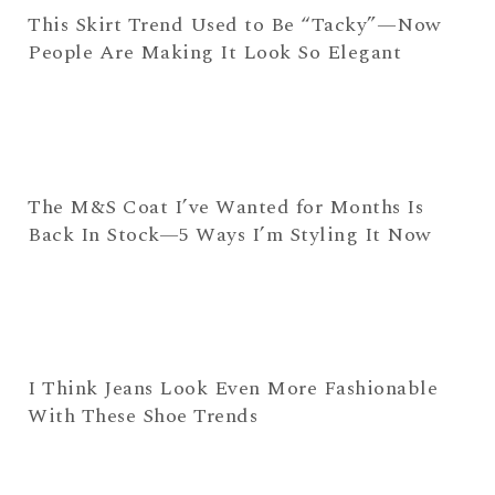
This Skirt Trend Used to Be “Tacky”—Now
People Are Making It Look So Elegant
The M&S Coat I’ve Wanted for Months Is
Back In Stock—5 Ways I’m Styling It Now
I Think Jeans Look Even More Fashionable
With These Shoe Trends