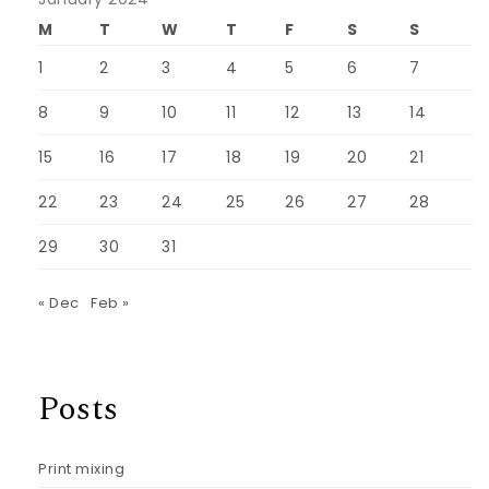
M
T
W
T
F
S
S
1
2
3
4
5
6
7
8
9
10
11
12
13
14
15
16
17
18
19
20
21
22
23
24
25
26
27
28
29
30
31
« Dec
Feb »
Posts
Print mixing