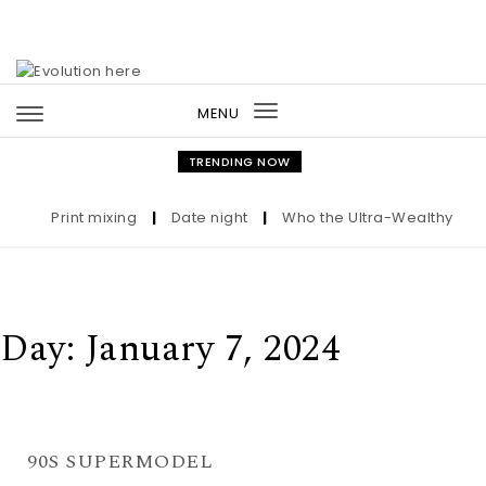
Skip to content
MENU
Toggle
navigation
TRENDING NOW
Print mixing
|
Date night
|
Who the Ultra-Wealthy Call 
Day:
January 7, 2024
90S SUPERMODEL