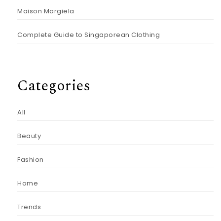
Maison Margiela
Complete Guide to Singaporean Clothing
Categories
All
Beauty
Fashion
Home
Trends