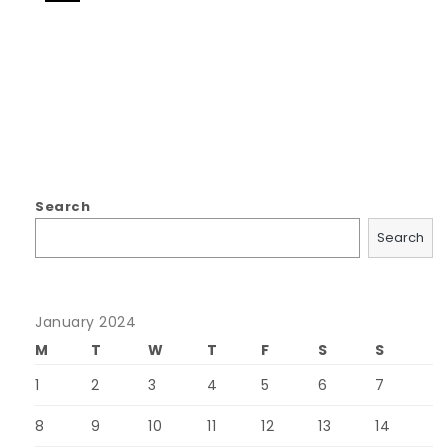
Search
Search
January 2024
M
T
W
T
F
S
S
1
2
3
4
5
6
7
8
9
10
11
12
13
14