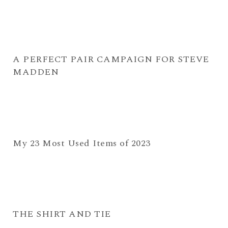
A PERFECT PAIR CAMPAIGN FOR STEVE
MADDEN
My 23 Most Used Items of 2023
THE SHIRT AND TIE