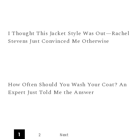
I Thought This Jacket Style Was Out—Rachel
Stevens Just Convinced Me Otherwise
How Often Should You Wash Your Coat? An
Expert Just Told Me the Answer
Posts navigation
1
2
Next