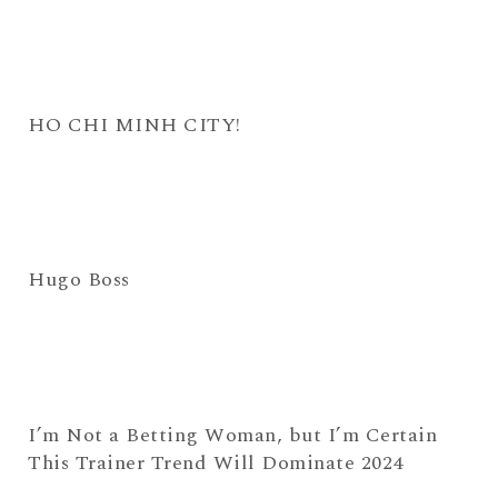
HO CHI MINH CITY!
Hugo Boss
I’m Not a Betting Woman, but I’m Certain
This Trainer Trend Will Dominate 2024