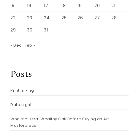
15
16
17
18
19
20
21
22
23
24
25
26
27
28
29
30
31
« Dec
Feb »
Posts
Print mixing
Date night
Who the Ultra-Wealthy Call Before Buying an Art
Masterpiece