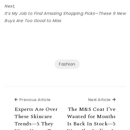
Next,
It’s My Job to Find Amazing Shopping Picks—These 9 New
Buys Are Too Good to Miss
Fashion
Previous Article
Next Ar
Previous Article
Next Article
Experts Are Over
The M&S Coat I’ve
These Skincare
Wanted for Months
Trends—5 They
Is Back In Stock—5