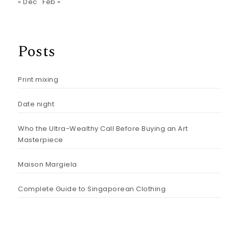
« Dec
Feb »
Posts
Print mixing
Date night
Who the Ultra-Wealthy Call Before Buying an Art
Masterpiece
Maison Margiela
Complete Guide to Singaporean Clothing