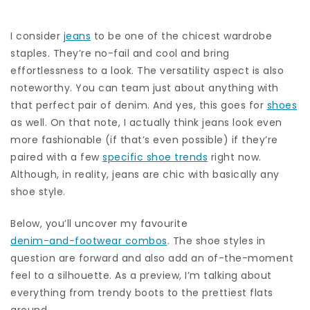
I consider
jeans
to be one of the chicest wardrobe
staples. They’re no-fail and cool and bring
effortlessness to a look. The versatility aspect is also
noteworthy. You can team just about anything with
that perfect pair of denim. And yes, this goes for
shoes
as well. On that note, I actually think jeans look even
more fashionable (if that’s even possible) if they’re
paired with a few
specific shoe trends
right now.
Although, in reality, jeans are chic with basically any
shoe style.
Below, you’ll uncover my favourite
denim-and-footwear combos
. The shoe styles in
question are forward and also add an of-the-moment
feel to a silhouette. As a preview, I’m talking about
everything from trendy boots to the prettiest flats
around.