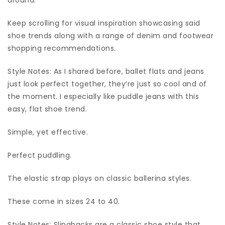
Keep scrolling for visual inspiration showcasing said
shoe trends along with a range of denim and footwear
shopping recommendations.
Style Notes: As I shared before, ballet flats and jeans
just look perfect together, they’re just so cool and of
the moment. I especially like puddle jeans with this
easy, flat shoe trend.
Simple, yet effective.
Perfect puddling.
The elastic strap plays on classic ballerina styles.
These come in sizes 24 to 40.
Style Notes: Slingbacks are a classic shoe style that