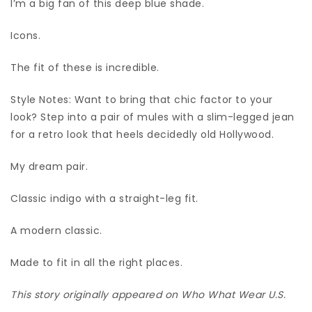
I’m a big fan of this deep blue shade.
Icons.
The fit of these is incredible.
Style Notes: Want to bring that chic factor to your
look? Step into a pair of mules with a slim-legged jean
for a retro look that heels decidedly old Hollywood.
My dream pair.
Classic indigo with a straight-leg fit.
A modern classic.
Made to fit in all the right places.
This story originally appeared on Who What Wear U.S.