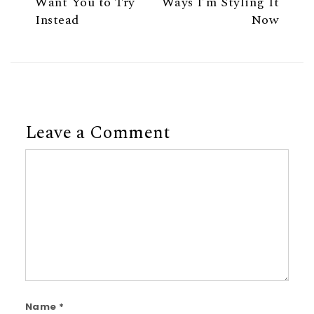
Want You to Try
Ways I’m Styling It
Instead
Now
Leave a Comment
Comment
Name
*