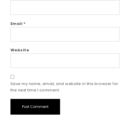
Email
*
Website
Save my name, email, and website in this browser for
the next time I comment.