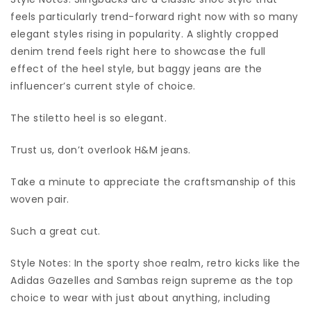
feels particularly trend-forward right now with so many
elegant styles rising in popularity. A slightly cropped
denim trend feels right here to showcase the full
effect of the heel style, but baggy jeans are the
influencer’s current style of choice.
The stiletto heel is so elegant.
Trust us, don’t overlook H&M jeans.
Take a minute to appreciate the craftsmanship of this
woven pair.
Such a great cut.
Style Notes: In the sporty shoe realm, retro kicks like the
Adidas Gazelles and Sambas reign supreme as the top
choice to wear with just about anything, including