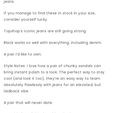
jeans.
If you manage to find these in stock in your size,
consider yourself lucky.
Topshop’s iconic jeans are still going strong.
Black works so well with everything, including denim.
A pair I’d like to own.
Style Notes: I love how a pair of chunky sandals can
bring instant polish to a look. The perfect way to stay
cool (and look it too), they’re an easy way to team
absolutely flawlessly with jeans for an elevated, but
laidback vibe.
A pair that will never date.