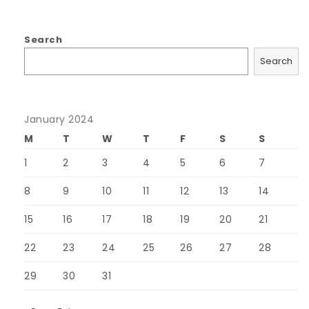
Search
Search
January 2024
M
T
W
T
F
S
S
1
2
3
4
5
6
7
8
9
10
11
12
13
14
15
16
17
18
19
20
21
22
23
24
25
26
27
28
29
30
31