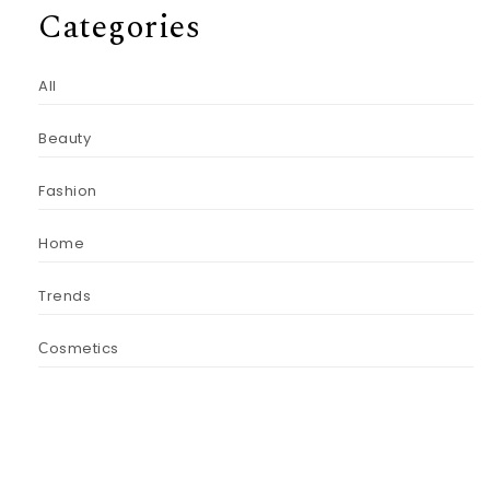
Categories
All
Beauty
Fashion
Home
Trends
Сosmetics