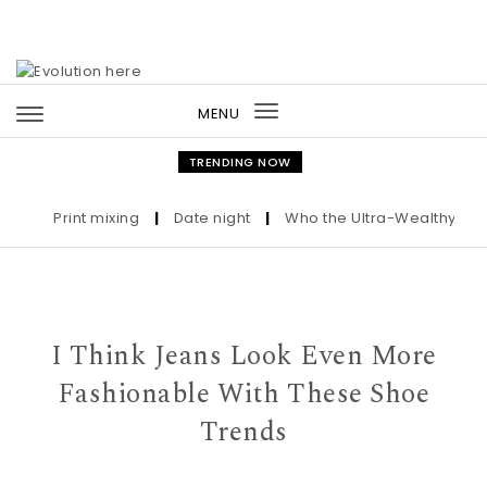
Skip to content
MENU
Toggle
navigation
TRENDING NOW
Print mixing
|
Date night
|
Who the Ultra-Wealthy Call Be
I Think Jeans Look Even More
Fashionable With These Shoe
Trends