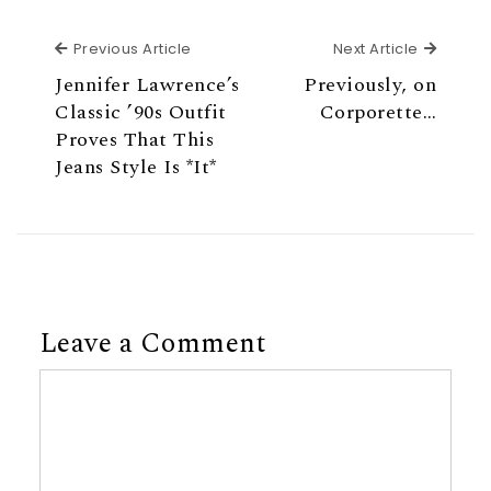
Previous Article
Next Ar
Previous Article
Next Article
Jennifer Lawrence’s
Previously, on
Classic ’90s Outfit
Corporette…
Proves That This
Jeans Style Is *It*
Leave a Comment
Comment