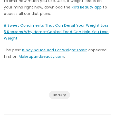
to limit how much you use. Also, if weight loss is on
your mind right now, download the
Rati Beauty app
to
access all our diet plans.
8 Sweet Condiments That Can Derail Your Weight Loss
5 Reasons Why Home-Cooked Food Can Help You Lose
Weight
The post
Is Soy Sauce Bad For Weight Loss?
appeared
first on
Makeupandbeauty.com
.
Beauty