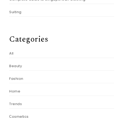
Suiting
Categories
All
Beauty
Fashion
Home
Trends
Сosmetics