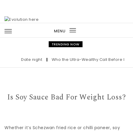
Skip to content
MENU
Toggle
navigation
TRENDING NOW
Date night
|
Who the Ultra-Wealthy Call Before Buyin
Is Soy Sauce Bad For Weight Loss?
Whether it’s Schezwan fried rice or chilli paneer, soy