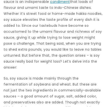
sauce is an indispensable
condiment
that loads of
flavour and umami taste to Indo-Chinese dishes.
Whether it’s street food or home-made hakka noodles,
soy sauce elevates the taste profile of every dish it is
added to. Since our tastebuds have become so
accustomed to the umami flavour and richness of soy
sauce, giving it up while trying to lose weight might
pose a challenge. That being said, when you are trying
to shed extra pounds, you would like to leave no tables
unturned. But before that, the question arises – is soy
sauce really bad for weight loss? Let’s delve into the
answer:
So, soy sauce is made mainly through the
fermentation of soybeans and wheat. But these are
not just the two ingredients in commercially-available
sauces – a good amount of sugar, salt, added color,
and preservatives also are added. Though not exactly