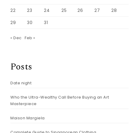
22
23
24
25
26
27
28
29
30
31
« Dec
Feb »
Posts
Date night
Who the Ultra-Wealthy Call Before Buying an Art
Masterpiece
Maison Margiela
Complete Guide to Singaporean Clothing