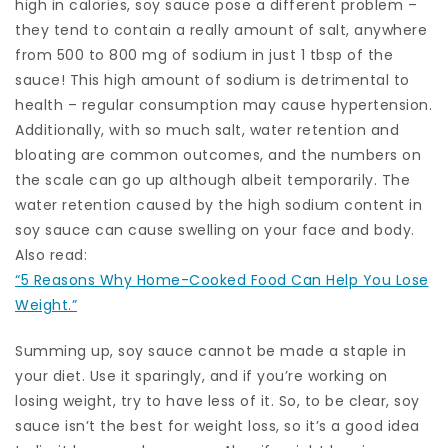
high in calories, soy sauce pose a different problem –
they tend to contain a really amount of salt, anywhere
from 500 to 800 mg of sodium in just 1 tbsp of the
sauce! This high amount of sodium is detrimental to
health – regular consumption may cause hypertension.
Additionally, with so much salt, water retention and
bloating are common outcomes, and the numbers on
the scale can go up although albeit temporarily. The
water retention caused by the high sodium content in
soy sauce can cause swelling on your face and body.
Also read:
“5 Reasons Why Home-Cooked Food Can Help You Lose
Weight.”
Summing up, soy sauce cannot be made a staple in
your diet. Use it sparingly, and if you’re working on
losing weight, try to have less of it. So, to be clear, soy
sauce isn’t the best for weight loss, so it’s a good idea