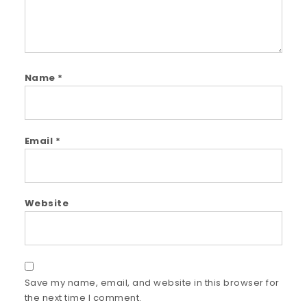
Name
*
Email
*
Website
Save my name, email, and website in this browser for
the next time I comment.