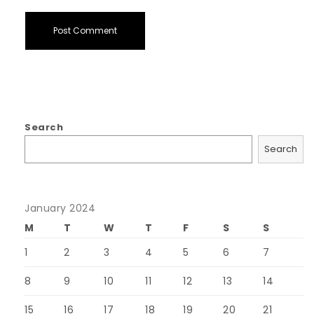
Search
Search
January 2024
M
T
W
T
F
S
S
1
2
3
4
5
6
7
8
9
10
11
12
13
14
15
16
17
18
19
20
21