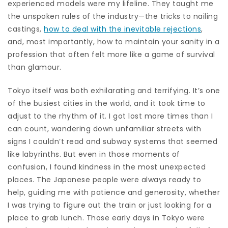
experienced models were my lifeline. They taught me
the unspoken rules of the industry—the tricks to nailing
castings,
how to deal with the inevitable rejections
,
and, most importantly, how to maintain your sanity in a
profession that often felt more like a game of survival
than glamour.
Tokyo itself was both exhilarating and terrifying. It’s one
of the busiest cities in the world, and it took time to
adjust to the rhythm of it. I got lost more times than I
can count, wandering down unfamiliar streets with
signs I couldn’t read and subway systems that seemed
like labyrinths. But even in those moments of
confusion, I found kindness in the most unexpected
places. The Japanese people were always ready to
help, guiding me with patience and generosity, whether
I was trying to figure out the train or just looking for a
place to grab lunch. Those early days in Tokyo were