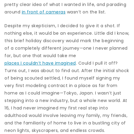
pretty clear idea of what I wanted in life, and parading
around
in front of cameras
wasn’t on the list.
Despite my skepticism, I decided to give it a shot. If
nothing else, it would be an experience. Little did I know,
this brief holiday discovery would mark the beginning
of a completely different journey—one I never planned
for, but one that would take me
places I couldn’t have imagined
. Could I pull it off?
Turns out, I was about to find out. After the initial shock
of being scouted settled, I found myself signing my
very first modeling contract in a place as far from
home as I could imagine—Tokyo, Japan. I wasn’t just
stepping into a new industry, but a whole new world. At
16, I had never imagined my first real step into
adulthood would involve leaving my family, my friends,
and the familiarity of home to live in a bustling city of
neon lights, skyscrapers, and endless crowds.