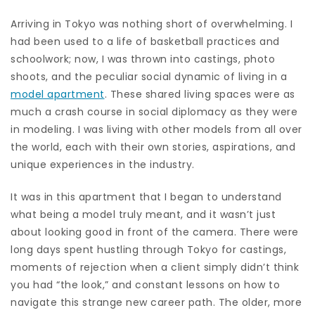
Arriving in Tokyo was nothing short of overwhelming. I
had been used to a life of basketball practices and
schoolwork; now, I was thrown into castings, photo
shoots, and the peculiar social dynamic of living in a
model apartment
. These shared living spaces were as
much a crash course in social diplomacy as they were
in modeling. I was living with other models from all over
the world, each with their own stories, aspirations, and
unique experiences in the industry.
It was in this apartment that I began to understand
what being a model truly meant, and it wasn’t just
about looking good in front of the camera. There were
long days spent hustling through Tokyo for castings,
moments of rejection when a client simply didn’t think
you had “the look,” and constant lessons on how to
navigate this strange new career path. The older, more