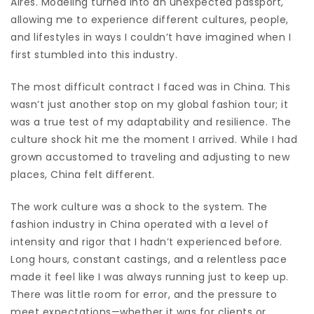
Aires. Modeling turned into an unexpected passport,
allowing me to experience different cultures, people,
and lifestyles in ways I couldn’t have imagined when I
first stumbled into this industry.
The most difficult contract I faced was in China. This
wasn’t just another stop on my global fashion tour; it
was a true test of my adaptability and resilience. The
culture shock hit me the moment I arrived. While I had
grown accustomed to traveling and adjusting to new
places, China felt different.
The work culture was a shock to the system. The
fashion industry in China operated with a level of
intensity and rigor that I hadn’t experienced before.
Long hours, constant castings, and a relentless pace
made it feel like I was always running just to keep up.
There was little room for error, and the pressure to
meet expectations—whether it was for clients or