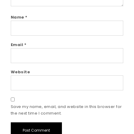
Name
*
Email
*
Website
Save my name, email, and website in this browser for
the next time I comment.