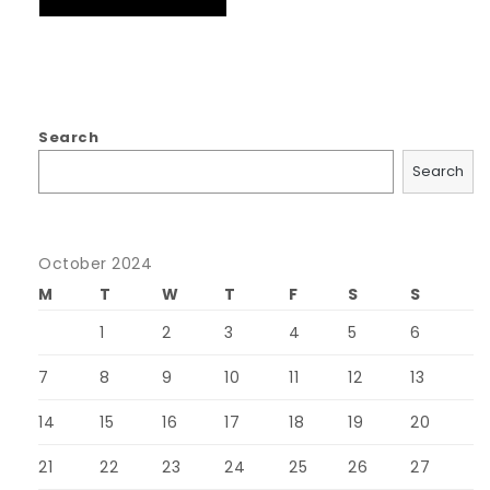
Search
Search
October 2024
M
T
W
T
F
S
S
1
2
3
4
5
6
7
8
9
10
11
12
13
14
15
16
17
18
19
20
21
22
23
24
25
26
27