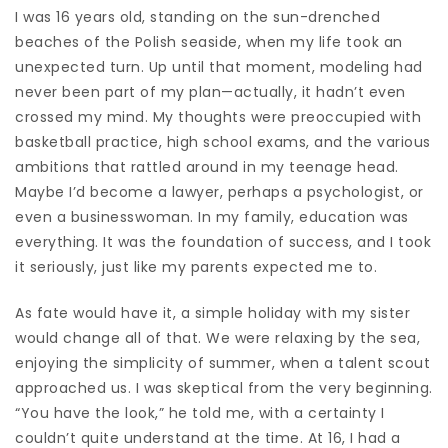
I was 16 years old, standing on the sun-drenched
beaches of the Polish seaside, when my life took an
unexpected turn. Up until that moment, modeling had
never been part of my plan—actually, it hadn’t even
crossed my mind. My thoughts were preoccupied with
basketball practice, high school exams, and the various
ambitions that rattled around in my teenage head.
Maybe I’d become a lawyer, perhaps a psychologist, or
even a businesswoman. In my family, education was
everything. It was the foundation of success, and I took
it seriously, just like my parents expected me to.
As fate would have it, a simple holiday with my sister
would change all of that. We were relaxing by the sea,
enjoying the simplicity of summer, when a talent scout
approached us. I was skeptical from the very beginning.
“You have the look,” he told me, with a certainty I
couldn’t quite understand at the time. At 16, I had a