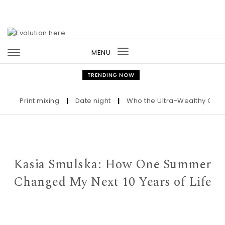
Skip to content
MENU
Toggle
navigation
TRENDING NOW
Print mixing
|
Date night
|
Who the Ultra-Wealthy Call Befo
Kasia Smulska: How One Summer
Changed My Next 10 Years of Life