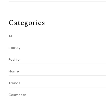
Categories
All
Beauty
Fashion
Home
Trends
Сosmetics