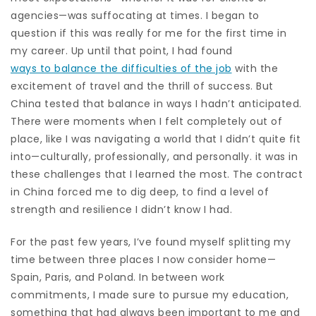
agencies—was suffocating at times. I began to
question if this was really for me for the first time in
my career. Up until that point, I had found
ways to balance the difficulties of the job
with the
excitement of travel and the thrill of success. But
China tested that balance in ways I hadn’t anticipated.
There were moments when I felt completely out of
place, like I was navigating a world that I didn’t quite fit
into—culturally, professionally, and personally. it was in
these challenges that I learned the most. The contract
in China forced me to dig deep, to find a level of
strength and resilience I didn’t know I had.
For the past few years, I’ve found myself splitting my
time between three places I now consider home—
Spain, Paris, and Poland. In between work
commitments, I made sure to pursue my education,
something that had always been important to me and