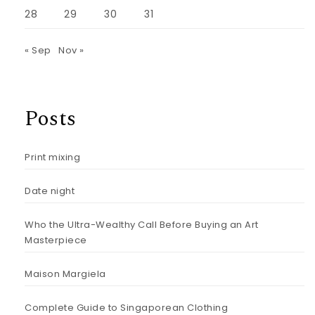
28
29
30
31
« Sep
Nov »
Posts
Print mixing
Date night
Who the Ultra-Wealthy Call Before Buying an Art
Masterpiece
Maison Margiela
Complete Guide to Singaporean Clothing