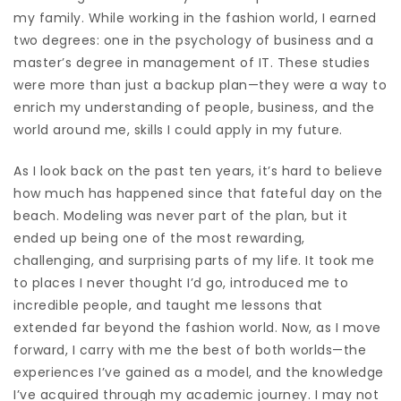
my family. While working in the fashion world, I earned
two degrees: one in the psychology of business and a
master’s degree in management of IT. These studies
were more than just a backup plan—they were a way to
enrich my understanding of people, business, and the
world around me, skills I could apply in my future.
As I look back on the past ten years, it’s hard to believe
how much has happened since that fateful day on the
beach. Modeling was never part of the plan, but it
ended up being one of the most rewarding,
challenging, and surprising parts of my life. It took me
to places I never thought I’d go, introduced me to
incredible people, and taught me lessons that
extended far beyond the fashion world. Now, as I move
forward, I carry with me the best of both worlds—the
experiences I’ve gained as a model, and the knowledge
I’ve acquired through my academic journey. I may not