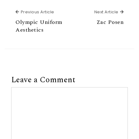
Previous Article
Next Ar
Previous Article
Next Article
Olympic Uniform
Zac Posen
Aesthetics
Leave a Comment
Comment