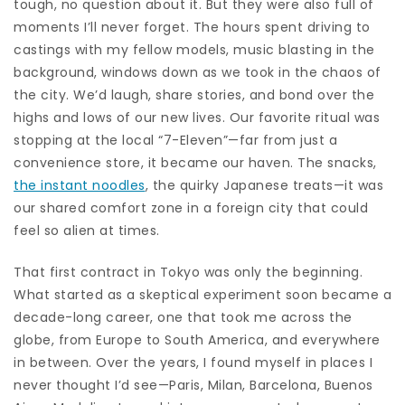
tough, no question about it. But they were also full of
moments I’ll never forget. The hours spent driving to
castings with my fellow models, music blasting in the
background, windows down as we took in the chaos of
the city. We’d laugh, share stories, and bond over the
highs and lows of our new lives. Our favorite ritual was
stopping at the local “7-Eleven”—far from just a
convenience store, it became our haven. The snacks,
the instant noodles
, the quirky Japanese treats—it was
our shared comfort zone in a foreign city that could
feel so alien at times.
That first contract in Tokyo was only the beginning.
What started as a skeptical experiment soon became a
decade-long career, one that took me across the
globe, from Europe to South America, and everywhere
in between. Over the years, I found myself in places I
never thought I’d see—Paris, Milan, Barcelona, Buenos