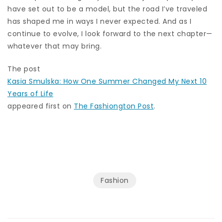
have set out to be a model, but the road I’ve traveled
has shaped me in ways I never expected. And as I
continue to evolve, I look forward to the next chapter—
whatever that may bring.
The post
Kasia Smulska: How One Summer Changed My Next 10
Years of Life
appeared first on
The Fashiongton Post
.
Fashion