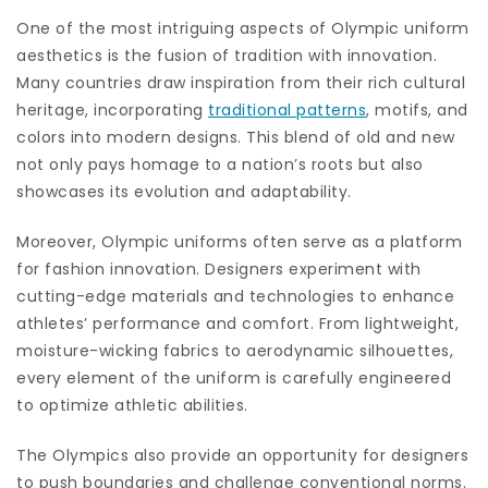
One of the most intriguing aspects of Olympic uniform
aesthetics is the fusion of tradition with innovation.
Many countries draw inspiration from their rich cultural
heritage, incorporating
traditional patterns
, motifs, and
colors into modern designs. This blend of old and new
not only pays homage to a nation’s roots but also
showcases its evolution and adaptability.
Moreover, Olympic uniforms often serve as a platform
for fashion innovation. Designers experiment with
cutting-edge materials and technologies to enhance
athletes’ performance and comfort. From lightweight,
moisture-wicking fabrics to aerodynamic silhouettes,
every element of the uniform is carefully engineered
to optimize athletic abilities.
The Olympics also provide an opportunity for designers
to push boundaries and challenge conventional norms.