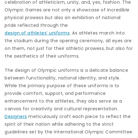
celebration of athleticism, unity, and, yes, fashion. The
Olympic Games are not only a showcase of incredible
physical prowess but also an exhibition of national
pride reflected through the
design of athletes’ uniforms
. As athletes march into
the stadium during the opening ceremony, all eyes are
on them, not just for their athletic prowess, but also for
the aesthetics of their uniforms.
The design of Olympic uniforms is a delicate balance
between functionality, national identity, and style.
While the primary purpose of these uniforms is to
provide comfort, support, and performance
enhancement to the athletes, they also serve as a
canvas for creativity and cultural representation.
Designers
meticulously craft each piece to reflect the
spirit of their nation while adhering to the strict
guidelines set by the International Olympic Committee.