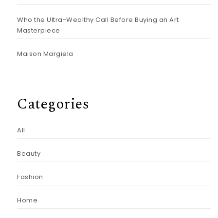
Who the Ultra-Wealthy Call Before Buying an Art
Masterpiece
Maison Margiela
Categories
All
Beauty
Fashion
Home