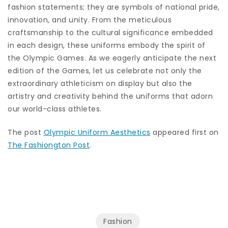
fashion statements; they are symbols of national pride,
innovation, and unity. From the meticulous
craftsmanship to the cultural significance embedded
in each design, these uniforms embody the spirit of
the Olympic Games. As we eagerly anticipate the next
edition of the Games, let us celebrate not only the
extraordinary athleticism on display but also the
artistry and creativity behind the uniforms that adorn
our world-class athletes.
The post
Olympic Uniform Aesthetics
appeared first on
The Fashiongton Post
.
Fashion