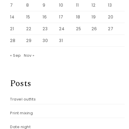
7
8
9
10
11
12
13
14
15
16
17
18
19
20
21
22
23
24
25
26
27
28
29
30
31
« Sep
Nov »
Posts
Travel outfits
Print mixing
Date night