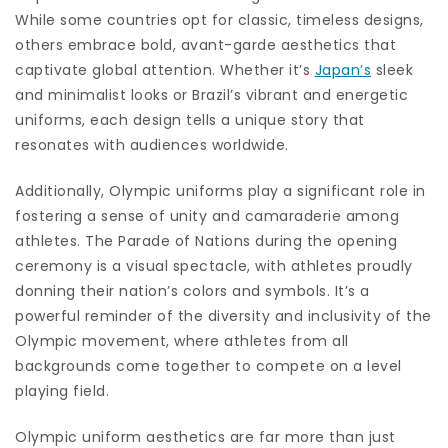
While some countries opt for classic, timeless designs,
others embrace bold, avant-garde aesthetics that
captivate global attention. Whether it’s
Japan’s
sleek
and minimalist looks or Brazil’s vibrant and energetic
uniforms, each design tells a unique story that
resonates with audiences worldwide.
Additionally, Olympic uniforms play a significant role in
fostering a sense of unity and camaraderie among
athletes. The Parade of Nations during the opening
ceremony is a visual spectacle, with athletes proudly
donning their nation’s colors and symbols. It’s a
powerful reminder of the diversity and inclusivity of the
Olympic movement, where athletes from all
backgrounds come together to compete on a level
playing field.
Olympic uniform aesthetics are far more than just