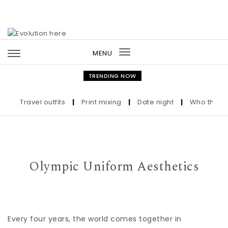
Skip to content
MENU
Toggle
navigation
TRENDING NOW
Travel outfits
|
Print mixing
|
Date night
|
Who the Ultra
Olympic Uniform Aesthetics
Every four years, the world comes together in