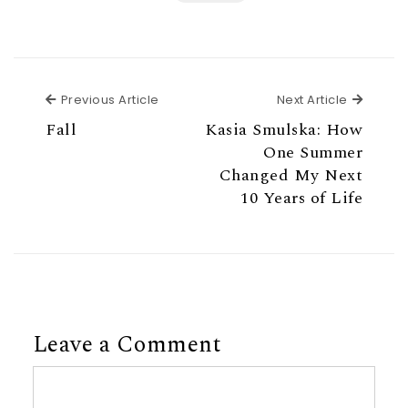
Previous Article
Next Ar
Previous Article
Next Article
Fall
Kasia Smulska: How
One Summer
Changed My Next
10 Years of Life
Leave a Comment
Comment