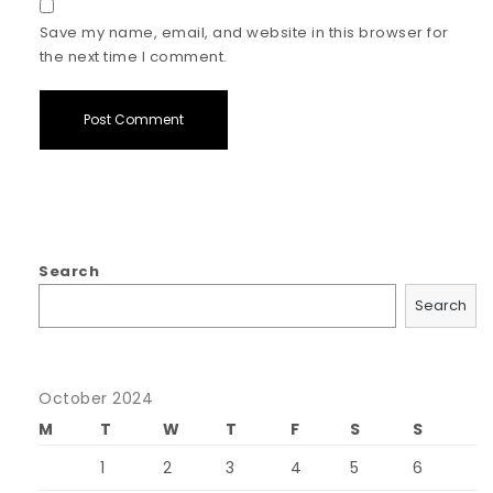
Save my name, email, and website in this browser for
the next time I comment.
Search
Search
October 2024
M
T
W
T
F
S
S
1
2
3
4
5
6