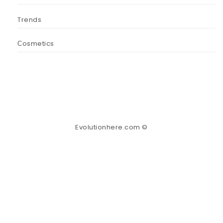
Trends
Сosmetics
Evolutionhere.com ©