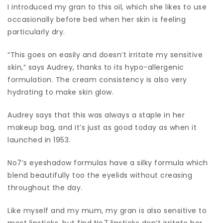
I introduced my gran to this oil, which she likes to use
occasionally before bed when her skin is feeling
particularly dry.
“This goes on easily and doesn’t irritate my sensitive
skin,” says Audrey, thanks to its hypo-allergenic
formulation. The cream consistency is also very
hydrating to make skin glow.
Audrey says that this was always a staple in her
makeup bag, and it’s just as good today as when it
launched in 1953.
No7’s eyeshadow formulas have a silky formula which
blend beautifully too the eyelids without creasing
throughout the day.
Like myself and my mum, my gran is also sensitive to
most lipsticks, but find No7 lipsticks don’t irritate her