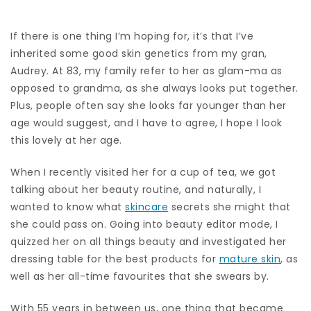
If there is one thing I’m hoping for, it’s that I’ve
inherited some good skin genetics from my gran,
Audrey. At 83, my family refer to her as glam-ma as
opposed to grandma, as she always looks put together.
Plus, people often say she looks far younger than her
age would suggest, and I have to agree, I hope I look
this lovely at her age.
When I recently visited her for a cup of tea, we got
talking about her beauty routine, and naturally, I
wanted to know what
skincare
secrets she might that
she could pass on. Going into beauty editor mode, I
quizzed her on all things beauty and investigated her
dressing table for the best products for
mature skin
, as
well as her all-time favourites that she swears by.
With 55 years in between us, one thing that became