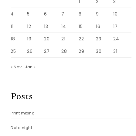
1
2
3
4
5
6
7
8
9
10
11
12
13
14
15
16
17
18
19
20
21
22
23
24
25
26
27
28
29
30
31
« Nov
Jan »
Posts
Print mixing
Date night