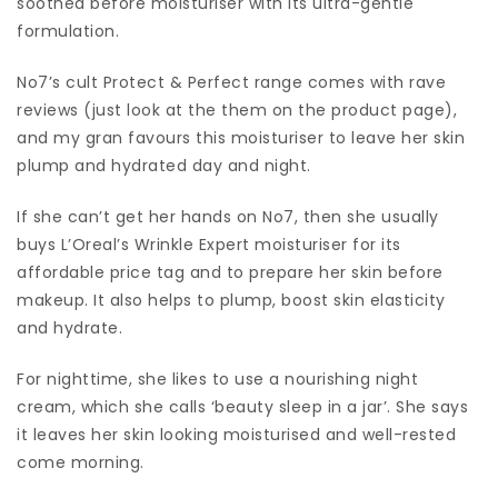
soothed before moisturiser with its ultra-gentle
formulation.
No7’s cult Protect & Perfect range comes with rave
reviews (just look at the them on the product page),
and my gran favours this moisturiser to leave her skin
plump and hydrated day and night.
If she can’t get her hands on No7, then she usually
buys L’Oreal’s Wrinkle Expert moisturiser for its
affordable price tag and to prepare her skin before
makeup. It also helps to plump, boost skin elasticity
and hydrate.
For nighttime, she likes to use a nourishing night
cream, which she calls ‘beauty sleep in a jar’. She says
it leaves her skin looking moisturised and well-rested
come morning.