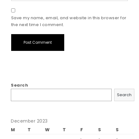
Save my name, email, and website in this browser for
the next time I comment.
Search
Search
December 2023
M
T
W
T
F
S
S