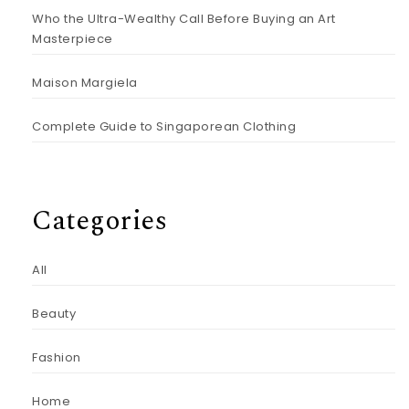
Who the Ultra-Wealthy Call Before Buying an Art
Masterpiece
Maison Margiela
Complete Guide to Singaporean Clothing
Categories
All
Beauty
Fashion
Home