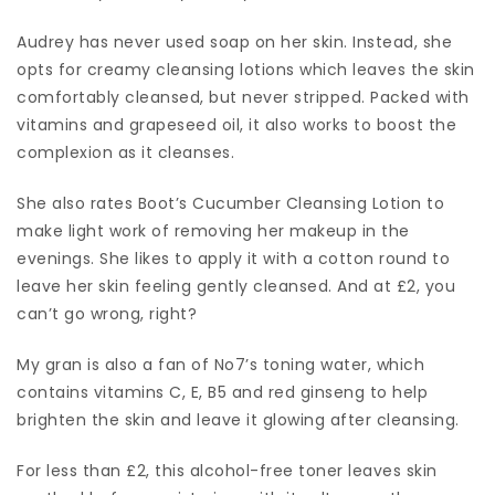
Audrey has never used soap on her skin. Instead, she
opts for creamy cleansing lotions which leaves the skin
comfortably cleansed, but never stripped. Packed with
vitamins and grapeseed oil, it also works to boost the
complexion as it cleanses.
She also rates Boot’s Cucumber Cleansing Lotion to
make light work of removing her makeup in the
evenings. She likes to apply it with a cotton round to
leave her skin feeling gently cleansed. And at £2, you
can’t go wrong, right?
My gran is also a fan of No7’s toning water, which
contains vitamins C, E, B5 and red ginseng to help
brighten the skin and leave it glowing after cleansing.
For less than £2, this alcohol-free toner leaves skin