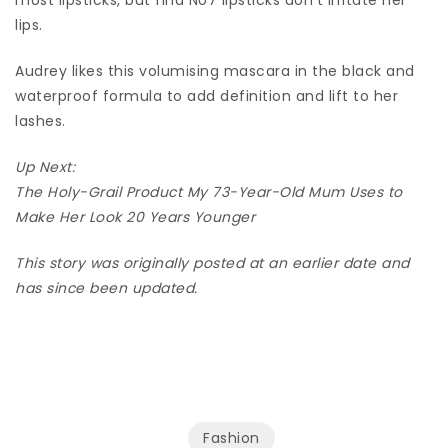
lips.
Audrey likes this volumising mascara in the black and
waterproof formula to add definition and lift to her
lashes.
Up Next:
The Holy-Grail Product My 73-Year-Old Mum Uses to
Make Her Look 20 Years Younger
This story was originally posted at an earlier date and
has since been updated.
Fashion