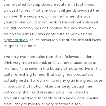
complicated 10-step skincare routine. In fact, I was
amazed to hear that she hasn’t diligently avoided the
sun over the years, explaining that when she was
younger she would often bask in the sun with olive oil
on—
SPF
certainly was not applied. We now know how
much the sun’s UV rays contribute to wrinkles and
pigmentation
, so it’s remarkable that her skin still looks
as great as it does.
The only two hard rules that she’s followed? “I don’t
drink very much alcohol, and I’ve never used soap on
my face,” she says. In the beauty climate we live in, it’s
quite refreshing to hear that using less products is
actually better for our skin, and my gran is a great case
in point of that notion. After combing through her
bathroom shelf and dressing table, I’ve listed her
favourite products for mature skin below and—spoiler
alert—they’re mostly all very affordable too.