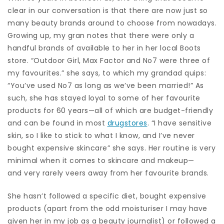
clear in our conversation is that there are now just so
many beauty brands around to choose from nowadays.
Growing up, my gran notes that there were only a
handful brands of available to her in her local Boots
store. “Outdoor Girl, Max Factor and No7 were three of
my favourites.” she says, to which my grandad quips:
“You’ve used No7 as long as we’ve been married!” As
such, she has stayed loyal to some of her favourite
products for 60 years—all of which are budget-friendly
and can be found in most
drugstores
. “I have sensitive
skin, so I like to stick to what I know, and I’ve never
bought expensive skincare” she says. Her routine is very
minimal when it comes to skincare and makeup—
and very rarely veers away from her favourite brands.
She hasn’t followed a specific diet, bought expensive
products (apart from the odd moisturiser I may have
given her in my job as a beauty journalist) or followed a