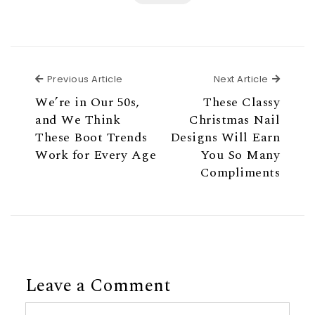
Previous Article
Next Ar
Previous Article
Next Article
We’re in Our 50s,
These Classy
and We Think
Christmas Nail
These Boot Trends
Designs Will Earn
Work for Every Age
You So Many
Compliments
Leave a Comment
Comment