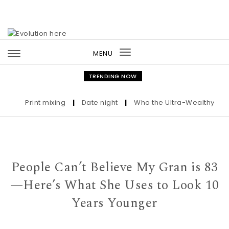
Skip to content
MENU
Toggle
navigation
TRENDING NOW
Print mixing
|
Date night
|
Who the Ultra-Wealthy Call B
People Can’t Believe My Gran is 83
—Here’s What She Uses to Look 10
Years Younger