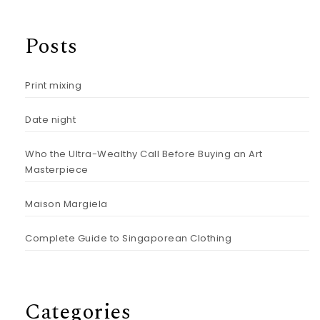
Posts
Print mixing
Date night
Who the Ultra-Wealthy Call Before Buying an Art
Masterpiece
Maison Margiela
Complete Guide to Singaporean Clothing
Categories