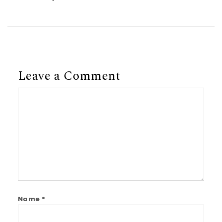
Leave a Comment
Comment
Name
*