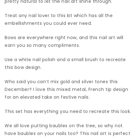
pretty natural to let the nail art shine through.
Treat any nail lover to this kit which has all the
embellishments you could ever need.
Bows are everywhere right now, and this nail art will
earn you so many compliments.
Use a white nail polish and a small brush to recreate
this bow design.
Who said you can’t mix gold and silver tones this
December? I love this mixed metal, French tip design
for an elevated take on festive nails.
This set has everything you need to recreate this look.
We all love putting baubles on the tree, so why not
have baubles on your nails too? This nail art is perfect