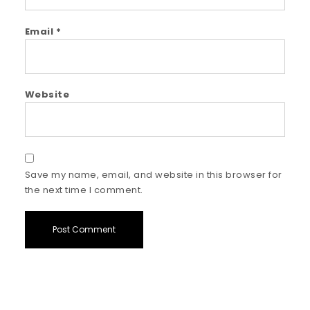
Email
*
Website
Save my name, email, and website in this browser for
the next time I comment.