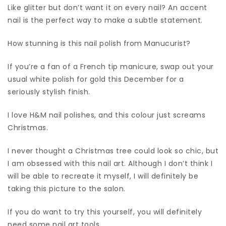
Like glitter but don’t want it on every nail? An accent
nail is the perfect way to make a subtle statement.
How stunning is this nail polish from Manucurist?
If you’re a fan of a French tip manicure, swap out your
usual white polish for gold this December for a
seriously stylish finish.
I love H&M nail polishes, and this colour just screams
Christmas.
I never thought a Christmas tree could look so chic, but
I am obsessed with this nail art. Although I don’t think I
will be able to recreate it myself, I will definitely be
taking this picture to the salon.
If you do want to try this yourself, you will definitely
need some nail art tools.