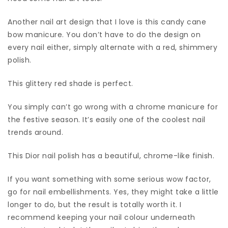
Another nail art design that I love is this candy cane
bow manicure. You don’t have to do the design on
every nail either, simply alternate with a red, shimmery
polish.
This glittery red shade is perfect.
You simply can’t go wrong with a chrome manicure for
the festive season. It’s easily one of the coolest nail
trends around.
This Dior nail polish has a beautiful, chrome-like finish.
If you want something with some serious wow factor,
go for nail embellishments. Yes, they might take a little
longer to do, but the result is totally worth it. I
recommend keeping your nail colour underneath