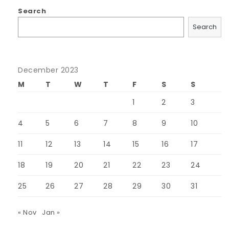
Search
Search
December 2023
M
T
W
T
F
S
S
1
2
3
4
5
6
7
8
9
10
11
12
13
14
15
16
17
18
19
20
21
22
23
24
25
26
27
28
29
30
31
« Nov
Jan »