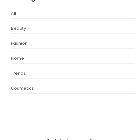
All
Beauty
Fashion
Home
Trends
Сosmetics