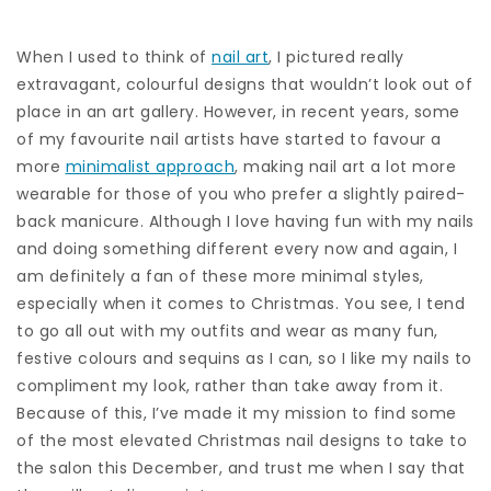
When I used to think of
nail art
, I pictured really
extravagant, colourful designs that wouldn’t look out of
place in an art gallery. However, in recent years, some
of my favourite nail artists have started to favour a
more
minimalist approach
, making nail art a lot more
wearable for those of you who prefer a slightly paired-
back manicure. Although I love having fun with my nails
and doing something different every now and again, I
am definitely a fan of these more minimal styles,
especially when it comes to Christmas. You see, I tend
to go all out with my outfits and wear as many fun,
festive colours and sequins as I can, so I like my nails to
compliment my look, rather than take away from it.
Because of this, I’ve made it my mission to find some
of the most elevated Christmas nail designs to take to
the salon this December, and trust me when I say that