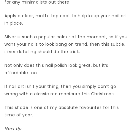
for any minimalists out there.
Apply a clear, matte top coat to help keep your nail art
in place.
Silver is such a popular colour at the moment, so if you
want your nails to look bang on trend, then this subtle,
silver detailing should do the trick.
Not only does this nail polish look great, but it’s
affordable too.
If nail art isn’t your thing, then you simply can’t go
wrong with a classic red manicure this Christmas.
This shade is one of my absolute favourites for this
time of year.
Next Up: