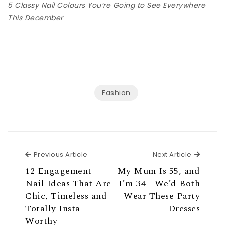
5 Classy Nail Colours You’re Going to See Everywhere
This December
Fashion
Previous Article
Next Ar
Previous Article
Next Article
12 Engagement
My Mum Is 55, and
Nail Ideas That Are
I’m 34—We’d Both
Chic, Timeless and
Wear These Party
Totally Insta-
Dresses
Worthy