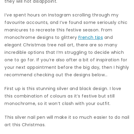
they will not disappoint.
I’ve spent hours on Instagram scrolling through my
favourite accounts, and I’ve found some seriously chic
manicures to recreate this festive season. From
monochrome designs to glittery
French tips
and
elegant Christmas tree nail art, there are so many
incredible options that I’m struggling to decide which
one to go for. If you’re also after a bit of inspiration for
your next appointment before the big day, then I highly
recommend checking out the designs below…
First up is this stunning silver and black design. I love
this combination of colours as it’s festive but still
monochrome, so it won’t clash with your outfit.
This silver nail pen will make it so much easier to do nail
art this Christmas.