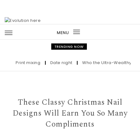
Skip to content
MENU
Toggle
navigation
TRENDING NOW
Print mixing
|
Date night
|
Who the Ultra-Wealthy Call Be
These Classy Christmas Nail
Designs Will Earn You So Many
Compliments