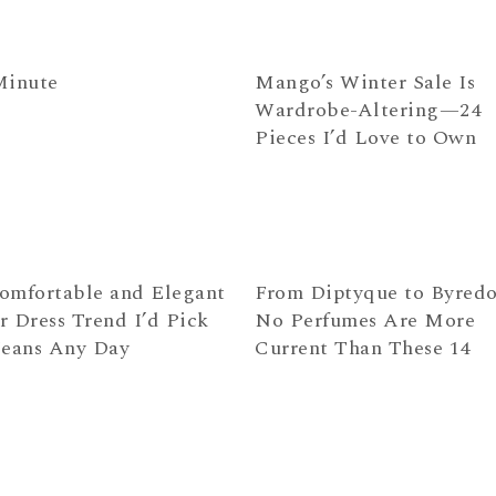
Minute
Mango’s Winter Sale Is
Wardrobe-Altering—24
Pieces I’d Love to Own
omfortable and Elegant
From Diptyque to Byre
r Dress Trend I’d Pick
No Perfumes Are More
Jeans Any Day
Current Than These 14