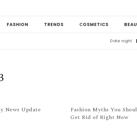
FASHION
TRENDS
СOSMETICS
BEAU
Date night
|
W
3
y News Update
Fashion Myths You Shou
Get Rid of Right Now