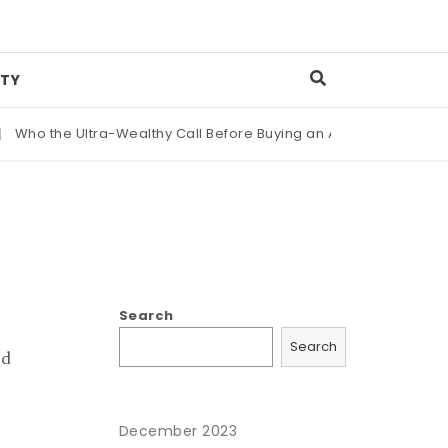
TY
ho the Ultra-Wealthy Call Before Buying an Art Masterpiece
|
Search
Search
ld
December 2023