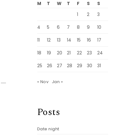
M
T
W
T
F
S
S
1
2
3
4
5
6
7
8
9
10
11
12
13
14
15
16
17
18
19
20
21
22
23
24
25
26
27
28
29
30
31
do—
« Nov
Jan »
Posts
Date night