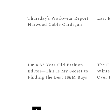
Thursday’s Workwear Report:
Last 
Harwood Cable Cardigan
I’m a 32-Year-Old Fashion
The C
Editor—This Is My Secret to
Winte
Finding the Best H&M Buys
Over 