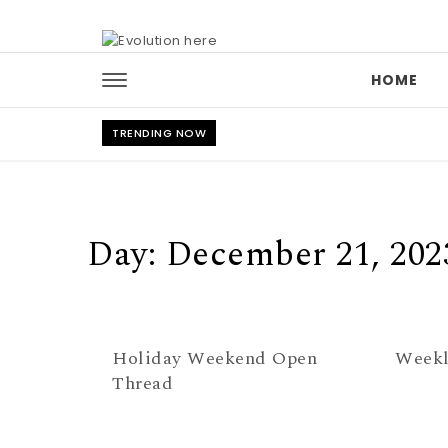
Skip to content
HOME
TRENDING NOW
Day:
December 21, 202
Holiday Weekend Open
Weekl
Thread