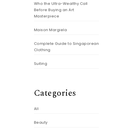
Who the Ultra-Wealthy Call
Before Buying an Art
Masterpiece
Maison Margiela
Complete Guide to Singaporean
Clothing
Suiting
Categories
All
Beauty