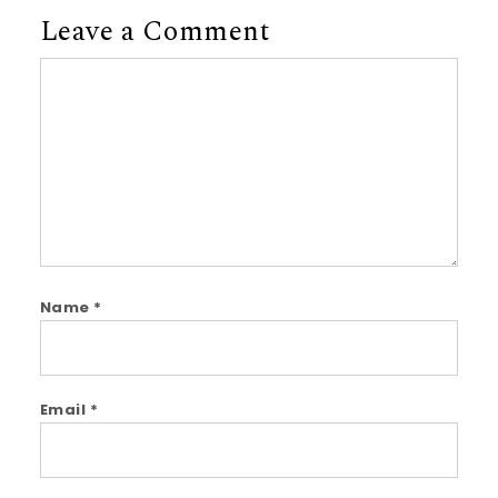
Leave a Comment
Comment
Name
*
Email
*