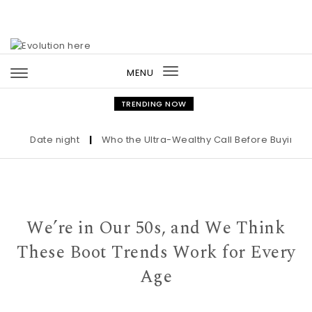
Skip to content
MENU
Toggle
navigation
TRENDING NOW
Date night
|
Who the Ultra-Wealthy Call Before Buying an A
We’re in Our 50s, and We Think
These Boot Trends Work for Every
Age