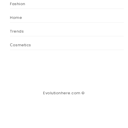
Fashion
Home
Trends
Сosmetics
Evolutionhere.com ©