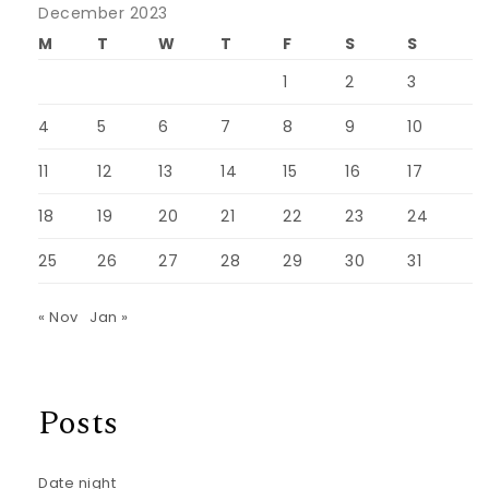
December 2023
M
T
W
T
F
S
S
1
2
3
4
5
6
7
8
9
10
11
12
13
14
15
16
17
18
19
20
21
22
23
24
25
26
27
28
29
30
31
« Nov
Jan »
Posts
Date night