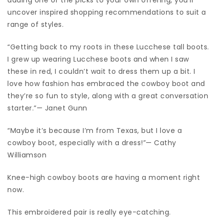
uncover inspired shopping recommendations to suit a
range of styles.
“Getting back to my roots in these Lucchese tall boots.
I grew up wearing Lucchese boots and when I saw
these in red, I couldn’t wait to dress them up a bit. I
love how fashion has embraced the cowboy boot and
they’re so fun to style, along with a great conversation
starter.”— Janet Gunn
“Maybe it’s because I’m from Texas, but I love a
cowboy boot, especially with a dress!”— Cathy
Williamson
Knee-high cowboy boots are having a moment right
now.
This embroidered pair is really eye-catching.