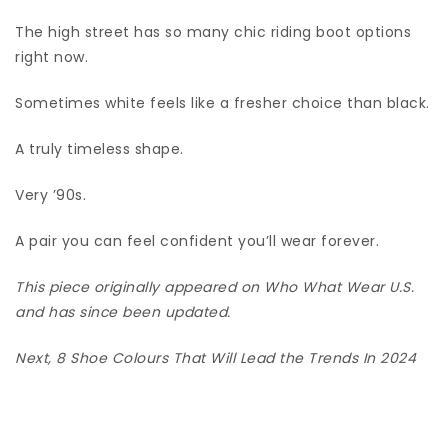
The high street has so many chic riding boot options
right now.
Sometimes white feels like a fresher choice than black.
A truly timeless shape.
Very ’90s.
A pair you can feel confident you’ll wear forever.
This piece originally appeared on Who What Wear U.S.
and has since been updated.
Next,
8 Shoe Colours That Will Lead the Trends In 2024