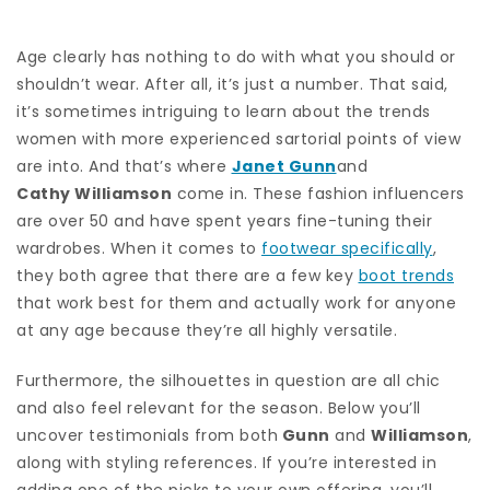
Age clearly has nothing to do with what you should or
shouldn’t wear. After all, it’s just a number. That said,
it’s sometimes intriguing to learn about the trends
women with more experienced sartorial points of view
are into. And that’s where
Janet Gunn
and
Cathy Williamson
come in. These fashion influencers
are over 50 and have spent years fine-tuning their
wardrobes. When it comes to
footwear specifically
,
they both agree that there are a few key
boot trends
that work best for them and actually work for anyone
at any age because they’re all highly versatile.
Furthermore, the silhouettes in question are all chic
and also feel relevant for the season. Below you’ll
uncover testimonials from both
Gunn
and
Williamson
,
along with styling references. If you’re interested in
adding one of the picks to your own offering, you’ll