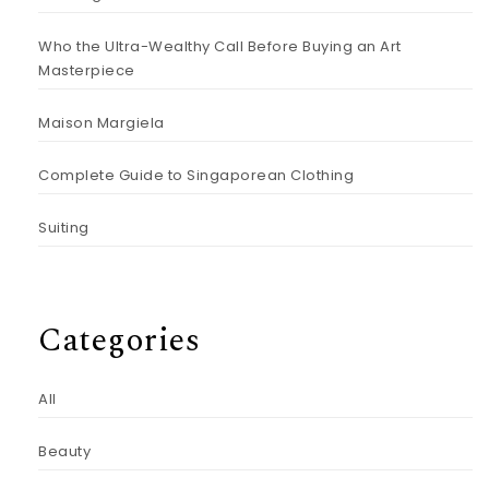
Who the Ultra-Wealthy Call Before Buying an Art
Masterpiece
Maison Margiela
Complete Guide to Singaporean Clothing
Suiting
Categories
All
Beauty