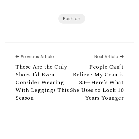
Fashion
Previous Article
Next Ar
Previous Article
Next Article
These Are the Only
People Can’t
Shoes I’d Even
Believe My Gran is
Consider Wearing
83—Here’s What
With Leggings This
She Uses to Look 10
Season
Years Younger