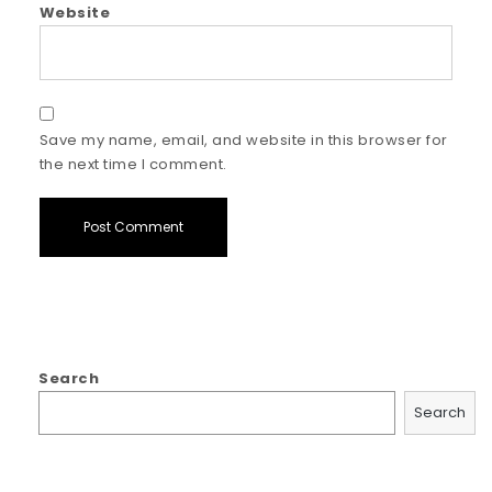
Website
Save my name, email, and website in this browser for
the next time I comment.
Search
Search