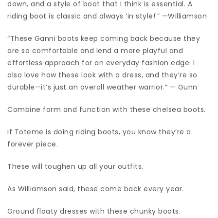
down, and a style of boot that I think is essential. A
riding boot is classic and always ‘in style!'” —Williamson
“These Ganni boots keep coming back because they
are so comfortable and lend a more playful and
effortless approach for an everyday fashion edge. I
also love how these look with a dress, and they’re so
durable—it’s just an overall weather warrior.” — Gunn
Combine form and function with these chelsea boots.
If Toteme is doing riding boots, you know they’re a
forever piece.
These will toughen up all your outfits.
As Williamson said, these come back every year.
Ground floaty dresses with these chunky boots.