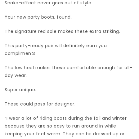
Snake-effect never goes out of style.
Your new party boots, found.
The signature red sole makes these extra striking.
This party-ready pair will definitely earn you
compliments.
The low heel makes these comfortable enough for all-
day wear.
Super unique.
These could pass for designer.
“I wear a lot of riding boots during the fall and winter
because they are so easy to run around in while
keeping your feet warm. They can be dressed up or