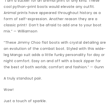
“I am a sucker for an animal print of any kind. These
cool python-print boots would elevate any outfit.
Animal prints have appeared throughout history as a
form of self-expression. Another reason they are a
classic print! Don’t be afraid to add one to your boot
mix.” — Williamson
“These Jimmy Choo flat boots with crystal detailing are
an evolution of the combat boot. Styled with this wide-
leg Mango suit adds a little funky personality for day or
night comfort. Easy on and off with a back zipper for
the best of both worlds; comfort and fashion.” — Gunn
A truly standout pair.
Wow!
Just a touch of sparkle.