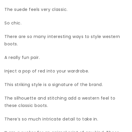
The suede feels very classic.
So chic.
There are so many interesting ways to style western
boots.
A really fun pair.
Inject a pop of red into your wardrobe.
This striking style is a signature of the brand.
The silhouette and stitching add a western feel to
these classic boots.
There’s so much intricate detail to take in.