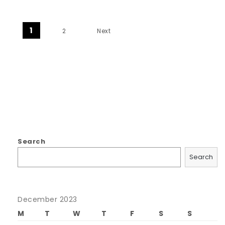
Posts navigation
1
2
Next
Search
Search
December 2023
M
T
W
T
F
S
S