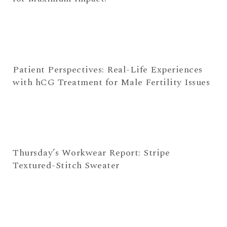
Patient Perspectives: Real-Life Experiences
with hCG Treatment for Male Fertility Issues
Thursday’s Workwear Report: Stripe
Textured-Stitch Sweater