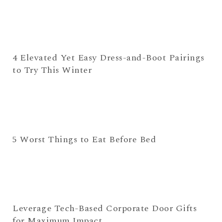
4 Elevated Yet Easy Dress-and-Boot Pairings
to Try This Winter
5 Worst Things to Eat Before Bed
Leverage Tech-Based Corporate Door Gifts
for Maximum Impact.