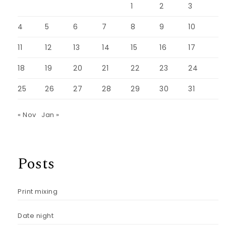
1
2
3
4
5
6
7
8
9
10
11
12
13
14
15
16
17
18
19
20
21
22
23
24
25
26
27
28
29
30
31
« Nov
Jan »
Posts
Print mixing
Date night