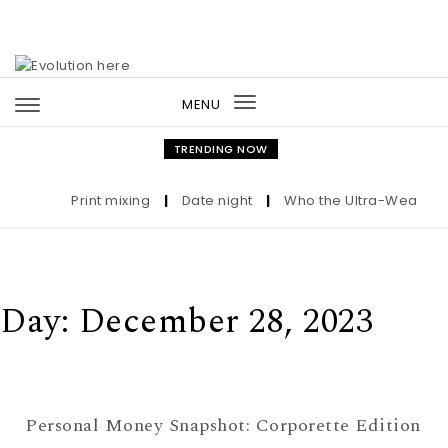
Skip to content
MENU
Toggle
navigation
TRENDING NOW
Print mixing
|
Date night
|
Who the Ultra-Wealthy Ca
Day:
December 28, 2023
Personal Money Snapshot: Corporette Edition