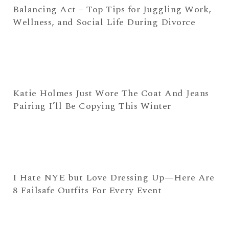
Balancing Act – Top Tips for Juggling Work,
Wellness, and Social Life During Divorce
Katie Holmes Just Wore The Coat And Jeans
Pairing I’ll Be Copying This Winter
I Hate NYE but Love Dressing Up—Here Are
8 Failsafe Outfits For Every Event