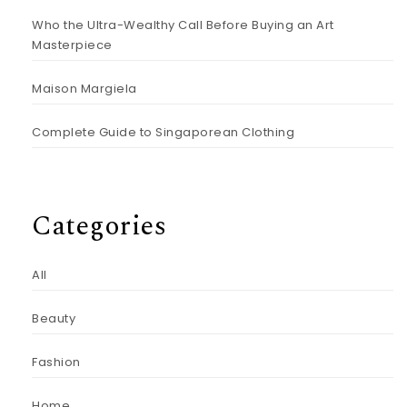
Who the Ultra-Wealthy Call Before Buying an Art
Masterpiece
Maison Margiela
Complete Guide to Singaporean Clothing
Categories
All
Beauty
Fashion
Home