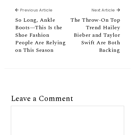
Previous Article
Next Ar
Previous Article
Next Article
So Long, Ankle
The Throw-On Top
Boots—This Is the
Trend Hailey
Shoe Fashion
Bieber and Taylor
People Are Relying
Swift Are Both
on This Season
Backing
Leave a Comment
Comment