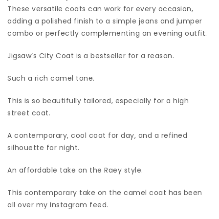
These versatile coats can work for every occasion,
adding a polished finish to a simple jeans and jumper
combo or perfectly complementing an evening outfit.
Jigsaw’s City Coat is a bestseller for a reason.
Such a rich camel tone.
This is so beautifully tailored, especially for a high
street coat.
A contemporary, cool coat for day, and a refined
silhouette for night.
An affordable take on the Raey style.
This contemporary take on the camel coat has been
all over my Instagram feed.