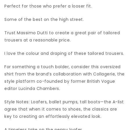
Perfect for those who prefer a looser fit.
Some of the best on the high street.
Trust Massimo Dutti to create a great pair of tailored
trousers at a reasonable price.
I love the colour and draping of these tailored trousers.
For something a touch bolder, consider this oversized
shirt from the brand’s collaboration with Collagerie, the
style platform co-founded by former British Vogue
editor Lucinda Chambers.
Style Notes: Loafers, ballet pumps, tall boots—the A-list
agree that when it comes to shoes, the classics are
key to creating an effortlessly elevated look.
A timeless take on the penny loafer.