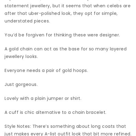
statement jewellery, but it seems that when celebs are
after that uber-polished look, they opt for simple,
understated pieces.
You’d be forgiven for thinking these were designer.
A gold chain can act as the base for so many layered
jewellery looks.
Everyone needs a pair of gold hoops.
Just gorgeous.
Lovely with a plain jumper or shirt.
A cuff is chic alternative to a chain bracelet.
Style Notes: There’s something about long coats that
just makes every A-list outfit look that bit more refined.