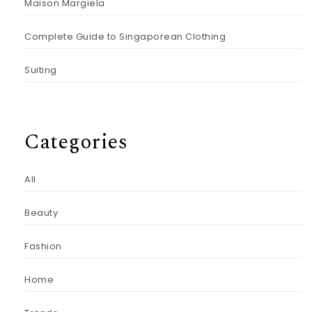
Maison Margiela
Complete Guide to Singaporean Clothing
Suiting
Categories
All
Beauty
Fashion
Home