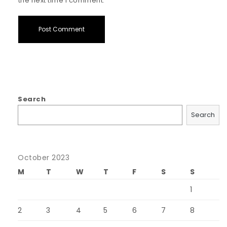
the next time I comment.
Search
Search
October 2023
M
T
W
T
F
S
S
1
2
3
4
5
6
7
8