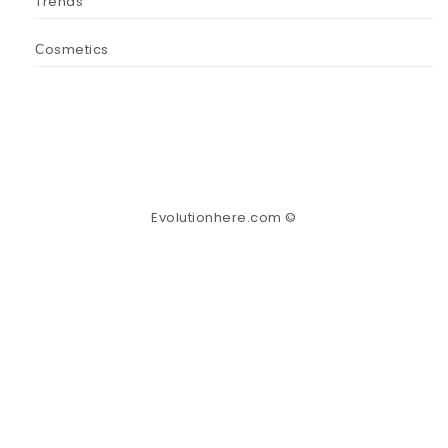
Trends
Сosmetics
Evolutionhere.com ©