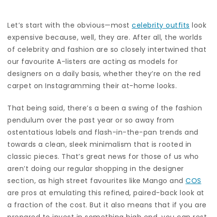
Let’s start with the obvious—most
celebrity outfits
look
expensive because, well, they are. After all, the worlds
of celebrity and fashion are so closely intertwined that
our favourite A-listers are acting as models for
designers on a daily basis, whether they’re on the red
carpet on Instagramming their at-home looks.
That being said, there’s a been a swing of the fashion
pendulum over the past year or so away from
ostentatious labels and flash-in-the-pan trends and
towards a clean, sleek minimalism that is rooted in
classic pieces. That’s great news for those of us who
aren’t doing our regular shopping in the designer
section, as high street favourites like Mango and
COS
are pros at emulating this refined, paired-back look at
a fraction of the cost. But it also means that if you are
prepared to invest in something high end, you can rest