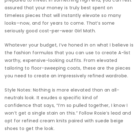
assured that your money is truly best spent on
timeless pieces that will instantly elevate so many
looks—now, and for years to come. That’s some
seriously good cost-per-wear Girl Math.
Whatever your budget, I’ve honed in on what I believe is
the fashion formulas that you can use to create A-list
worthy, expensive-looking outfits. From elevated
tailoring to floor-sweeping coats, these are the pieces
you need to create an impressively refined wardrobe.
Style Notes: Nothing is more elevated than an all-
neutrals look. It exudes a specific kind of
confidence that says, “I’m so pulled together, I know I
won’t get a single stain on this.” Follow Rosie’s lead and
opt for refined cream knits paired with suede beige
shoes to get the look.