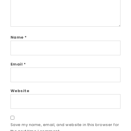
Name
*
Email
*
Website
Save my name, email, and website in this browser for