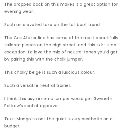
The dropped back on this makes it a great option for
evening wear.
Such an elevated take on the tall boot trend.
The Cos Atelier line has some of the most beautifully
tailored pieces on the high street, and this skirt is no
exception. I’d love the mix of neutral tones you’d get
by pairing this with the chalk jumper.
This chalky beige is such a luscious colour.
Such a versatile neutral trainer.
I think this asymmetric jumper would get Gwyneth
Paltrow’s seal of approval.
Trust Mango to nail the quiet luxury aesthetic on a
budget.