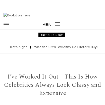
Skip to content
MENU
Toggle
navigation
TRENDING NOW
Date night
|
Who the Ultra-Wealthy Call Before Buying an Ar
I’ve Worked It Out—This Is How
Celebrities Always Look Classy and
Expensive