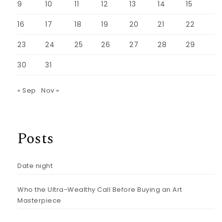
9
10
11
12
13
14
15
16
17
18
19
20
21
22
23
24
25
26
27
28
29
30
31
« Sep
Nov »
Posts
Date night
Who the Ultra-Wealthy Call Before Buying an Art
Masterpiece