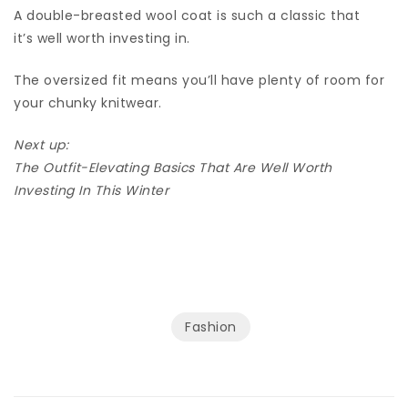
A double-breasted wool coat is such a classic that
it’s well worth investing in.
The oversized fit means you’ll have plenty of room for
your chunky knitwear.
Next up:
The Outfit-Elevating Basics That Are Well Worth
Investing In This Winter
Fashion