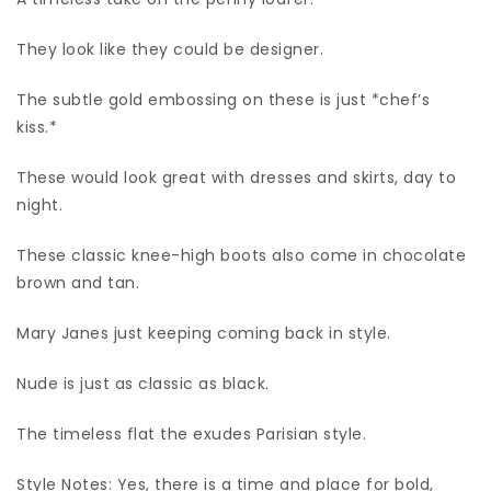
They look like they could be designer.
The subtle gold embossing on these is just *chef’s
kiss.*
These would look great with dresses and skirts, day to
night.
These classic knee-high boots also come in chocolate
brown and tan.
Mary Janes just keeping coming back in style.
Nude is just as classic as black.
The timeless flat the exudes Parisian style.
Style Notes: Yes, there is a time and place for bold,