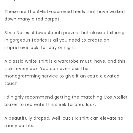
These are the A-list-approved heels that have walked
down many a red carpet.
Style Notes: Adwoa Aboah proves that classic tailoring
in gorgeous fabrics is all you need to create an
impressive look, for day or night.
A classic white shirt is a wardrobe must-have, and this
ticks every box. You can even use their
monogramming service to give it an extra elevated
touch.
I’d highly recommend getting the matching Cos Atelier
blazer to recreate this sleek tailored look.
A beautifully draped, well-cut silk shirt can elevate so
many outfits.