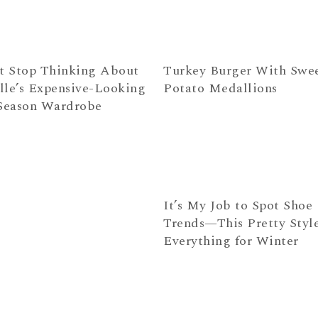
’t Stop Thinking About
Turkey Burger With Swe
lle’s Expensive-Looking
Potato Medallions
eason Wardrobe
It’s My Job to Spot Shoe
Trends—This Pretty Style
Everything for Winter