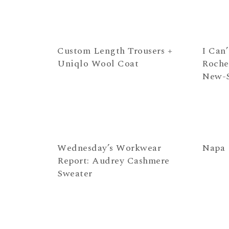
Custom Length Trousers +
I Can
Uniqlo Wool Coat
Roche
New-S
Wednesday’s Workwear
Napa
Report: Audrey Cashmere
Sweater