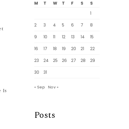
M
T
W
T
F
S
S
1
2
3
4
5
6
7
8
et
9
10
11
12
13
14
15
16
17
18
19
20
21
22
23
24
25
26
27
28
29
30
31
« Sep
Nov »
 Is
Posts