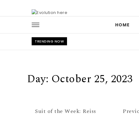
Skip to content
HOME
TRENDING NOW
Day:
October 25, 2023
Suit of the Week: Reiss
Previ