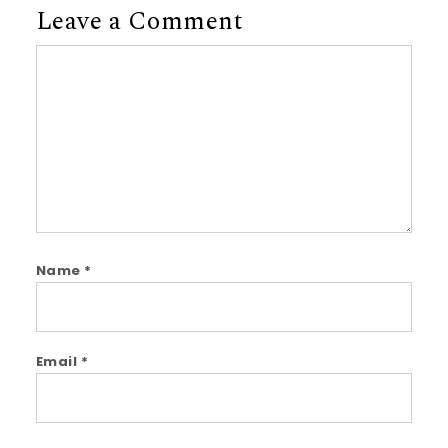
Leave a Comment
Comment
Name
*
Email
*