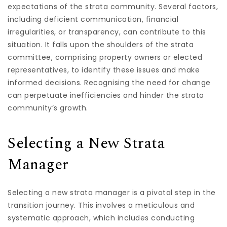
expectations of the strata community. Several factors,
including deficient communication, financial
irregularities, or transparency, can contribute to this
situation. It falls upon the shoulders of the strata
committee, comprising property owners or elected
representatives, to identify these issues and make
informed decisions. Recognising the need for change
can perpetuate inefficiencies and hinder the strata
community’s growth.
Selecting a New Strata
Manager
Selecting a new strata manager is a pivotal step in the
transition journey. This involves a meticulous and
systematic approach, which includes conducting