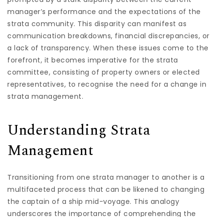
manager’s performance and the expectations of the
strata community. This disparity can manifest as
communication breakdowns, financial discrepancies, or
a lack of transparency. When these issues come to the
forefront, it becomes imperative for the strata
committee, consisting of property owners or elected
representatives, to recognise the need for a change in
strata management.
Understanding Strata
Management
Transitioning from one strata manager to another is a
multifaceted process that can be likened to changing
the captain of a ship mid-voyage. This analogy
underscores the importance of comprehending the