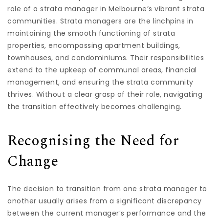
role of a strata manager in Melbourne’s vibrant strata
communities. Strata managers are the linchpins in
maintaining the smooth functioning of strata
properties, encompassing apartment buildings,
townhouses, and condominiums. Their responsibilities
extend to the upkeep of communal areas, financial
management, and ensuring the strata community
thrives. Without a clear grasp of their role, navigating
the transition effectively becomes challenging.
Recognising the Need for
Change
The decision to transition from one strata manager to
another usually arises from a significant discrepancy
between the current manager’s performance and the