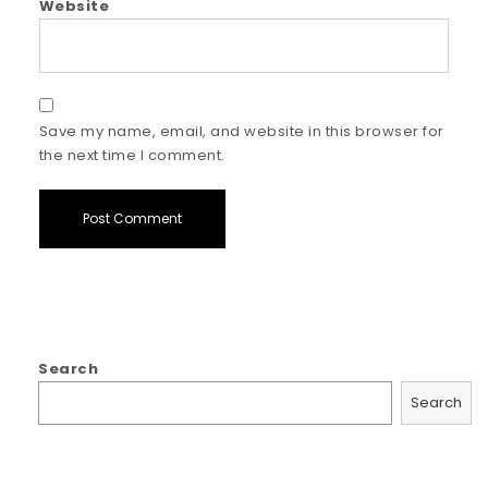
Website
Save my name, email, and website in this browser for
the next time I comment.
Search
Search