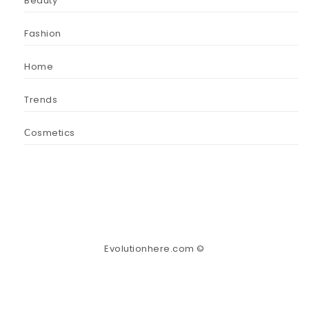
Beauty
Fashion
Home
Trends
Сosmetics
Evolutionhere.com ©