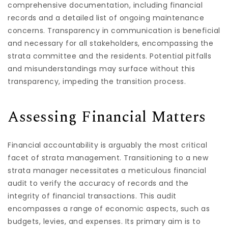
comprehensive documentation, including financial
records and a detailed list of ongoing maintenance
concerns. Transparency in communication is beneficial
and necessary for all stakeholders, encompassing the
strata committee and the residents. Potential pitfalls
and misunderstandings may surface without this
transparency, impeding the transition process.
Assessing Financial Matters
Financial accountability is arguably the most critical
facet of strata management. Transitioning to a new
strata manager necessitates a meticulous financial
audit to verify the accuracy of records and the
integrity of financial transactions. This audit
encompasses a range of economic aspects, such as
budgets, levies, and expenses. Its primary aim is to