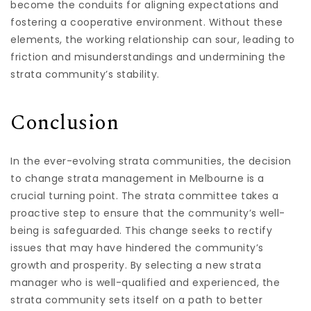
become the conduits for aligning expectations and
fostering a cooperative environment. Without these
elements, the working relationship can sour, leading to
friction and misunderstandings and undermining the
strata community’s stability.
Conclusion
In the ever-evolving strata communities, the decision
to change strata management in Melbourne is a
crucial turning point. The strata committee takes a
proactive step to ensure that the community’s well-
being is safeguarded. This change seeks to rectify
issues that may have hindered the community’s
growth and prosperity. By selecting a new strata
manager who is well-qualified and experienced, the
strata community sets itself on a path to better