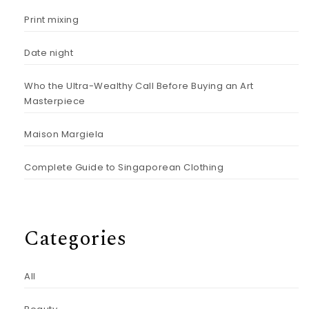
Print mixing
Date night
Who the Ultra-Wealthy Call Before Buying an Art
Masterpiece
Maison Margiela
Complete Guide to Singaporean Clothing
Categories
All