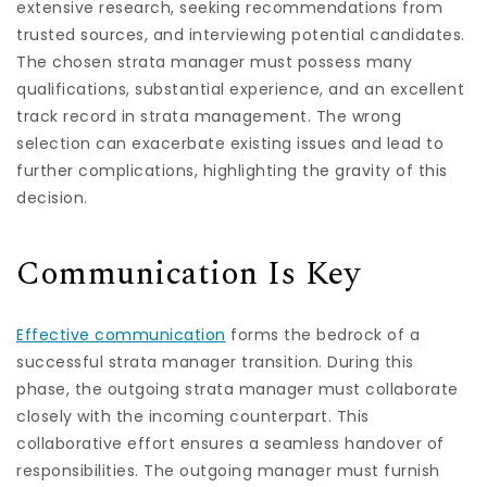
extensive research, seeking recommendations from
trusted sources, and interviewing potential candidates.
The chosen strata manager must possess many
qualifications, substantial experience, and an excellent
track record in strata management. The wrong
selection can exacerbate existing issues and lead to
further complications, highlighting the gravity of this
decision.
Communication Is Key
Effective communication
forms the bedrock of a
successful strata manager transition. During this
phase, the outgoing strata manager must collaborate
closely with the incoming counterpart. This
collaborative effort ensures a seamless handover of
responsibilities. The outgoing manager must furnish