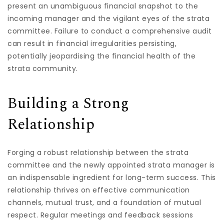
present an unambiguous financial snapshot to the
incoming manager and the vigilant eyes of the strata
committee. Failure to conduct a comprehensive audit
can result in financial irregularities persisting,
potentially jeopardising the financial health of the
strata community.
Building a Strong
Relationship
Forging a robust relationship between the strata
committee and the newly appointed strata manager is
an indispensable ingredient for long-term success. This
relationship thrives on effective communication
channels, mutual trust, and a foundation of mutual
respect. Regular meetings and feedback sessions