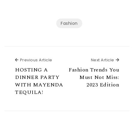
Fashion
Previous Article
Next Ar
Previous Article
Next Article
HOSTING A
Fashion Trends You
DINNER PARTY
Must Not Miss:
WITH MAYENDA
2023 Edition
TEQUILA!