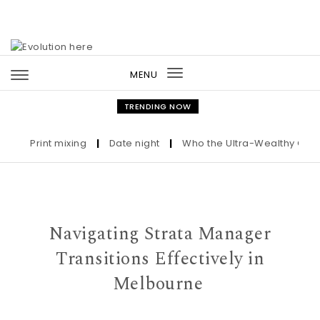
Skip to content
MENU
Toggle
navigation
TRENDING NOW
Print mixing
|
Date night
|
Who the Ultra-Wealthy Call Befo
Navigating Strata Manager
Transitions Effectively in
Melbourne