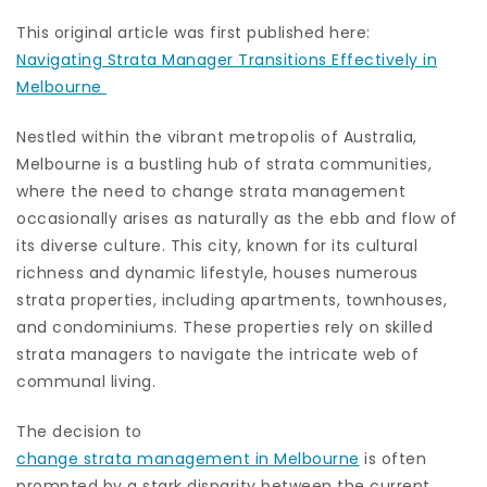
This original article was first published here:
Navigating Strata Manager Transitions Effectively in
Melbourne
Nestled within the vibrant metropolis of Australia,
Melbourne is a bustling hub of strata communities,
where the need to change strata management
occasionally arises as naturally as the ebb and flow of
its diverse culture. This city, known for its cultural
richness and dynamic lifestyle, houses numerous
strata properties, including apartments, townhouses,
and condominiums. These properties rely on skilled
strata managers to navigate the intricate web of
communal living.
The decision to
change strata management in Melbourne
is often
prompted by a stark disparity between the current