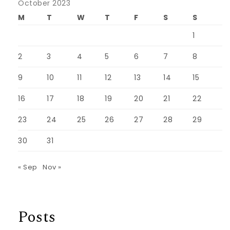
October 2023
M
T
W
T
F
S
S
1
2
3
4
5
6
7
8
9
10
11
12
13
14
15
16
17
18
19
20
21
22
23
24
25
26
27
28
29
30
31
« Sep
Nov »
Posts