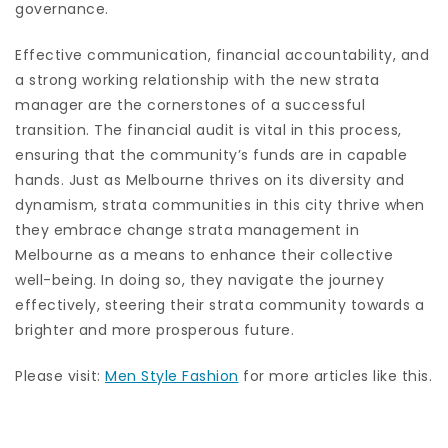
governance.
Effective communication, financial accountability, and
a strong working relationship with the new strata
manager are the cornerstones of a successful
transition. The financial audit is vital in this process,
ensuring that the community’s funds are in capable
hands. Just as Melbourne thrives on its diversity and
dynamism, strata communities in this city thrive when
they embrace change strata management in
Melbourne as a means to enhance their collective
well-being. In doing so, they navigate the journey
effectively, steering their strata community towards a
brighter and more prosperous future.
Please visit:
Men Style Fashion
for more articles like this.