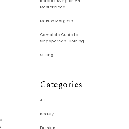
Before Buying an Art
Masterpiece
Maison Margiela
Complete Guide to
Singaporean Clothing
Suiting
e
Categories
All
Beauty
he
y
Fashion