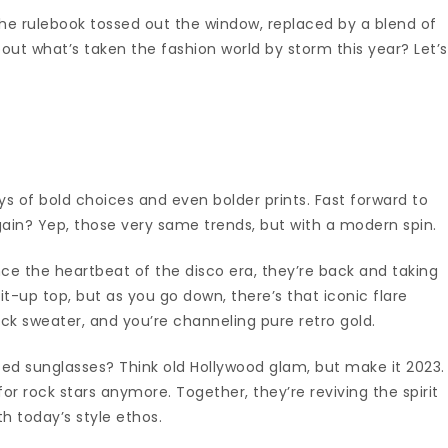
 the rulebook tossed out the window, replaced by a blend of
about what’s taken the fashion world by storm this year? Let’s
ys of bold choices and even bolder prints. Fast forward to
ain? Yep, those very same trends, but with a modern spin.
ce the heartbeat of the disco era, they’re back and taking
it-up top, but as you go down, there’s that iconic flare
ck sweater, and you’re channeling pure retro gold.
zed sunglasses? Think old Hollywood glam, but make it 2023.
or rock stars anymore. Together, they’re reviving the spirit
h today’s style ethos.