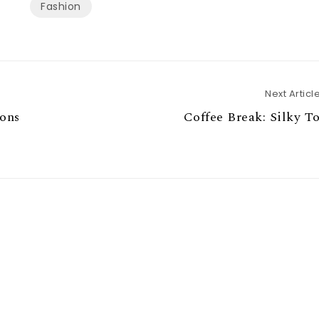
Fashion
Next Articl
ions
Coffee Break: Silky T