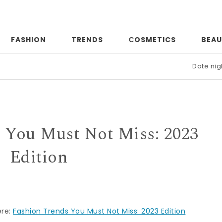
FASHION
TRENDS
СOSMETICS
BEAU
Date night
|
 You Must Not Miss: 2023
Edition
ere:
Fashion Trends You Must Not Miss: 2023 Edition