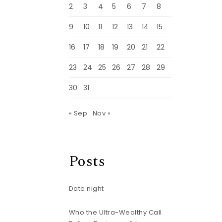
2
3
4
5
6
7
8
9
10
11
12
13
14
15
16
17
18
19
20
21
22
23
24
25
26
27
28
29
30
31
« Sep
Nov »
Posts
Date night
Who the Ultra-Wealthy Call