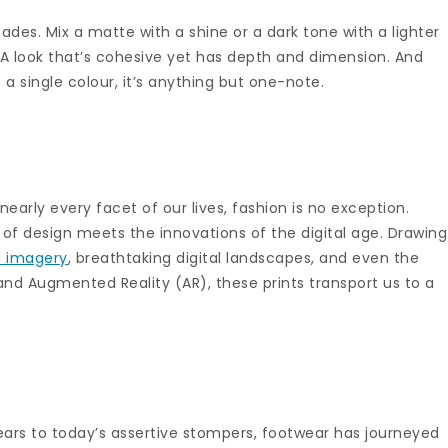
hades. Mix a matte with a shine or a dark tone with a lighter
 A look that’s cohesive yet has depth and dimension. And
single colour, it’s anything but one-note.
nearly every facet of our lives, fashion is no exception.
 of design meets the innovations of the digital age. Drawing
d imagery
, breathtaking digital landscapes, and even the
 and Augmented Reality (AR), these prints transport us to a
years to today’s assertive stompers, footwear has journeyed