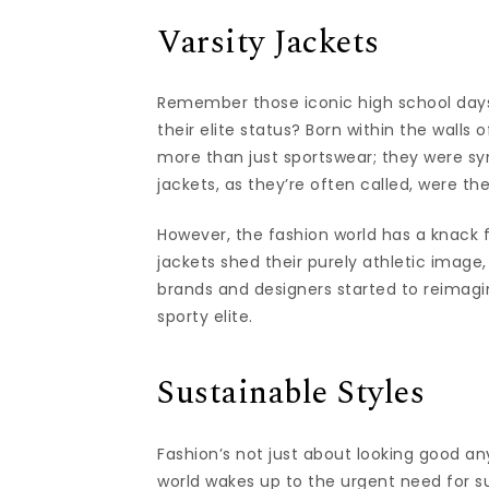
Varsity Jackets
Remember those iconic high school day
their elite status? Born within the walls
more than just sportswear; they were sy
jackets, as they’re often called, were t
However, the fashion world has a knack f
jackets shed their purely athletic image,
brands and designers started to reimagin
sporty elite.
Sustainable Styles
Fashion’s not just about looking good an
world wakes up to the urgent need for sus