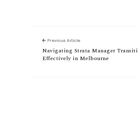
Previous Article
Previous Article
Navigating Strata Manager Transit
Effectively in Melbourne