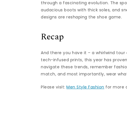
through a fascinating evolution. The sp
audacious boots with thick soles, and s
designs are reshaping the shoe game.
Recap
And there you have it – a whirlwind tour
tech-infused prints, this year has prove
navigate these trends, remember fashion
match, and most importantly, wear what 
Please visit:
Men Style Fashion
for more ar