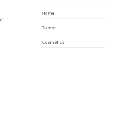
Home
or
Trends
Сosmetics