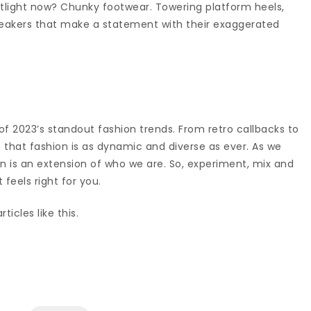
otlight now? Chunky footwear. Towering platform heels,
neakers that make a statement with their exaggerated
 of 2023’s standout fashion trends. From retro callbacks to
n that fashion is as dynamic and diverse as ever. As we
 is an extension of who we are. So, experiment, mix and
feels right for you.
ticles like this.