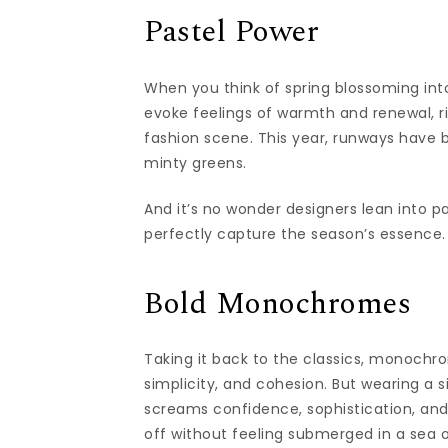
Pastel Power
When you think of spring blossoming in
evoke feelings of warmth and renewal, ri
fashion scene. This year, runways have 
minty greens.
And it’s no wonder designers lean into p
perfectly capture the season’s essence.
Bold Monochromes
Taking it back to the classics, monochro
simplicity, and cohesion. But wearing a 
screams confidence, sophistication, and a
off without feeling submerged in a sea