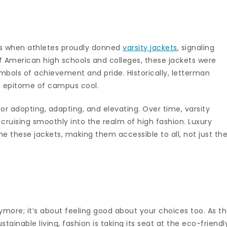
s when athletes proudly donned
varsity jackets
, signaling
 of American high schools and colleges, these jackets were
mbols of achievement and pride. Historically, letterman
he epitome of campus cool.
or adopting, adapting, and elevating. Over time, varsity
 cruising smoothly into the realm of high fashion. Luxury
e these jackets, making them accessible to all, not just th
ymore; it’s about feeling good about your choices too. As t
tainable living, fashion is taking its seat at the eco-friendl