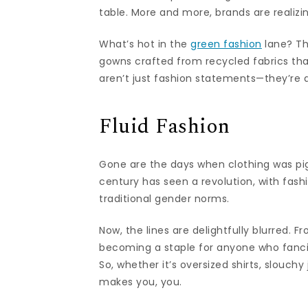
table. More and more, brands are realizin
What’s hot in the
green fashion
lane? Th
gowns crafted from recycled fabrics tha
aren’t just fashion statements—they’re d
Fluid Fashion
Gone are the days when clothing was pi
century has seen a revolution, with fas
traditional gender norms.
Now, the lines are delightfully blurred. F
becoming a staple for anyone who fancie
So, whether it’s oversized shirts, slouchy
makes you, you.