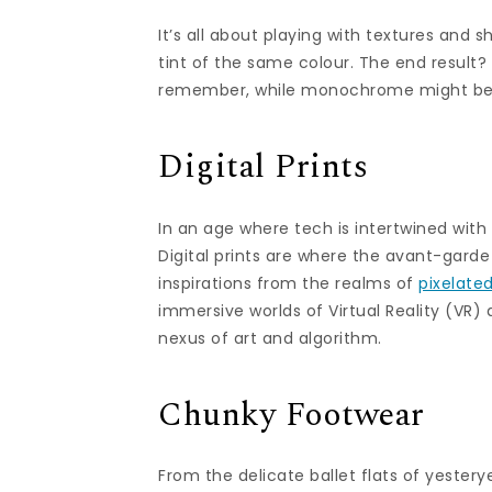
It’s all about playing with textures and s
tint of the same colour. The end result?
remember, while monochrome might be a 
Digital Prints
In an age where tech is intertwined with 
Digital prints are where the avant-garde
inspirations from the realms of
pixelate
immersive worlds of Virtual Reality (VR)
nexus of art and algorithm.
Chunky Footwear
From the delicate ballet flats of yester