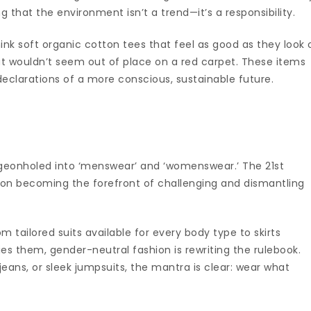
g that the environment isn’t a trend—it’s a responsibility.
ink soft organic cotton tees that feel as good as they look 
t wouldn’t seem out of place on a red carpet. These items
eclarations of a more conscious, sustainable future.
geonholed into ‘menswear’ and ‘womenswear.’ The 21st
hion becoming the forefront of challenging and dismantling
rom tailored suits available for every body type to skirts
s them, gender-neutral fashion is rewriting the rulebook.
 jeans, or sleek jumpsuits, the mantra is clear: wear what