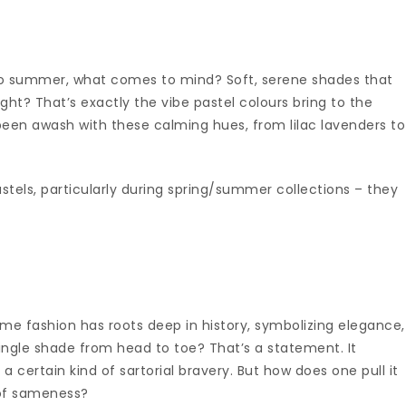
to summer, what comes to mind? Soft, serene shades that
ght? That’s exactly the vibe pastel colours bring to the
been awash with these calming hues, from lilac lavenders to
astels, particularly during spring/summer collections – they
me fashion has roots deep in history, symbolizing elegance,
single shade from head to toe? That’s a statement. It
 certain kind of sartorial bravery. But how does one pull it
 of sameness?