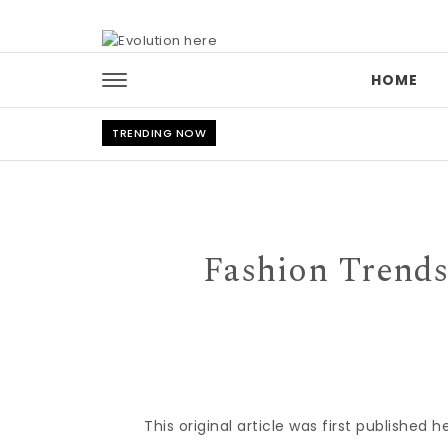
Skip to content
HOME
TRENDING NOW
Fashion Trends
This original article was first published h