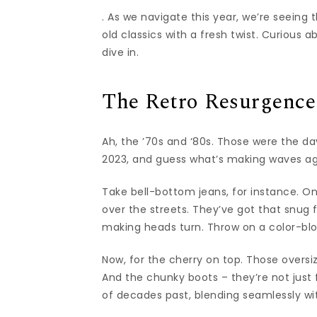
. As we navigate this year, we’re seeing
old classics with a fresh twist. Curious 
dive in.
The Retro Resurgence
Ah, the ’70s and ‘80s. Those were the da
2023, and guess what’s making waves ag
Take bell-bottom jeans, for instance. On
over the streets. They’ve got that snug f
making heads turn. Throw on a color-blo
Now, for the cherry on top. Those oversi
And the chunky boots – they’re not just f
of decades past, blending seamlessly wit