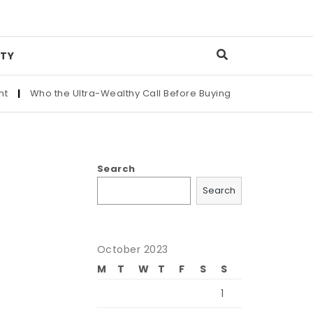
TY
Who the Ultra-Wealthy Call Before Buying an Art Masterpiece
|
Search
Search
October 2023
M
T
W
T
F
S
S
1