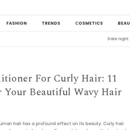
FASHION
TRENDS
СOSMETICS
BEAU
Date night
|
Who 
tioner For Curly Hair: 11
r Your Beautiful Wavy Hair
r. Human hair has a profound effect on its beauty. Curly hair