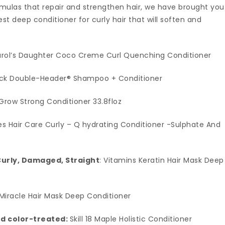
rmulas that repair and strengthen hair, we have brought you
t deep conditioner for curly hair that will soften and
arol’s Daughter Coco Creme Curl Quenching Conditioner
ack Double-Header® Shampoo + Conditioner
 Grow Strong Conditioner 33.8floz
les Hair Care Curly – Q hydrating Conditioner -Sulphate And
Curly, Damaged, Straight
: Vitamins Keratin Hair Mask Deep
Miracle Hair Mask Deep Conditioner
nd color-treated:
Skill 18 Maple Holistic Conditioner