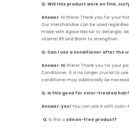
Q: Will this product work on fine, cur
Answer
: Hi there! Thank you for your ho
Our merchandise can be used regardless of
made with Agave Nectar to detangle, deep
vitamin B5 and Biotin to strengthen.
Q: Can I use a conditioner after the 
Answer: Hi
there! Thank you for your pa
Conditioner. It is no longer crucial to us
conditioner may additionally be necessar
Q: Is this good for color-treated hair
Answer: yes!
You can use it with color-t
Q:
Is this a
silicon-free product?