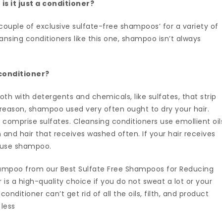
is it just a conditioner?
couple of exclusive sulfate-free shampoos’ for a variety of
ansing conditioners like this one, shampoo isn’t always
 conditioner?
oth with detergents and chemicals, like sulfates, that strip
is reason, shampoo used very often ought to dry your hair.
comprise sulfates. Cleansing conditioners use emollient oil
n and hair that receives washed often. If your hair receives
d use shampoo.
ampoo from our Best Sulfate Free Shampoos for Reducing
r is a high-quality choice if you do not sweat a lot or your
onditioner can’t get rid of all the oils, filth, and product
 less