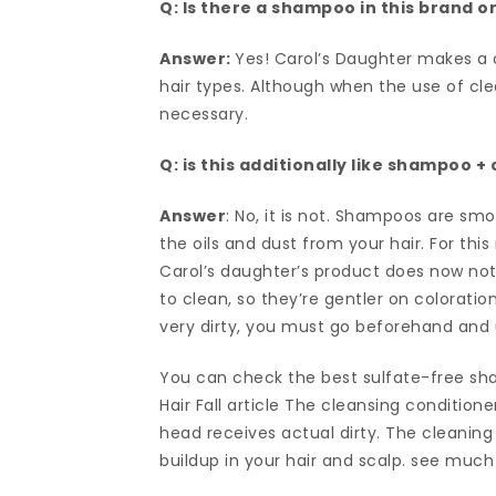
Q: Is there a shampoo in this brand or 
Answer:
Yes! Carol’s Daughter makes a 
hair types. Although when the use of cle
necessary.
Q: is this additionally like shampoo +
Answer
: No, it is not. Shampoos are smo
the oils and dust from your hair. For th
Carol’s daughter’s product does now not 
to clean, so they’re gentler on coloratio
very dirty, you must go beforehand an
You can check the best sulfate-free sh
Hair Fall article The cleansing conditione
head receives actual dirty. The cleaning c
buildup in your hair and scalp. see much