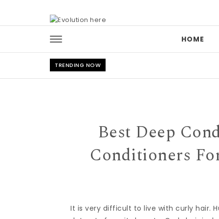
Skip to content
HOME
TRENDING NOW
Best Deep Condi
Conditioners Fo
It is very difficult to live with curly hai