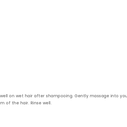
t well on wet hair after shampooing. Gently massage into yo
m of the hair. Rinse well.