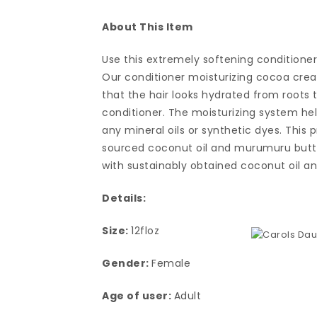
About This Item
Use this extremely softening conditioner
Our conditioner moisturizing cocoa crea
that the hair looks hydrated from roots
conditioner. The moisturizing system help
any mineral oils or synthetic dyes. This 
sourced coconut oil and murumuru butter
with sustainably obtained coconut oil 
Details:
Size:
12floz
Gender:
Female
Age of user:
Adult