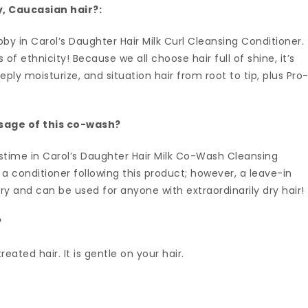
ly, Caucasian hair?:
bby in Carol’s Daughter Hair Milk Curl Cleansing Conditioner.
 ethnicity! Because we all choose hair full of shine, it’s
ly moisturize, and situation hair from root to tip, plus Pro
usage of this co-wash?
stime in Carol’s Daughter Hair Milk Co-Wash Cleansing
e a conditioner following this product; however, a leave-in
y and can be used for anyone with extraordinarily dry hair!
?
reated hair. It is gentle on your hair.