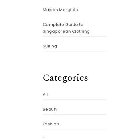
Maison Margiela
Complete Guide to
Singaporean Clothing
Suiting
Categories
All
Beauty
Fashion