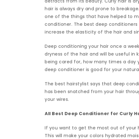
detracts from its beauty. Curly hair is 
hair is always dry and prone to breakage
one of the things that have helped to ma
conditioner. The best deep conditioners
increase the elasticity of the hair and sim
Deep conditioning your hair once a week
dryness of the hair and will be useful in 
being cared for, how many times a day y
deep conditioner is good for your natural
The best hairstylist says that deep condi
has been snatched from your hair through
your wires.
All Best Deep Conditioner for Curly 
If you want to get the most out of your h
This will make your colors hydrated moist