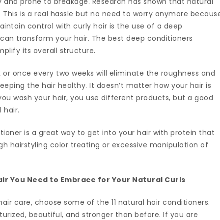
dry and prone to breakage. Research has shown that natural
. This is a real hassle but no need to worry anymore becaus
intain control with curly hair is the use of a deep
 can transform your hair. The best deep conditioners
plify its overall structure.
 or once every two weeks will eliminate the roughness and
keeping the hair healthy. It doesn’t matter how your hair is
ou wash your hair, you use different products, but a good
 hair.
tioner is a great way to get into your hair with protein that
 hairstyling color treating or excessive manipulation of
Hair You Need to Embrace for Your Natural Curls
air care, choose some of the 11 natural hair conditioners.
urized, beautiful, and stronger than before. If you are