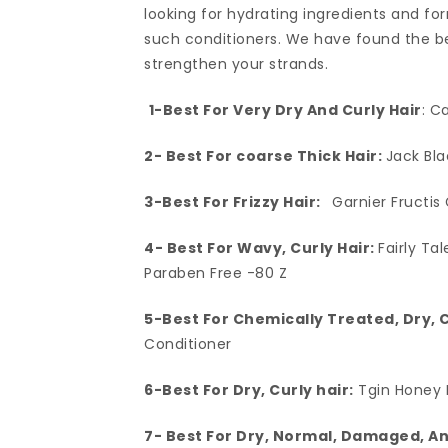
looking for hydrating ingredients and fo
such conditioners. We have found the bes
strengthen your strands.
1-Best For Very Dry And Curly Hair
: C
2- Best For coarse Thick Hair:
Jack Bl
3-Best For Frizzy Hair:
Garnier Fructis
4- Best For Wavy, Curly Hair:
Fairly Ta
Paraben Free -80 Z
5-Best For Chemically Treated, Dry, 
Conditioner
6-Best For Dry, Curly hair:
Tgin Honey 
7- Best For Dry, Normal, Damaged, A