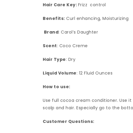
Hair Care Key:
Frizz control
Benefits:
Curl enhancing, Moisturizing
Brand
: Carol’s Daughter
Scent
: Coco Creme
Hair Type
: Dry
Liquid Volume
: 12 Fluid Ounces
How to use:
Use full cocoa cream conditioner. Use i
scalp and hair. Especially go to the botto
Customer Questions: