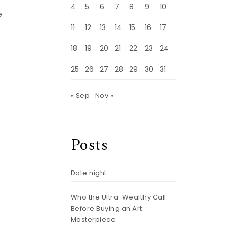
4
5
6
7
8
9
10
e
11
12
13
14
15
16
17
18
19
20
21
22
23
24
25
26
27
28
29
30
31
« Sep
Nov »
Posts
Date night
Who the Ultra-Wealthy Call
Before Buying an Art
Masterpiece