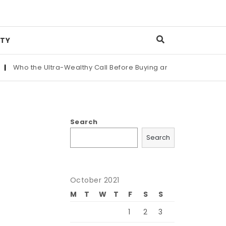
TY
the Ultra-Wealthy Call Before Buying an Art Masterpiece
|
Mai
Search
Search
October 2021
M
T
W
T
F
S
S
1
2
3