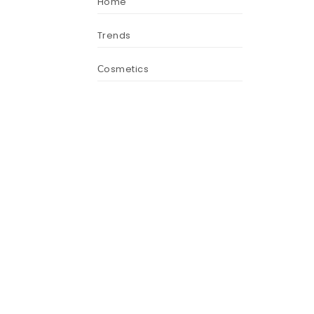
Home
Trends
Сosmetics