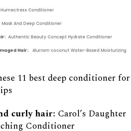
 Humectress Conditioner
l Mask And Deep Conditioner
ir:
Authentic Beauty Concept Hydrate Conditioner
amaged Hair:
Alurram coconut Water-Based Moisturizing
hese 11 best deep conditioner for
tips
nd curly hair:
Carol’s Daughter
ching Conditioner