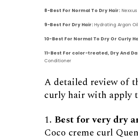
8-Best For Normal To Dry Hair:
Nexxus
9-Best For Dry Hair:
Hydrating Argan Oi
10-Best For Normal To Dry Or Curly Ha
11-Best For color-treated, Dry And D
Conditioner
A detailed review of t
curly hair with apply 
1.
Best for very dry a
Coco creme curl Quen