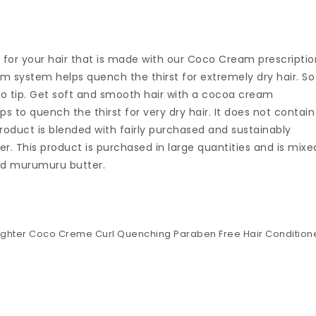
 for your hair that is made with our Coco Cream prescriptio
m system helps quench the thirst for extremely dry hair. So
 to tip. Get soft and smooth hair with a cocoa cream
s to quench the thirst for very dry hair. It does not contain
product is blended with fairly purchased and sustainably
. This product is purchased in large quantities and is mixe
and murumuru butter.