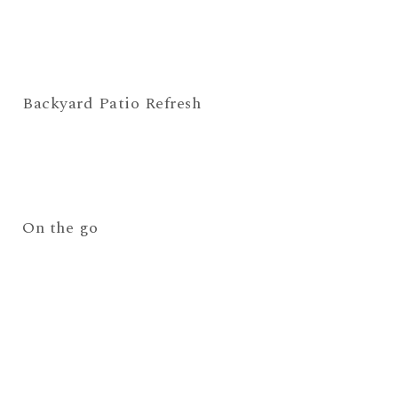
Backyard Patio Refresh
On the go