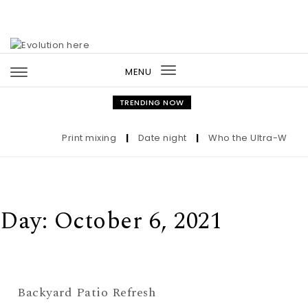
Skip to content
MENU
Toggle
navigation
TRENDING NOW
Print mixing
|
Date night
|
Who the Ultra-Wealthy
Day:
October 6, 2021
Backyard Patio Refresh