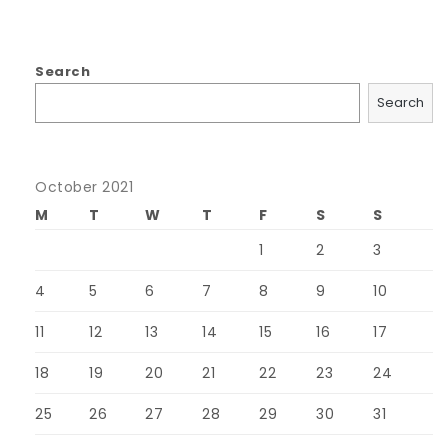
Search
Search
October 2021
M
T
W
T
F
S
S
1
2
3
4
5
6
7
8
9
10
11
12
13
14
15
16
17
18
19
20
21
22
23
24
25
26
27
28
29
30
31