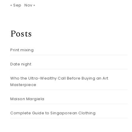
« Sep
Nov »
Posts
Print mixing
Date night
Who the Ultra-Wealthy Call Before Buying an Art
Masterpiece
Maison Margiela
Complete Guide to Singaporean Clothing