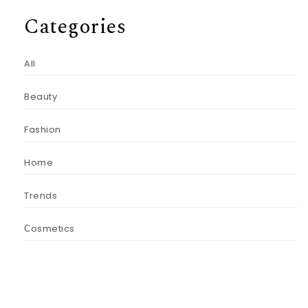
Categories
All
Beauty
Fashion
Home
Trends
Сosmetics