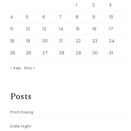
1
2
3
4
5
6
7
8
9
10
11
12
13
14
15
16
17
18
19
20
21
22
23
24
25
26
27
28
29
30
31
« Sep
Nov »
Posts
Print mixing
Date night