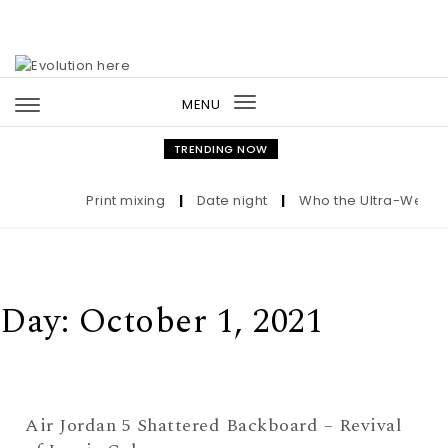
Skip to content
MENU
Toggle
navigation
TRENDING NOW
Print mixing
|
Date night
|
Who the Ultra-Wealthy 
Day:
October 1, 2021
Air Jordan 5 Shattered Backboard – Revival