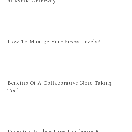
of Iconic Colorway
How To Manage Your Stress Levels?
Benefits Of A Collaborative Note-Taking
Tool
Eccentric Bride – How To Choose A