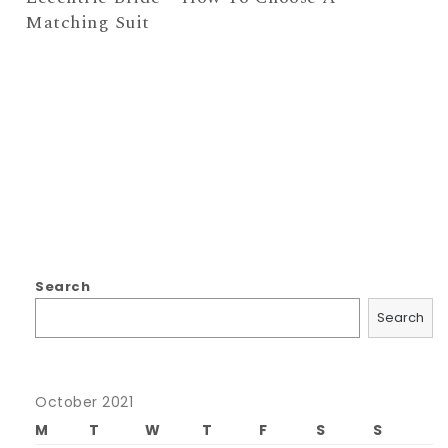
Matching Suit
Search
Search
October 2021
M
T
W
T
F
S
S