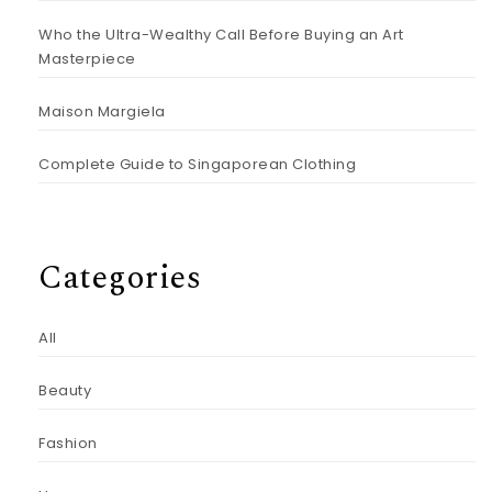
Who the Ultra-Wealthy Call Before Buying an Art
Masterpiece
Maison Margiela
Complete Guide to Singaporean Clothing
Categories
All
Beauty
Fashion