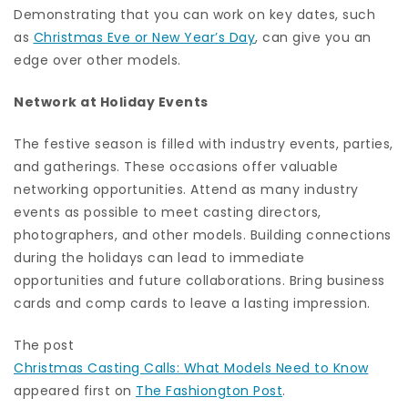
Demonstrating that you can work on key dates, such
as
Christmas Eve or New Year’s Day
, can give you an
edge over other models.
Network at Holiday Events
The festive season is filled with industry events, parties,
and gatherings. These occasions offer valuable
networking opportunities. Attend as many industry
events as possible to meet casting directors,
photographers, and other models. Building connections
during the holidays can lead to immediate
opportunities and future collaborations. Bring business
cards and comp cards to leave a lasting impression.
The post
Christmas Casting Calls: What Models Need to Know
appeared first on
The Fashiongton Post
.