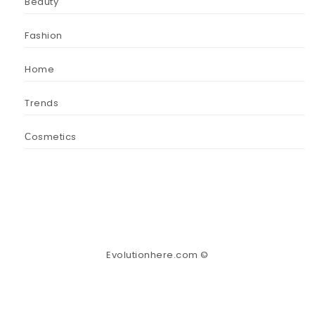
Beauty
Fashion
Home
Trends
Сosmetics
Evolutionhere.com ©