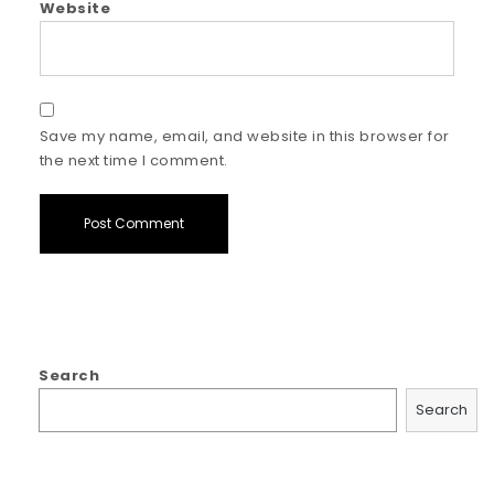
Website
Save my name, email, and website in this browser for
the next time I comment.
Search
Search