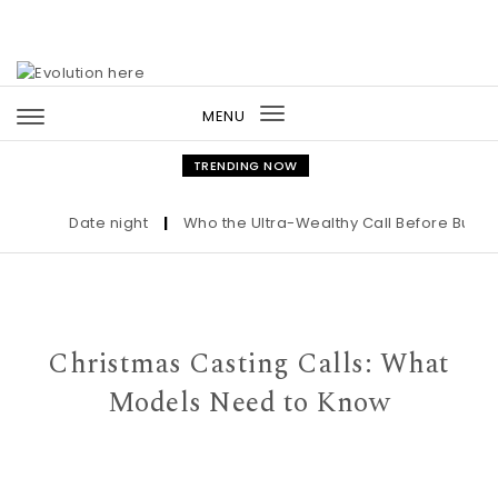
Skip to content
MENU
Toggle
navigation
TRENDING NOW
Date night
|
Who the Ultra-Wealthy Call Before Buying a
Christmas Casting Calls: What
Models Need to Know