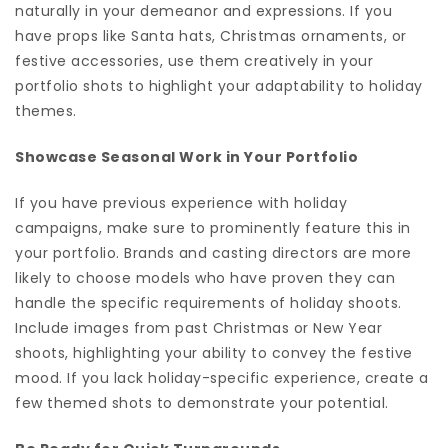
naturally in your demeanor and expressions. If you
have props like Santa hats, Christmas ornaments, or
festive accessories, use them creatively in your
portfolio shots to highlight your adaptability to holiday
themes.
Showcase Seasonal Work in Your Portfolio
If you have previous experience with holiday
campaigns, make sure to prominently feature this in
your portfolio. Brands and casting directors are more
likely to choose models who have proven they can
handle the specific requirements of holiday shoots.
Include images from past Christmas or New Year
shoots, highlighting your ability to convey the festive
mood. If you lack holiday-specific experience, create a
few themed shots to demonstrate your potential.