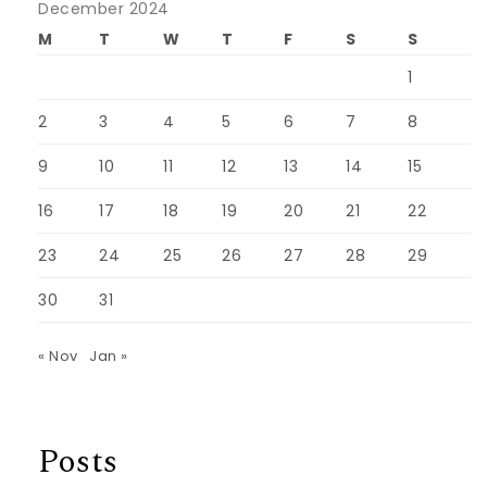
December 2024
M
T
W
T
F
S
S
1
2
3
4
5
6
7
8
9
10
11
12
13
14
15
16
17
18
19
20
21
22
23
24
25
26
27
28
29
30
31
« Nov
Jan »
Posts