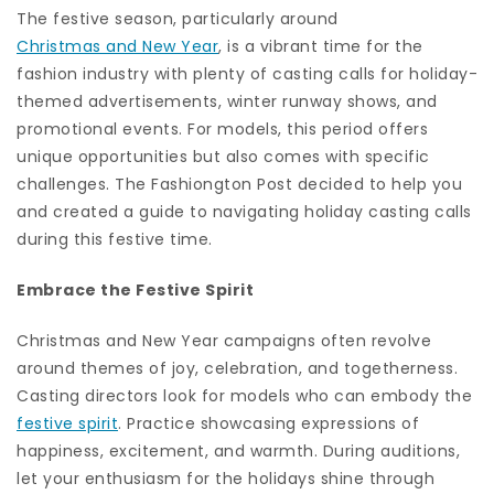
The festive season, particularly around
Christmas and New Year
, is a vibrant time for the
fashion industry with plenty of casting calls for holiday-
themed advertisements, winter runway shows, and
promotional events. For models, this period offers
unique opportunities but also comes with specific
challenges. The Fashiongton Post decided to help you
and created a guide to navigating holiday casting calls
during this festive time.
Embrace the Festive Spirit
Christmas and New Year campaigns often revolve
around themes of joy, celebration, and togetherness.
Casting directors look for models who can embody the
festive spirit
. Practice showcasing expressions of
happiness, excitement, and warmth. During auditions,
let your enthusiasm for the holidays shine through