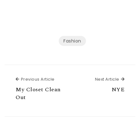
Fashion
Previous Article
Next Ar
Previous Article
Next Article
My Closet Clean
NYE
Out