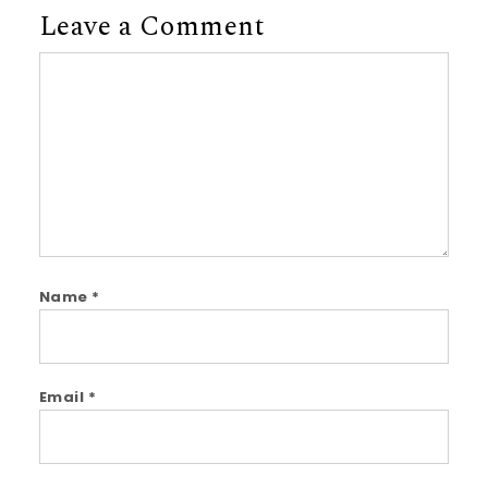
Leave a Comment
Comment
Name
*
Email
*