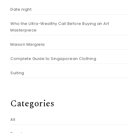
Date night
Who the Ultra-Wealthy Call Before Buying an Art
Masterpiece
Maison Margiela
Complete Guide to Singaporean Clothing
Suiting
Categories
All