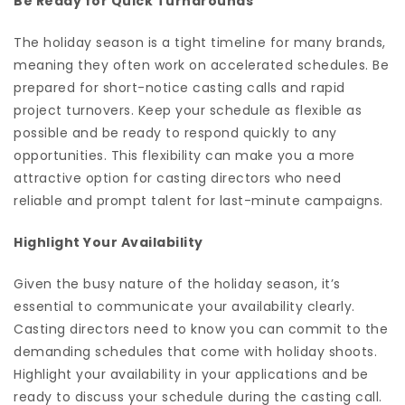
Be Ready for Quick Turnarounds
The holiday season is a tight timeline for many brands,
meaning they often work on accelerated schedules. Be
prepared for short-notice casting calls and rapid
project turnovers. Keep your schedule as flexible as
possible and be ready to respond quickly to any
opportunities. This flexibility can make you a more
attractive option for casting directors who need
reliable and prompt talent for last-minute campaigns.
Highlight Your Availability
Given the busy nature of the holiday season, it’s
essential to communicate your availability clearly.
Casting directors need to know you can commit to the
demanding schedules that come with holiday shoots.
Highlight your availability in your applications and be
ready to discuss your schedule during the casting call.