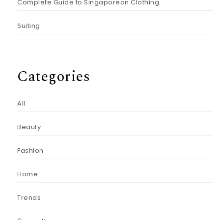
Complete Guide to Singaporean Clothing
Suiting
Categories
All
Beauty
Fashion
Home
Trends