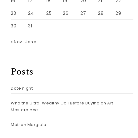
16
17
18
19
20
21
22
23
24
25
26
27
28
29
30
31
« Nov
Jan »
Posts
Date night
Who the Ultra-Wealthy Call Before Buying an Art
Masterpiece
Maison Margiela