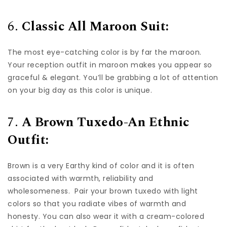
6.
Classic All Maroon Suit:
The most eye-catching color is by far the maroon.
Your reception outfit in maroon makes you appear so
graceful & elegant. You’ll be grabbing a lot of attention
on your big day as this color is unique.
7.
A Brown Tuxedo-An Ethnic
Outfit:
Brown is a very Earthy kind of color and it is often
associated with warmth, reliability and
wholesomeness. Pair your brown tuxedo with light
colors so that you radiate vibes of warmth and
honesty. You can also wear it with a cream-colored