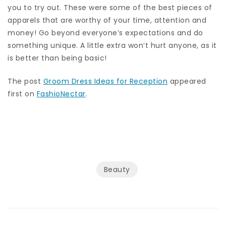
you to try out. These were some of the best pieces of
apparels that are worthy of your time, attention and
money! Go beyond everyone’s expectations and do
something unique. A little extra won’t hurt anyone, as it
is better than being basic!
The post
Groom Dress Ideas for Reception
appeared
first on
FashioNectar
.
Beauty