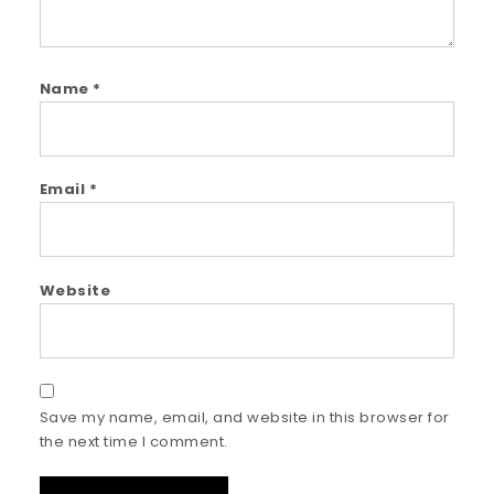
Name
*
Email
*
Website
Save my name, email, and website in this browser for
the next time I comment.