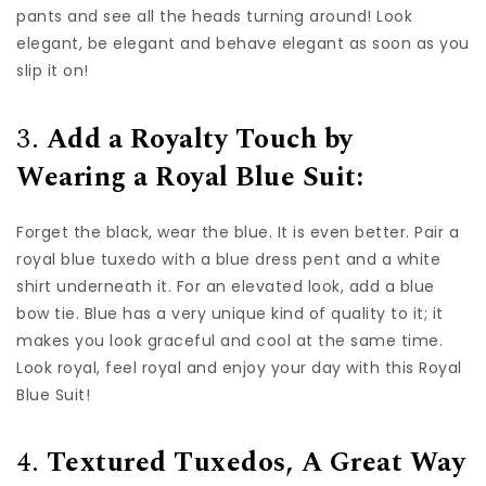
pants and see all the heads turning around! Look
elegant, be elegant and behave elegant as soon as you
slip it on!
3.
Add a Royalty Touch by
Wearing a Royal Blue Suit:
Forget the black, wear the blue. It is even better. Pair a
royal blue tuxedo with a blue dress pent and a white
shirt underneath it. For an elevated look, add a blue
bow tie. Blue has a very unique kind of quality to it; it
makes you look graceful and cool at the same time.
Look royal, feel royal and enjoy your day with this Royal
Blue Suit!
4.
Textured Tuxedos, A Great Way