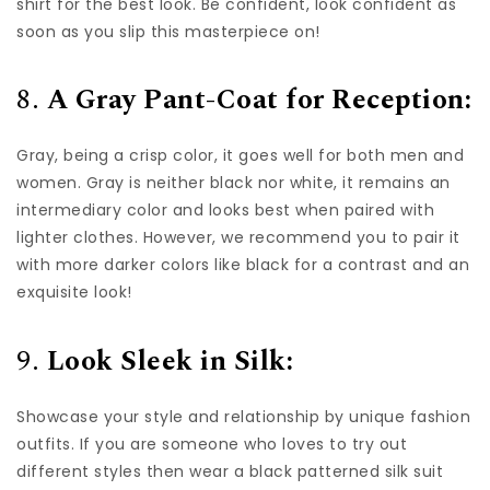
shirt for the best look. Be confident, look confident as
soon as you slip this masterpiece on!
8.
A Gray Pant-Coat for Reception:
Gray, being a crisp color, it goes well for both men and
women. Gray is neither black nor white, it remains an
intermediary color and looks best when paired with
lighter clothes. However, we recommend you to pair it
with more darker colors like black for a contrast and an
exquisite look!
9.
Look Sleek in Silk:
Showcase your style and relationship by unique fashion
outfits. If you are someone who loves to try out
different styles then wear a black patterned silk suit