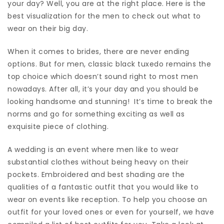
your day? Well, you are at the right place. Here is the
best visualization for the men to check out what to
wear on their big day.
When it comes to brides, there are never ending
options. But for men, classic black tuxedo remains the
top choice which doesn’t sound right to most men
nowadays. After all, it’s your day and you should be
looking handsome and stunning! It’s time to break the
norms and go for something exciting as well as
exquisite piece of clothing.
A wedding is an event where men like to wear
substantial clothes without being heavy on their
pockets. Embroidered and best shading are the
qualities of a fantastic outfit that you would like to
wear on events like reception. To help you choose an
outfit for your loved ones or even for yourself, we have