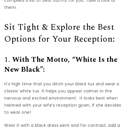
compiled a list of best outfits for you. Take a look at
them.
Sit Tight & Explore the Best
Options for Your Reception:
1.
With The Motto, “White Is the
New Black”:
It’s high time that you ditch your black tux and wear a
classic white tux. It helps you appear calmer in the
nervous and excited environment. It looks best when
twinned with your wife’s reception gown, if she decides
to wear one!
Wear it with a black dress pent and for contrast, add a