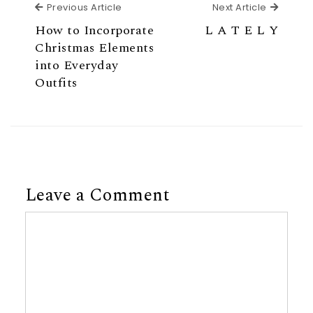
Previous Article
Next Ar
Previous Article
Next Article
How to Incorporate
L A T E L Y
Christmas Elements
into Everyday
Outfits
Leave a Comment
Comment