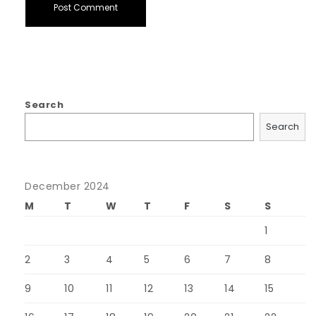
Search
Search
December 2024
M
T
W
T
F
S
S
1
2
3
4
5
6
7
8
9
10
11
12
13
14
15