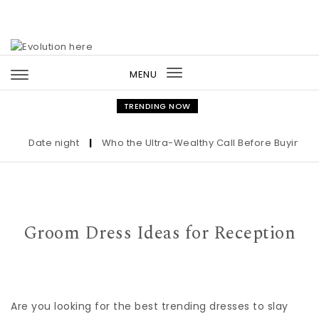
Skip to content
MENU
Toggle
navigation
TRENDING NOW
Date night
|
Who the Ultra-Wealthy Call Before Buying an Ar
Groom Dress Ideas for Reception
Are you looking for the best trending dresses to slay