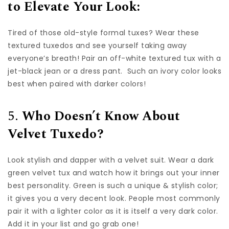
to Elevate Your Look:
Tired of those old-style formal tuxes? Wear these
textured tuxedos and see yourself taking away
everyone’s breath! Pair an off-white textured tux with a
jet-black jean or a dress pant. Such an ivory color looks
best when paired with darker colors!
5.
Who Doesn’t Know About
Velvet Tuxedo?
Look stylish and dapper with a velvet suit. Wear a dark
green velvet tux and watch how it brings out your inner
best personality. Green is such a unique & stylish color;
it gives you a very decent look. People most commonly
pair it with a lighter color as it is itself a very dark color.
Add it in your list and go grab one!