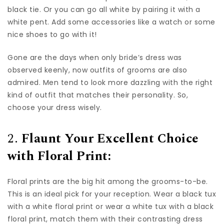
black tie. Or you can go all white by pairing it with a
white pent. Add some accessories like a watch or some
nice shoes to go with it!
Gone are the days when only bride’s dress was
observed keenly, now outfits of grooms are also
admired. Men tend to look more dazzling with the right
kind of outfit that matches their personality. So,
choose your dress wisely.
2.
Flaunt Your Excellent Choice
with Floral Print:
Floral prints are the big hit among the grooms-to-be.
This is an ideal pick for your reception. Wear a black tux
with a white floral print or wear a white tux with a black
floral print, match them with their contrasting dress