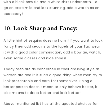
with a black bow tie and a white shirt underneath. To
go an extra mile and look stunning, add a watch as an
accessory!
10.
Look Sharp and Fancy:
A little hint of sequins does no harm! If you want to look
fancy then add sequins to the lapels of your Tux, wear
it with a good color combination, add a bow tie, watch,
even some glasses and nice shoes!
Today men are as concerned in their dressing style as
women are and it is such a good thing when men try to
look presentable and care for themselves. Being a
better person doesn’t mean to only behave better, it
also means to dress better and look better!
Above mentioned list has all the updated choices for