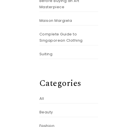
Before Buying an Art
Masterpiece
Maison Margiela
Complete Guide to
Singaporean Clothing
Suiting
Categories
All
Beauty
Fashion