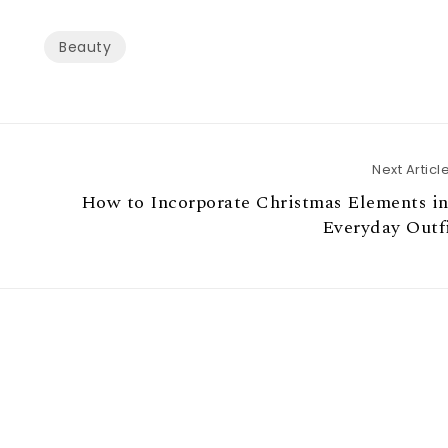
Beauty
Next Articl
How to Incorporate Christmas Elements i
Everyday Outf