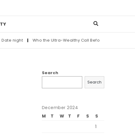
TY
e night
|
Who the Ultra-Wealthy Call Before Buying an Art Mas
Search
Search
December 2024
M
T
W
T
F
S
S
1