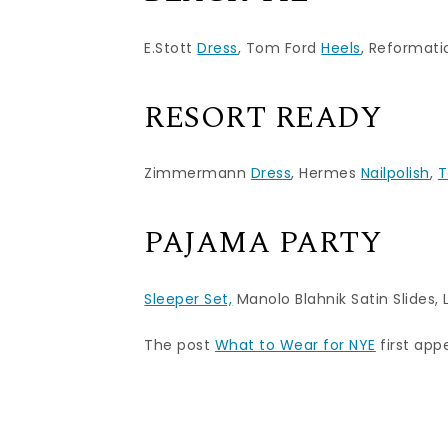
E.Stott
Dress
, Tom Ford
Heels
, Reformat
RESORT READY
Zimmermann
Dress
, Hermes
Nailpolish
,
T
PAJAMA PARTY
Sleeper Set,
Manolo Blahnik Satin Slides
,
The post
What to Wear for NYE
first ap