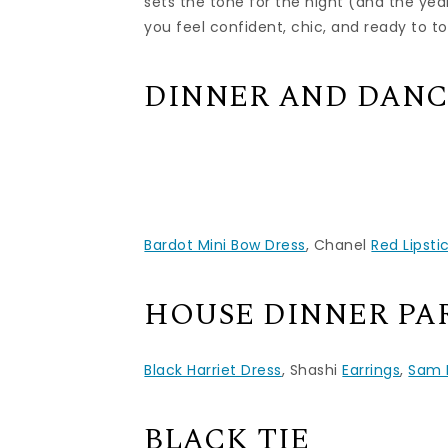
sets the tone for the night (and the yea
you feel confident, chic, and ready to t
DINNER AND DAN
Bardot Mini Bow Dress
, Chanel
Red Lipsti
HOUSE DINNER PA
Black Harriet Dress
, Shashi
Earrings
,
Sam 
BLACK TIE