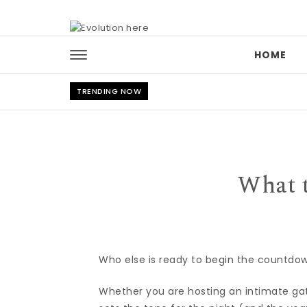
Skip to content
HOME
TRENDING NOW
What 
Who else is ready to begin the countdo
Whether you are hosting an intimate gath