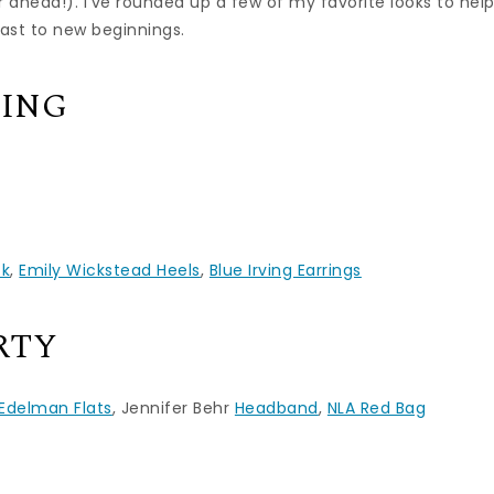
r ahead!). I’ve rounded up a few of my favorite looks to hel
oast to new beginnings.
CING
ck
,
Emily Wickstead Heels
,
Blue Irving Earrings
RTY
Edelman Flats
, Jennifer Behr
Headband
,
NLA Red Bag