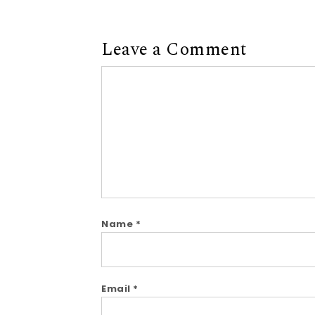
Leave a Comment
Comment
Name
*
Email
*