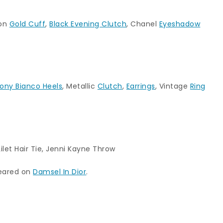
ion
Gold Cuff
,
Black Evening Clutch
, Chanel
Eyeshadow
ony Bianco Heels
, Metallic
Clutch
,
Earrings
, Vintage
Ring
Lilet Hair Tie
,
Jenni Kayne Throw
peared on
Damsel In Dior
.