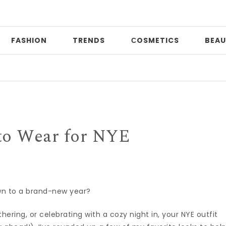
FASHION
TRENDS
СOSMETICS
BEAU
Dat
to Wear for NYE
wn to a brand-new year?
ering, or celebrating with a cozy night in, your NYE outfit