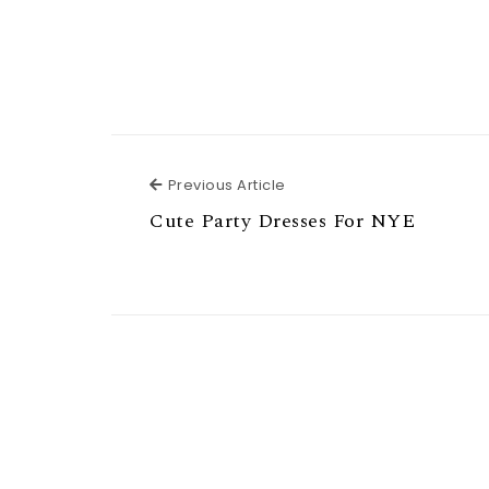
Previous Article
Previous Article
Cute Party Dresses For NYE