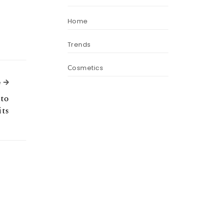
Home
Trends
Сosmetics
Next Article
e
nto
its