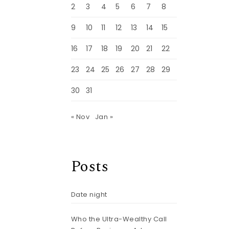
p
2
3
4
5
6
7
8
9
10
11
12
13
14
15
16
17
18
19
20
21
22
23
24
25
26
27
28
29
30
31
« Nov
Jan »
Posts
Date night
Who the Ultra-Wealthy Call