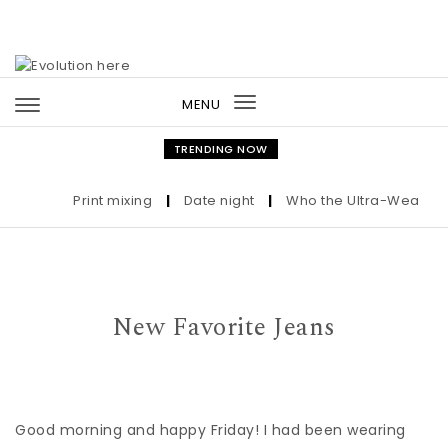
Skip to content
MENU
Toggle
navigation
TRENDING NOW
Print mixing
|
Date night
|
Who the Ultra-Wealthy Ca
New Favorite Jeans
Good morning and happy Friday! I had been wearing