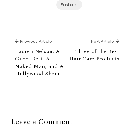
Fashion
Previous Article
Next Ar
Previous Article
Next Article
Lauren Nelson: A
Three of the Best
Gucci Belt, A
Hair Care Products
Naked Man, and A
Hollywood Shoot
Leave a Comment
Comment