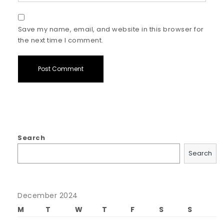
Save my name, email, and website in this browser for
the next time I comment.
Search
Search
December 2024
M
T
W
T
F
S
S