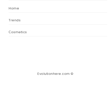
Home
Trends
Сosmetics
Evolutionhere.com ©