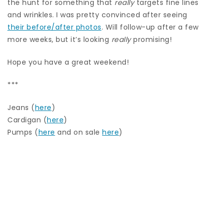
the hunt for something that
really
targets fine lines
and wrinkles. I was pretty convinced after seeing
their before/after photos
. Will follow-up after a few
more weeks, but it’s looking
really
promising!
Hope you have a great weekend!
***
Jeans (
here
)
Cardigan (
here
)
Pumps (
here
and on sale
here
)