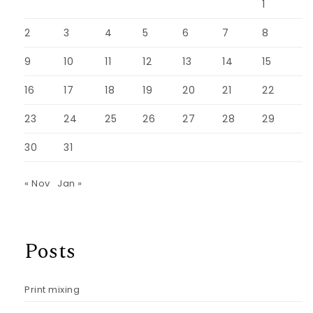
1
2
3
4
5
6
7
8
9
10
11
12
13
14
15
16
17
18
19
20
21
22
23
24
25
26
27
28
29
30
31
« Nov
Jan »
Posts
Print mixing