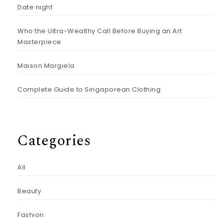
Date night
Who the Ultra-Wealthy Call Before Buying an Art
Masterpiece
Maison Margiela
Complete Guide to Singaporean Clothing
Categories
All
Beauty
Fashion