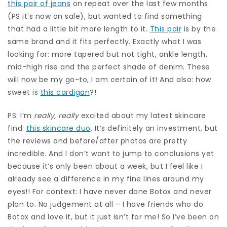
this pair of jeans
on repeat over the last few months
(PS it’s now on sale), but wanted to find something
that had a little bit more length to it.
This pair
is by the
same brand and it fits perfectly. Exactly what I was
looking for: more tapered but not tight, ankle length,
mid-high rise and the perfect shade of denim. These
will now be my go-to, I am certain of it! And also: how
sweet is
this cardigan
?!
PS: I’m
really, really
excited about my latest skincare
find:
this skincare duo
. It’s definitely an investment, but
the reviews and before/after photos are pretty
incredible. And I don’t want to jump to conclusions yet
because it’s only been about a week, but I feel like I
already see a difference in my fine lines around my
eyes!! For context: I have never done Botox and never
plan to. No judgement at all – I have friends who do
Botox and love it, but it just isn’t for me! So I’ve been on