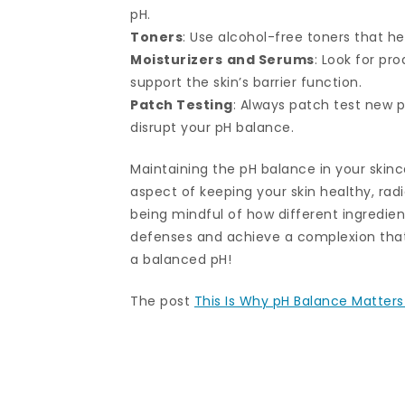
pH.
Toners
: Use alcohol-free toners that he
Moisturizers
and Serums
: Look for pr
support the skin’s barrier function.
Patch Testing
: Always patch test new p
disrupt your pH balance.
Maintaining the pH balance in your skin
aspect of keeping your skin healthy, rad
being mindful of how different ingredient
defenses and achieve a complexion that 
a balanced pH!
The post
This Is Why pH Balance Matters