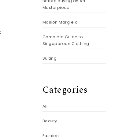
Before Buying an Art
Masterpiece
Maison Margiela
t
Complete Guide to
Singaporean Clothing
Suiting
s
Categories
All
Beauty
Fashion