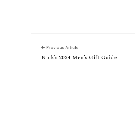
Previous Article
Previous Article
Nick’s 2024 Men’s Gift Guide