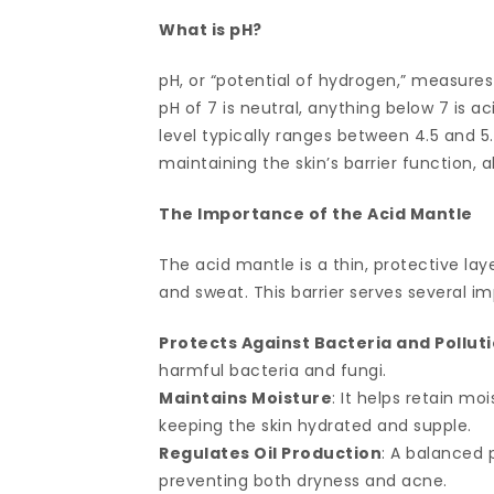
What is pH?
pH, or “potential of hydrogen,” measures 
pH of 7 is neutral, anything below 7 is ac
level typically ranges between 4.5 and 5.5,
maintaining the skin’s barrier function, 
The Importance of the Acid Mantle
The acid mantle is a thin, protective la
and sweat. This barrier serves several i
Protects Against Bacteria and Pollut
harmful bacteria and fungi.
Maintains Moisture
: It helps retain m
keeping the skin hydrated and supple.
Regulates Oil Production
: A balanced p
preventing both dryness and acne.