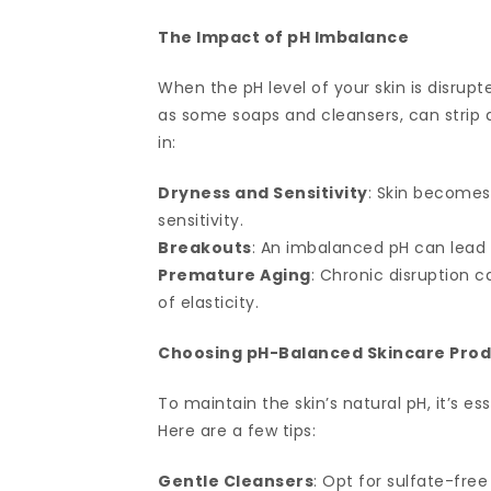
The Impact of pH Imbalance
When the pH level of your skin is disrupte
as some soaps and cleansers, can strip a
in:
Dryness and Sensitivity
: Skin becomes
sensitivity.
Breakouts
: An imbalanced pH can lead
Premature Aging
: Chronic disruption c
of elasticity.
Choosing pH-Balanced Skincare Pro
To maintain the skin’s natural pH, it’s 
Here are a few tips:
Gentle Cleansers
: Opt for sulfate-fre