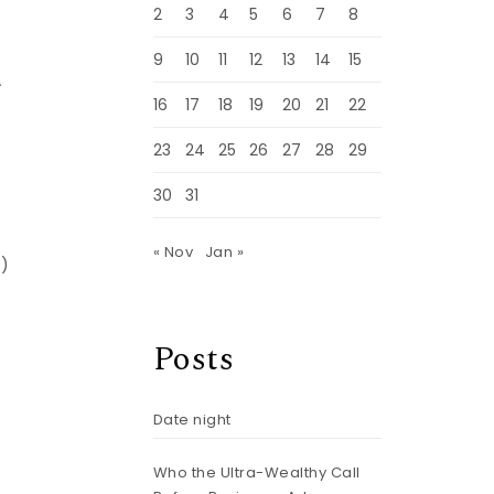
2
3
4
5
6
7
8
9
10
11
12
13
14
15
A
16
17
18
19
20
21
22
23
24
25
26
27
28
29
30
31
« Nov
Jan »
s)
Posts
Date night
Who the Ultra-Wealthy Call