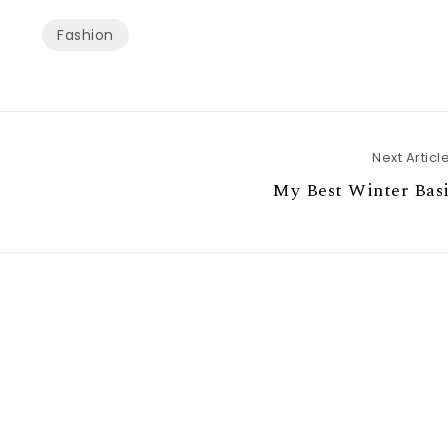
Fashion
Next Articl
My Best Winter Basi