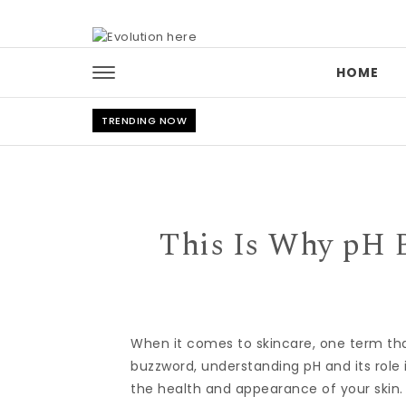
Skip to content
HOME
TRENDING NOW
This Is Why pH B
When it comes to skincare, one term that
buzzword, understanding pH and its role
the health and appearance of your skin.