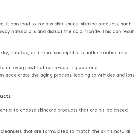
d, it can lead to various skin issues. Alkaline products, such
way natural oils and disrupt the acid mantle. This can resul
 dry, irritated, and more susceptible to inflammation and
 to an overgrowth of acne-causing bacteria.
an accelerate the aging process, leading to wrinkles and los
ducts
essential to choose skincare products that are pH-balanced.
e cleansers that are formulated to match the skin’s natural