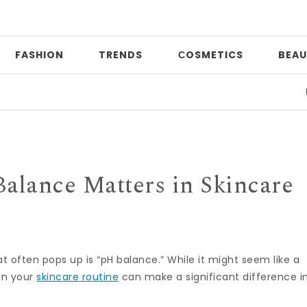
FASHION
TRENDS
СOSMETICS
BEAU
Date 
alance Matters in Skincare
 often pops up is “pH balance.” While it might seem like a
 in your
skincare routine
can make a significant difference i