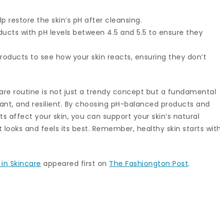
lp restore the skin’s pH after cleansing.
oducts with pH levels between 4.5 and 5.5 to ensure they
roducts to see how your skin reacts, ensuring they don’t
care routine is not just a trendy concept but a fundamental
iant, and resilient. By choosing pH-balanced products and
s affect your skin, you can support your skin’s natural
looks and feels its best. Remember, healthy skin starts wit
 in Skincare
appeared first on
The Fashiongton Post
.