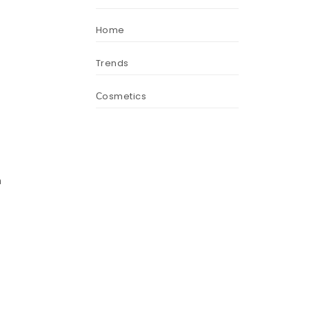
Home
Trends
Сosmetics
h