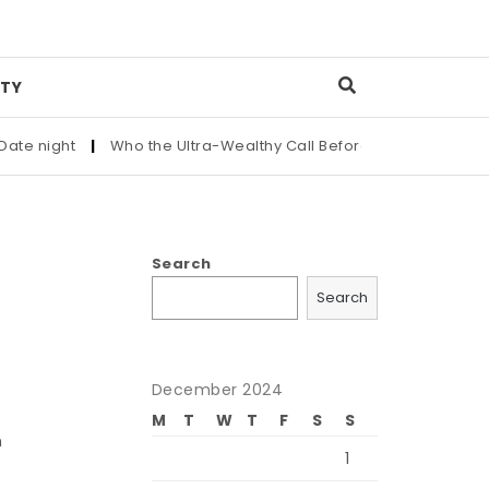
TY
night
|
Who the Ultra-Wealthy Call Before Buying an Art Maste
Search
Search
December 2024
M
T
W
T
F
S
S
n
1