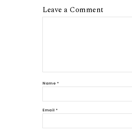
Leave a Comment
Comment
Name
*
Email
*