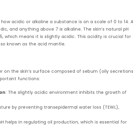
how acidic or alkaline a substance is on a scale of 0 to 14. 
idic, and anything above 7 is alkaline. The skin’s natural pH
 which means it is slightly acidic. This acidity is crucial for
also known as the acid mantle.
yer on the skin’s surface composed of sebum (oily secretion
mportant functions:
ion
: The slightly acidic environment inhibits the growth of
oisture by preventing transepidermal water loss (TEWL),
H helps in regulating oil production, which is essential for