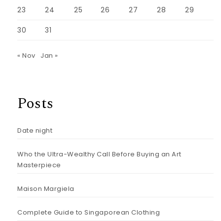
23
24
25
26
27
28
29
30
31
« Nov
Jan »
Posts
Date night
Who the Ultra-Wealthy Call Before Buying an Art
Masterpiece
Maison Margiela
Complete Guide to Singaporean Clothing