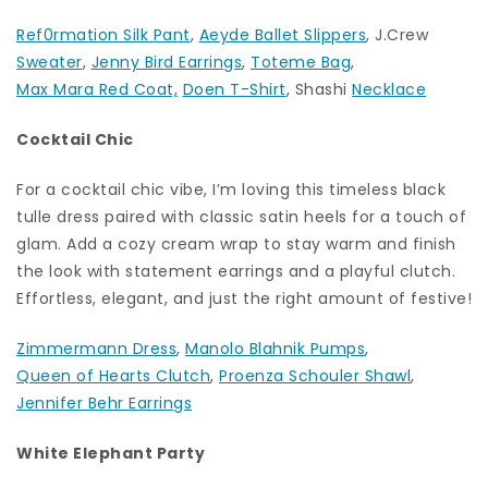
Ref0rmation Silk Pant
,
Aeyde Ballet Slippers
, J.Crew
Sweater
,
Jenny Bird Earrings
,
Toteme Bag
,
Max Mara Red Coat,
Doen T-Shirt
, Shashi
Necklace
Cocktail Chic
For a cocktail chic vibe, I’m loving this timeless black
tulle dress paired with classic satin heels for a touch of
glam. Add a cozy cream wrap to stay warm and finish
the look with statement earrings and a playful clutch.
Effortless, elegant, and just the right amount of festive!
Zimmermann Dress
,
Manolo Blahnik Pumps
,
Queen of Hearts Clutch
,
Proenza Schouler Shawl
,
Jennifer Behr Earrings
White Elephant Party