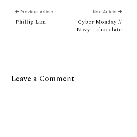
Previous Article
Next Ar
Previous Article
Next Article
Phillip Lim
Cyber Monday //
Navy + chocolate
Leave a Comment
Comment