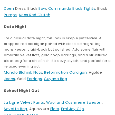
Doen
Dress, Black
Bow
,
Commando Black Tights
, Black
Pumps
,
Neos Red Clutch
Date Night
For a casual date night, this look is simple yet festive. A
cropped red cardigan paired with classic straight-leg
jeans keeps it laid-back but polished. Add some flair with
emerald velvet flats, gold hoop earrings, and a structured
black bag for a chic finish. It’s cozy, stylish, and perfect for a
relaxed evening out.
Manolo Blahnik Flats
,
Reformation Cardigan
, Agolde
Jeans
, Gold
Earrings
,
Cuyana Bag
School Night Out
La Ligne Velvet Pants
,
Wool and Cashmere Sweater
,
Savette Bag
, Aquazzura
Flats
,
Emi Jay Clip
,