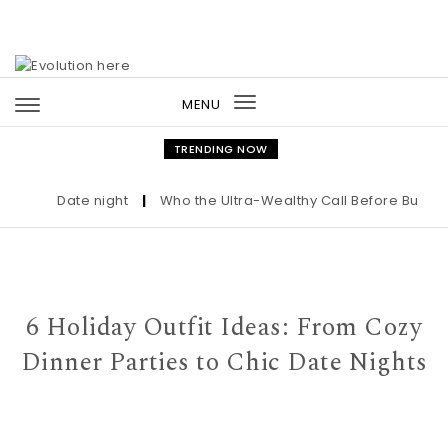
Skip to content
MENU
Toggle
navigation
TRENDING NOW
Date night
|
Who the Ultra-Wealthy Call Before Buying an
6 Holiday Outfit Ideas: From Cozy
Dinner Parties to Chic Date Nights