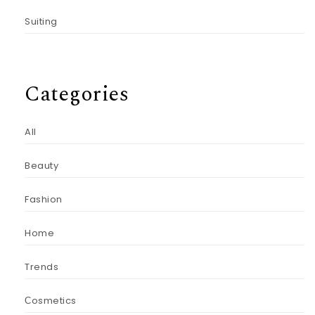
Suiting
Categories
All
Beauty
Fashion
Home
Trends
Сosmetics