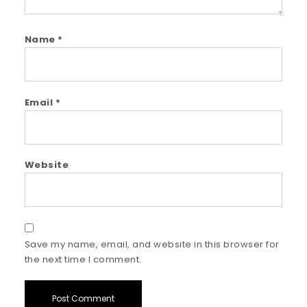
Name
*
Email
*
Website
Save my name, email, and website in this browser for
the next time I comment.