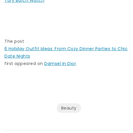
Tory Burch Watch
The post
6 Holiday Outfit Ideas: From Cozy Dinner Parties to Chic
Date Nights
first appeared on
Damsel In Dior
.
Beauty