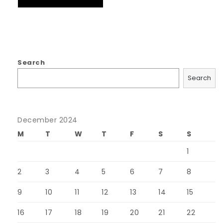
Search
Search
December 2024
M
T
W
T
F
S
S
1
2
3
4
5
6
7
8
9
10
11
12
13
14
15
16
17
18
19
20
21
22