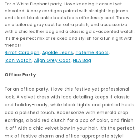
For a White Elephant party, I love keeping it casual yet
elevated. A cozy cardigan paired with straight-leg jeans
and sleek black ankle boots feels effortlessly cool. Throw
on a tailored gray coat for extra polish, and accessorize
with a chic leather bag and a classic gold-accented watch.
It’s the perfect mix of relaxed and stylish for a fun night with
friends!
Birrot Cardigan
,
Agolde Jeans
,
Toteme Boots
,
Icon Watch
,
Align Grey Coat
,
NLA Bag
Office Party
For an office party, I love this festive yet professional
look. A velvet dress with lace detailing keeps it classic
and holiday-ready, while black tights and pointed heels
add a polished touch. Accessorize with emerald drop
earrings, a bold red clutch for a pop of color, and finish
it off with a chic velvet bow in your hair. It’s the perfect
mix of festive charm and office-appropriate style!