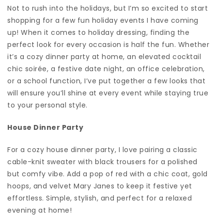
Not to rush into the holidays, but I’m so excited to start
shopping for a few fun holiday events I have coming
up! When it comes to holiday dressing, finding the
perfect look for every occasion is half the fun. Whether
it’s a cozy dinner party at home, an elevated cocktail
chic soirée, a festive date night, an office celebration,
or a school function, I’ve put together a few looks that
will ensure you’ll shine at every event while staying true
to your personal style.
House Dinner Party
For a cozy house dinner party, I love pairing a classic
cable-knit sweater with black trousers for a polished
but comfy vibe. Add a pop of red with a chic coat, gold
hoops, and velvet Mary Janes to keep it festive yet
effortless. Simple, stylish, and perfect for a relaxed
evening at home!