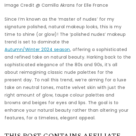
Image Credit @ Camilla Akrans for Elle France
Since I’m known as the ‘master of nudes’ for my
signature polished, natural makeup looks, this is my
time to shine (or glow)! The ‘polished nudes’ makeup
trend is set to dominate the
Autumn/Winter 2024 season
, offering a sophisticated
and refined take on natural beauty. Harking back to the
sophisticated elegance of the 80s and 90s, it’s all
about reimagining classic nude palettes for the
present day. To nail this trend, we’re aiming for a luxe
take on neutral tones, matte velvet skin with just the
right amount of glow, taupe colour palettes and
browns and beiges for eyes and lips. The goal is to
enhance your natural beauty rather than altering your
features, for a timeless, elegant appeal.
THIS POST CONTAINS AFFILIATE