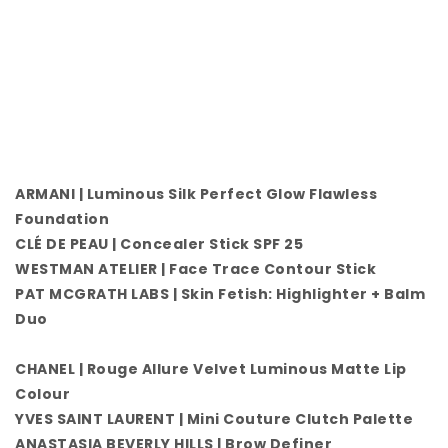
ARMANI | Luminous Silk Perfect Glow Flawless
Foundation
CLÉ DE PEAU | Concealer Stick SPF 25
WESTMAN ATELIER | Face Trace Contour Stick
PAT MCGRATH LABS | Skin Fetish: Highlighter + Balm
Duo
CHANEL | Rouge Allure Velvet Luminous Matte Lip
Colour
YVES SAINT LAURENT | Mini Couture Clutch Palette
ANASTASIA BEVERLY HILLS | Brow Definer