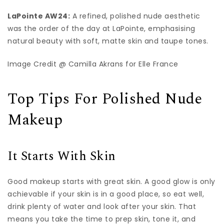
LaPointe AW24:
A refined, polished nude aesthetic
was the order of the day at LaPointe, emphasising
natural beauty with soft, matte skin and taupe tones.
Image Credit @ Camilla Akrans for Elle France
Top Tips For Polished Nude
Makeup
It Starts With Skin
Good makeup starts with great skin. A good glow is only
achievable if your skin is in a good place, so eat well,
drink plenty of water and look after your skin. That
means you take the time to prep skin, tone it, and