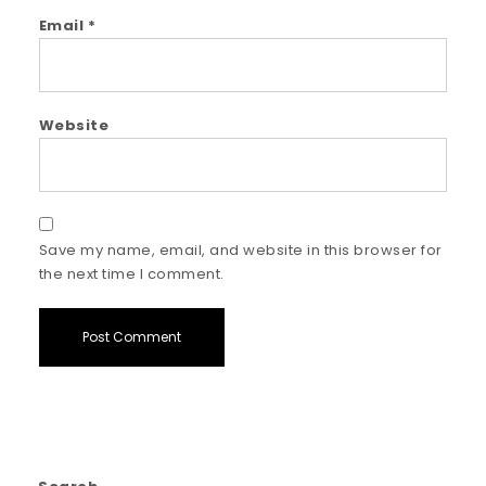
Email
*
Website
Save my name, email, and website in this browser for
the next time I comment.