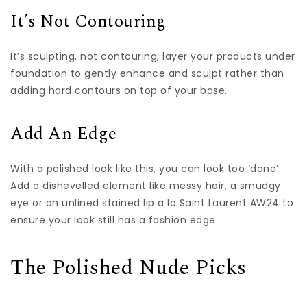
It’s Not Contouring
It’s sculpting, not contouring, layer your products under
foundation to gently enhance and sculpt rather than
adding hard contours on top of your base.
Add An Edge
With a polished look like this, you can look too ‘done’.
Add a dishevelled element like messy hair, a smudgy
eye or an unlined stained lip a la Saint Laurent AW24 to
ensure your look still has a fashion edge.
The Polished Nude Picks