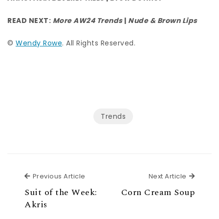
READ NEXT:
More AW24 Trends
|
Nude & Brown Lips
©
Wendy Rowe
. All Rights Reserved.
Trends
Previous Article
Next Ar
Previous Article
Next Article
Suit of the Week:
Corn Cream Soup
Akris