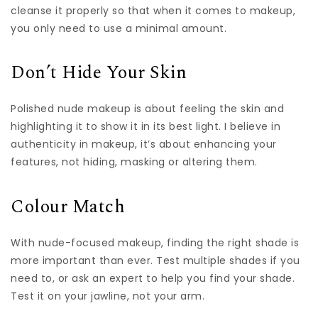
cleanse it properly so that when it comes to makeup,
you only need to use a minimal amount.
Don’t Hide Your Skin
Polished nude makeup is about feeling the skin and
highlighting it to show it in its best light. I believe in
authenticity in makeup, it’s about enhancing your
features, not hiding, masking or altering them.
Colour Match
With nude-focused makeup, finding the right shade is
more important than ever. Test multiple shades if you
need to, or ask an expert to help you find your shade.
Test it on your jawline, not your arm.