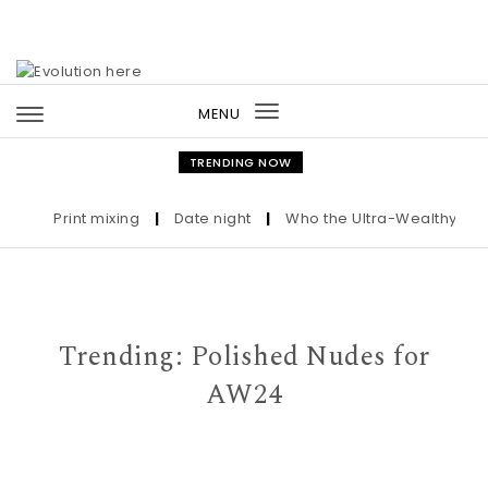
Skip to content
MENU
Toggle
navigation
TRENDING NOW
Print mixing
|
Date night
|
Who the Ultra-Wealthy Call B
Trending: Polished Nudes for
AW24