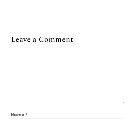
Leave a Comment
Comment
Name
*