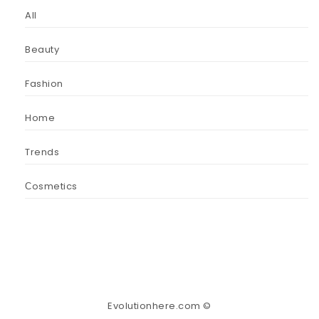
All
Beauty
Fashion
Home
Trends
Сosmetics
Evolutionhere.com ©