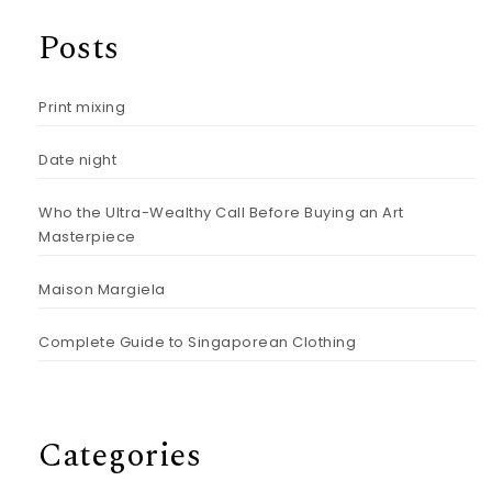
Posts
Print mixing
Date night
Who the Ultra-Wealthy Call Before Buying an Art
Masterpiece
Maison Margiela
Complete Guide to Singaporean Clothing
Categories