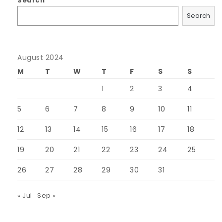
Search
Search
August 2024
M
T
W
T
F
S
S
1
2
3
4
5
6
7
8
9
10
11
12
13
14
15
16
17
18
19
20
21
22
23
24
25
26
27
28
29
30
31
« Jul
Sep »