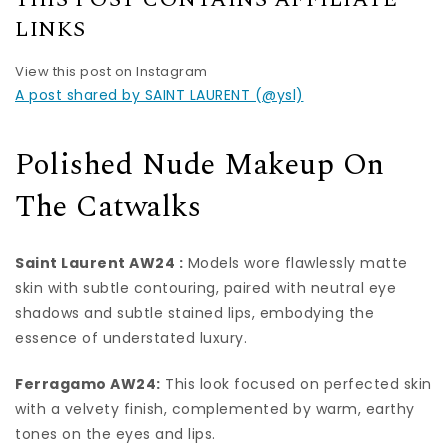
LINKS
View this post on Instagram
A post shared by SAINT LAURENT (@ysl)
Polished Nude Makeup On
The Catwalks
Saint Laurent AW24 :
Models wore flawlessly matte
skin with subtle contouring, paired with neutral eye
shadows and subtle stained lips, embodying the
essence of understated luxury.
Ferragamo AW24:
This look focused on perfected skin
with a velvety finish, complemented by warm, earthy
tones on the eyes and lips.