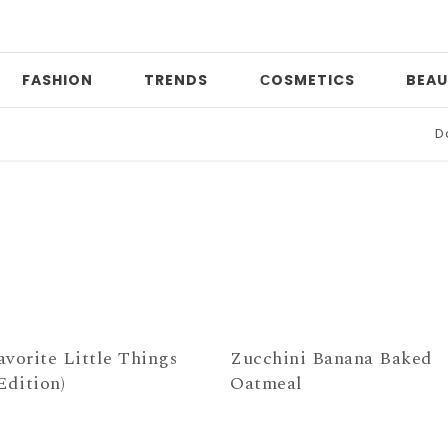
FASHION
TRENDS
СOSMETICS
BEAU
Date
avorite Little Things
Zucchini Banana Baked
Edition)
Oatmeal