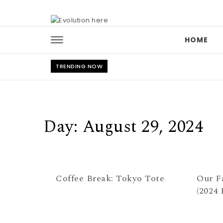
Skip to content
HOME
TRENDING NOW
Day:
August 29, 2024
Coffee Break: Tokyo Tote
Our F
(2024 