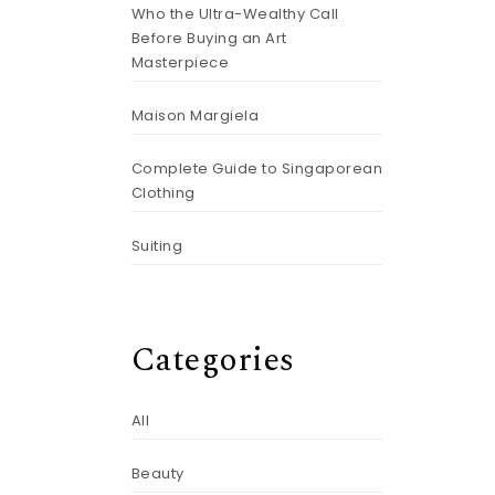
Who the Ultra-Wealthy Call
Before Buying an Art
Masterpiece
Maison Margiela
Complete Guide to Singaporean
Clothing
Suiting
Categories
All
Beauty