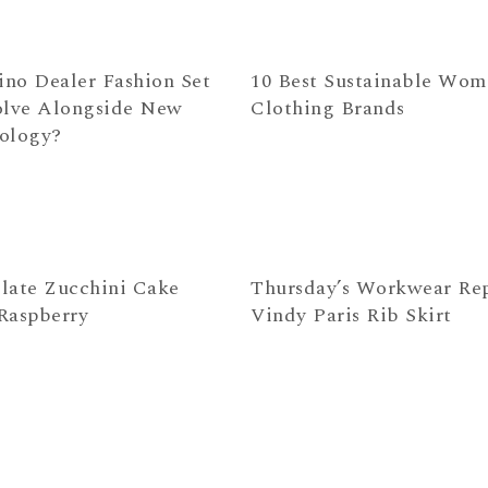
ino Dealer Fashion Set
10 Best Sustainable Wom
olve Alongside New
Clothing Brands
ology?
late Zucchini Cake
Thursday’s Workwear Rep
Raspberry
Vindy Paris Rib Skirt