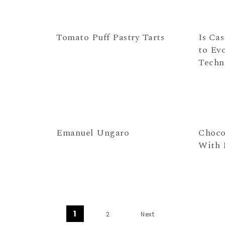
Tomato Puff Pastry Tarts
Is Cas
to Ev
Techn
Emanuel Ungaro
Choco
With 
Posts navigation
1
2
Next