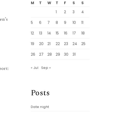
M
T
W
T
F
S
S
1
2
3
4
en’s
5
6
7
8
9
10
11
12
13
14
15
16
17
18
19
20
21
22
23
24
25
26
27
28
29
30
31
ort:
« Jul
Sep »
Posts
Date night