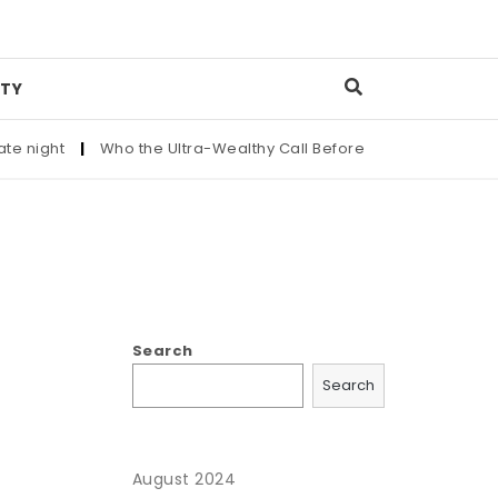
TY
 night
|
Who the Ultra-Wealthy Call Before Buying an Art Mast
Search
Search
August 2024