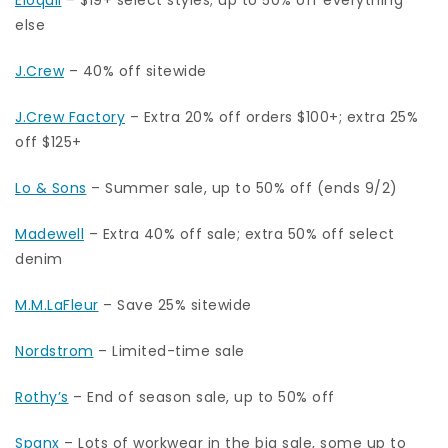
else
J.Crew
– 40% off sitewide
J.Crew Factory
– Extra 20% off orders $100+; extra 25%
off $125+
Lo & Sons
– Summer sale, up to 50% off (ends 9/2)
Madewell
– Extra 40% off sale; extra 50% off select
denim
M.M.LaFleur
– Save 25% sitewide
Nordstrom
– Limited-time sale
Rothy’s
– End of season sale, up to 50% off
Spanx
– Lots of workwear in the big sale, some up to