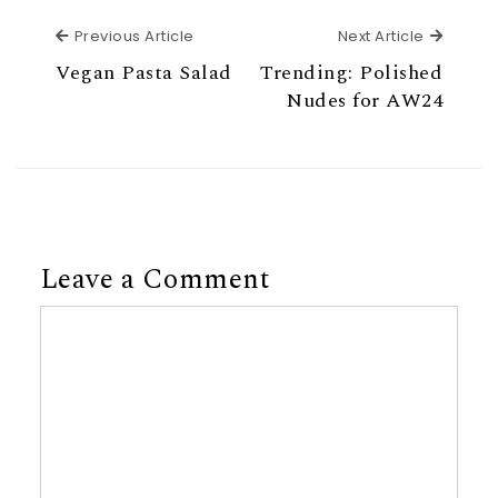
Previous Article
Next Ar
Previous Article
Next Article
Vegan Pasta Salad
Trending: Polished
Nudes for AW24
Leave a Comment
Comment