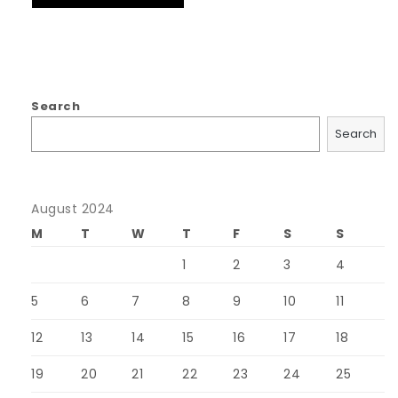
Search
Search
August 2024
M
T
W
T
F
S
S
1
2
3
4
5
6
7
8
9
10
11
12
13
14
15
16
17
18
19
20
21
22
23
24
25