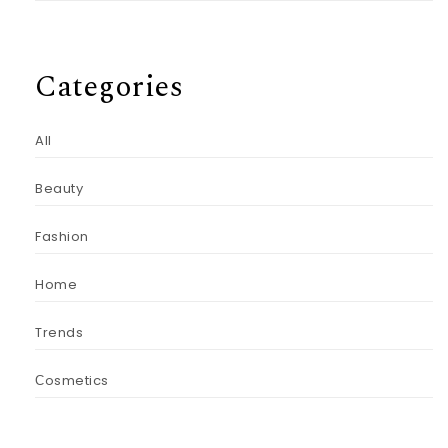
Categories
All
Beauty
Fashion
Home
Trends
Сosmetics