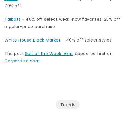
70% off.
Talbots
– 40% off select wear-now favorites; 25% off
regular-price purchase
White House Black Market
– 40% off select styles
The post
Suit of the Week: Akris
appeared first on
Corporette.com
.
Trends