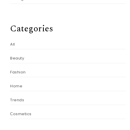
Categories
All
Beauty
Fashion
Home
Trends
Сosmetics