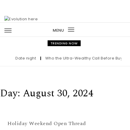
Skip to content
MENU
Toggle
navigation
TRENDING NOW
Date night
|
Who the Ultra-Wealthy Call Before Buying a
Day:
August 30, 2024
Holiday Weekend Open Thread