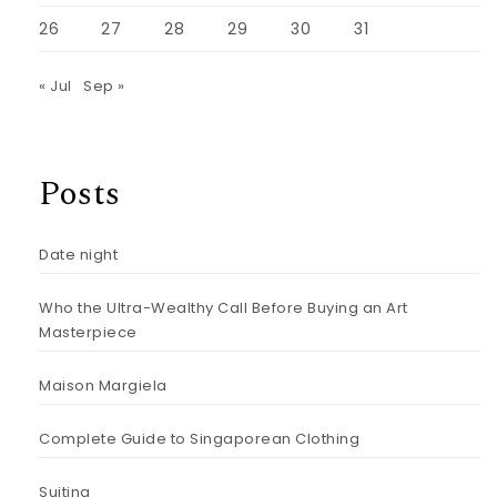
26
27
28
29
30
31
« Jul
Sep »
Posts
Date night
Who the Ultra-Wealthy Call Before Buying an Art
Masterpiece
Maison Margiela
Complete Guide to Singaporean Clothing
Suiting