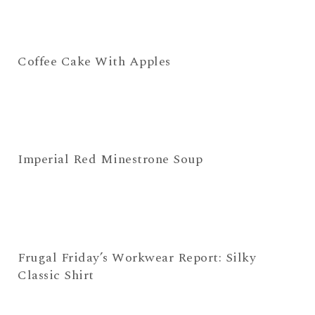
Coffee Cake With Apples
Imperial Red Minestrone Soup
Frugal Friday’s Workwear Report: Silky
Classic Shirt