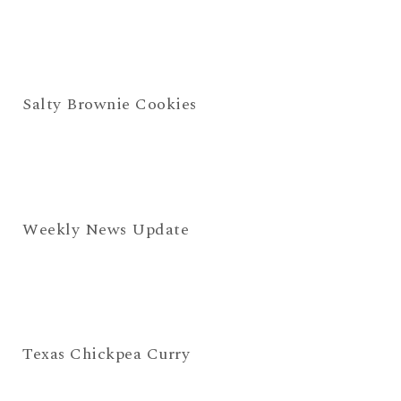
Salty Brownie Cookies
Weekly News Update
Texas Chickpea Curry