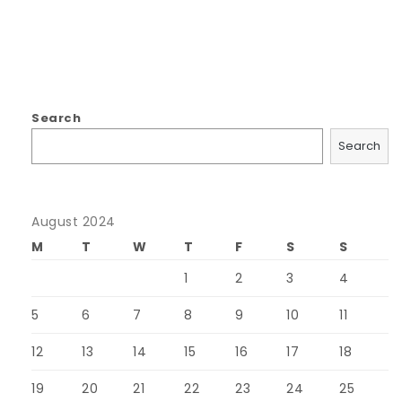
Search
Search
August 2024
M
T
W
T
F
S
S
1
2
3
4
5
6
7
8
9
10
11
12
13
14
15
16
17
18
19
20
21
22
23
24
25