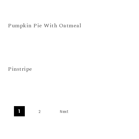
Pumpkin Pie With Oatmeal
Pinstripe
Posts navigation
1
2
Next