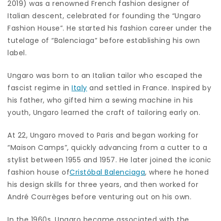
2019) was a renowned French fashion designer of
Italian descent, celebrated for founding the “Ungaro
Fashion House”. He started his fashion career under the
tutelage of “Balenciaga” before establishing his own
label.
Ungaro was born to an Italian tailor who escaped the
fascist regime in
Italy
and settled in France. Inspired by
his father, who gifted him a sewing machine in his
youth, Ungaro learned the craft of tailoring early on.
At 22, Ungaro moved to Paris and began working for
“Maison Camps”, quickly advancing from a cutter to a
stylist between 1955 and 1957. He later joined the iconic
fashion house of
Cristóbal Balenciaga
, where he honed
his design skills for three years, and then worked for
André Courrèges before venturing out on his own.
In the 1960s, Ungaro became associated with the