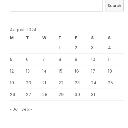
Search
August 2024
M
T
W
T
F
S
S
1
2
3
4
5
6
7
8
9
10
11
12
13
14
15
16
17
18
19
20
21
22
23
24
25
26
27
28
29
30
31
« Jul
Sep »