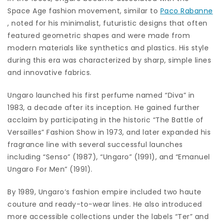
Space Age fashion movement, similar to
Paco Rabanne
, noted for his minimalist, futuristic designs that often
featured geometric shapes and were made from
modern materials like synthetics and plastics. His style
during this era was characterized by sharp, simple lines
and innovative fabrics.
Ungaro launched his first perfume named “Diva” in
1983, a decade after its inception. He gained further
acclaim by participating in the historic “The Battle of
Versailles” Fashion Show in 1973, and later expanded his
fragrance line with several successful launches
including “Senso” (1987), “Ungaro” (1991), and “Emanuel
Ungaro For Men” (1991).
By 1989, Ungaro’s fashion empire included two haute
couture and ready-to-wear lines. He also introduced
more accessible collections under the labels “Ter” and