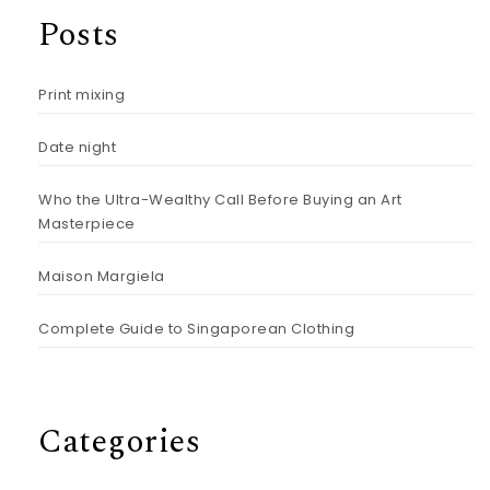
Posts
Print mixing
Date night
Who the Ultra-Wealthy Call Before Buying an Art
Masterpiece
Maison Margiela
Complete Guide to Singaporean Clothing
Categories