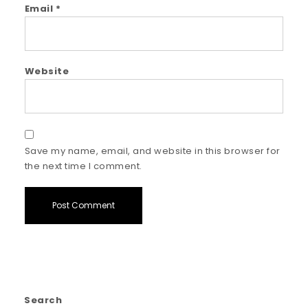
Email
*
Website
Save my name, email, and website in this browser for
the next time I comment.
Search