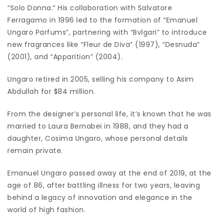
“Solo Donna.” His collaboration with Salvatore
Ferragamo in 1996 led to the formation of “Emanuel
Ungaro Parfums”, partnering with “Bvlgari” to introduce
new fragrances like “Fleur de Diva” (1997), “Desnuda”
(2001), and “Apparition” (2004).
Ungaro retired in 2005, selling his company to Asim
Abdullah for $84 million.
From the designer’s personal life, it’s known that he was
married to Laura Bernabei in 1988, and they had a
daughter, Cosima Ungaro, whose personal details
remain private.
Emanuel Ungaro passed away at the end of 2019, at the
age of 86, after battling illness for two years, leaving
behind a legacy of innovation and elegance in the
world of high fashion.