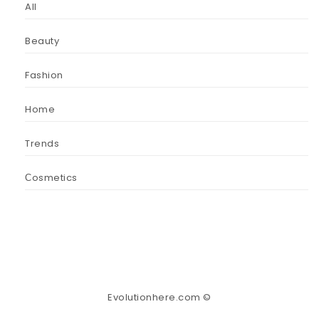
All
Beauty
Fashion
Home
Trends
Сosmetics
Evolutionhere.com ©