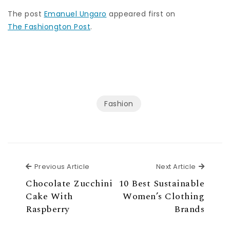
The post
Emanuel Ungaro
appeared first on
The Fashiongton Post
.
Fashion
Previous Article
Next Ar
Previous Article
Next Article
Chocolate Zucchini
10 Best Sustainable
Cake With
Women’s Clothing
Raspberry
Brands