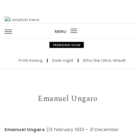
Skip to content
MENU
Toggle
navigation
TRENDING NOW
Print mixing
|
Date night
|
Who the Ultra-Wealthy Call
Emanuel Ungaro
Emanuel Ungaro
(13 February 1933 – 21 December