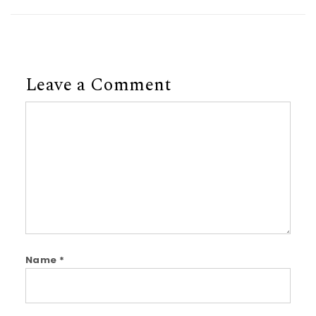
Leave a Comment
Comment
Name
*