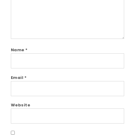
Name
*
Email
*
Website