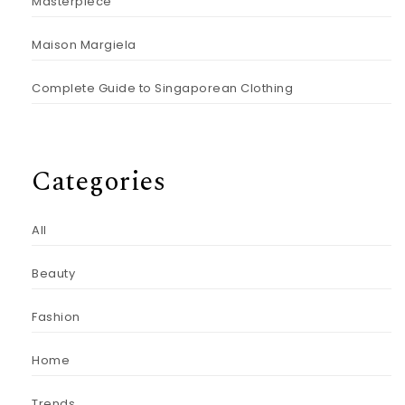
Masterpiece
Maison Margiela
Complete Guide to Singaporean Clothing
Categories
All
Beauty
Fashion
Home
Trends