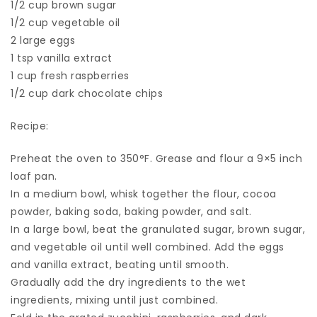
1/2 cup brown sugar
1/2 cup vegetable oil
2 large eggs
1 tsp vanilla extract
1 cup fresh raspberries
1/2 cup dark chocolate chips
Recipe:
Preheat the oven to 350°F. Grease and flour a 9×5 inch
loaf pan.
In a medium bowl, whisk together the flour, cocoa
powder, baking soda, baking powder, and salt.
In a large bowl, beat the granulated sugar, brown sugar,
and vegetable oil until well combined. Add the eggs
and vanilla extract, beating until smooth.
Gradually add the dry ingredients to the wet
ingredients, mixing until just combined.