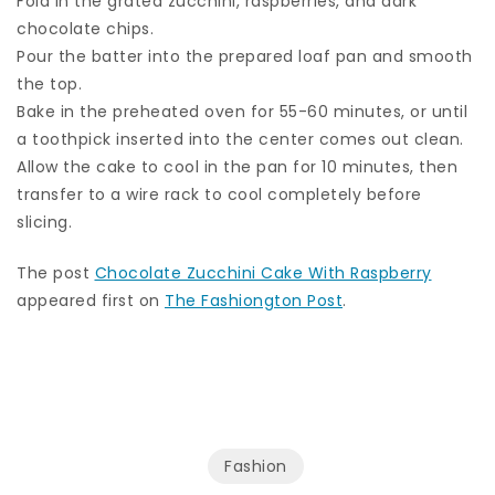
Fold in the grated zucchini, raspberries, and dark
chocolate chips.
Pour the batter into the prepared loaf pan and smooth
the top.
Bake in the preheated oven for 55-60 minutes, or until
a toothpick inserted into the center comes out clean.
Allow the cake to cool in the pan for 10 minutes, then
transfer to a wire rack to cool completely before
slicing.
The post
Chocolate Zucchini Cake With Raspberry
appeared first on
The Fashiongton Post
.
Fashion