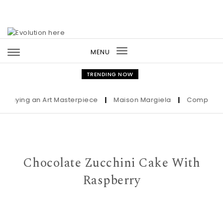
Skip to content
MENU
Toggle
navigation
TRENDING NOW
Buying an Art Masterpiece
|
Maison Margiela
|
Complete Gui
Chocolate Zucchini Cake With
Raspberry