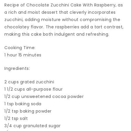
Recipe of Chocolate Zucchini Cake With Raspberry, as
a rich and moist dessert that cleverly incorporates
zucchini, adding moisture without compromising the
chocolatey flavor. The raspberries add a tart contrast,
making this cake both indulgent and refreshing.
Cooking Time:
1 hour 15 minutes
Ingredients:
2 cups grated zucchini
1 1/2 cups all-purpose flour
1/2 cup unsweetened cocoa powder
1 tsp baking soda
1/2 tsp baking powder
1/2 tsp salt
3/4 cup granulated sugar