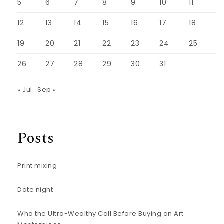
5
6
7
8
9
10
11
12
13
14
15
16
17
18
19
20
21
22
23
24
25
26
27
28
29
30
31
« Jul
Sep »
Posts
Print mixing
Date night
Who the Ultra-Wealthy Call Before Buying an Art