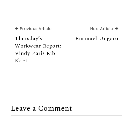
Previous Article
Next Ar
Previous Article
Next Article
Thursday’s
Emanuel Ungaro
Workwear Report:
Vindy Paris Rib
Skirt
Leave a Comment
Comment