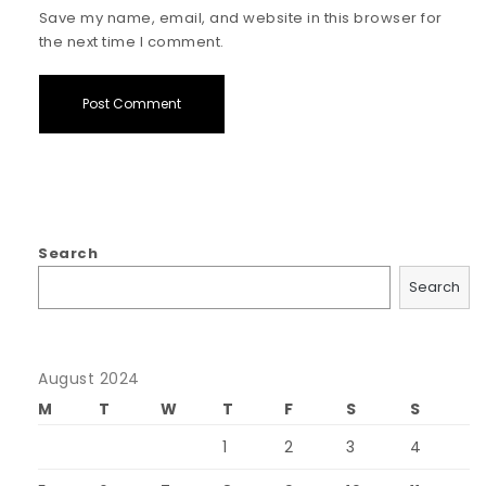
Save my name, email, and website in this browser for
the next time I comment.
Search
Search
August 2024
M
T
W
T
F
S
S
1
2
3
4