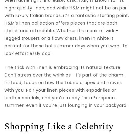
when done right, incredibly chic. Italy is known for its
high-quality linen, and while H&M might not be on par
with luxury Italian brands, it’s a fantastic starting point.
H&M’s linen collection offers pieces that are both
stylish and affordable. Whether it’s a pair of wide-
legged trousers or a flowy dress, linen in white is
perfect for those hot summer days when you want to
look effortlessly cool.
The trick with linen is embracing its natural texture.
Don’t stress over the wrinkles—it’s part of the charm.
Instead, focus on how the fabric drapes and moves
with you. Pair your linen pieces with espadrilles or
leather sandals, and you’re ready for a European
summer, even if you’re just lounging in your backyard.
Shopping Like a Celebrity