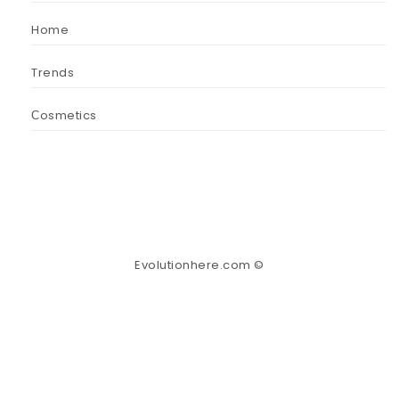
Home
Trends
Сosmetics
Evolutionhere.com ©