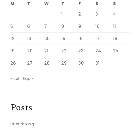
M
T
W
T
F
S
S
1
2
3
4
5
6
7
8
9
10
11
12
13
14
15
16
17
18
19
20
21
22
23
24
25
26
27
28
29
30
31
« Jul
Sep »
Posts
Print mixing