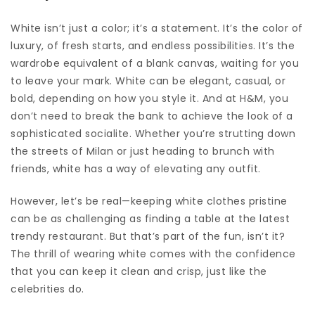
White isn’t just a color; it’s a statement. It’s the color of
luxury, of fresh starts, and endless possibilities. It’s the
wardrobe equivalent of a blank canvas, waiting for you
to leave your mark. White can be elegant, casual, or
bold, depending on how you style it. And at H&M, you
don’t need to break the bank to achieve the look of a
sophisticated socialite. Whether you’re strutting down
the streets of Milan or just heading to brunch with
friends, white has a way of elevating any outfit.
However, let’s be real—keeping white clothes pristine
can be as challenging as finding a table at the latest
trendy restaurant. But that’s part of the fun, isn’t it?
The thrill of wearing white comes with the confidence
that you can keep it clean and crisp, just like the
celebrities do.