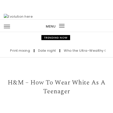
Skip to content
MENU
Toggle
navigation
TRENDING NOW
Print mixing
|
Date night
|
Who the Ultra-Wealthy Call Befo
H&M – How To Wear White As A
Teenager