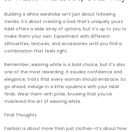
Building a white wardrobe isn’t just about following
trends; it’s about creating a look that’s uniquely yours.
H&M offers a wide array of options, but it’s up to you to
make them your own. Experiment with different
silhouettes, textures, and accessories until you find a
combination that feels right.
Remember, wearing white is a bold choice, but it’s also
one of the most rewarding. It exudes confidence and
elegance, traits that every woman should embrace. So
go ahead, indulge in a little opulence with your H&M
finds. Wear them with pride, knowing that you’ve
mastered the art of wearing white.
Final Thoughts
Fashion is about more than just clothes—it’s about how