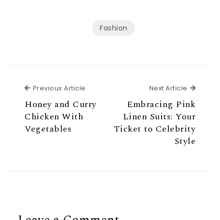
Fashion
Previous Article
Next Ar
Previous Article
Next Article
Honey and Curry
Embracing Pink
Chicken With
Linen Suits: Your
Vegetables
Ticket to Celebrity
Style