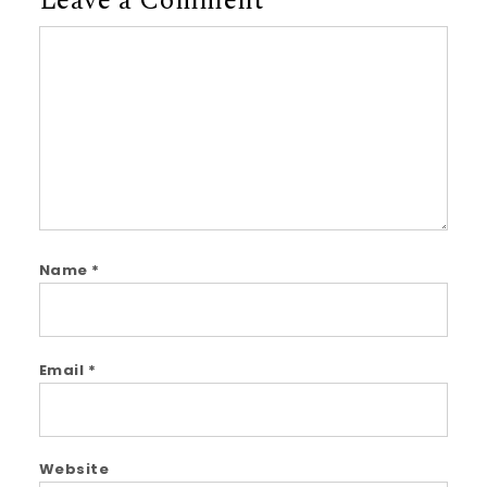
Leave a Comment
Comment
Name
*
Email
*
Website