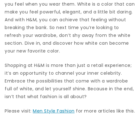
you feel when you wear them. White is a color that can
make you feel powerful, elegant, and a little bit daring.
And with H&M, you can achieve that feeling without
breaking the bank. So next time you’re looking to
refresh your wardrobe, don’t shy away from the white
section. Dive in, and discover how white can become
your new favorite color.
Shopping at H&M is more than just a retail experience;
it’s an opportunity to channel your inner celebrity.
Embrace the possibilities that come with a wardrobe
full of white, and let yourself shine. Because in the end,
isn’t that what fashion is all about?
Please visit:
Men Style Fashion
for more articles like this.