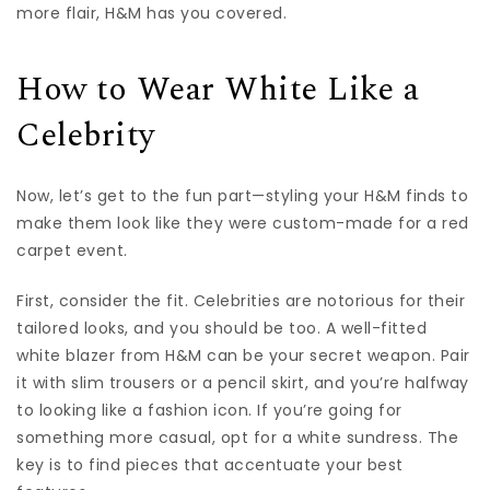
more flair, H&M has you covered.
How to Wear White Like a
Celebrity
Now, let’s get to the fun part—styling your H&M finds to
make them look like they were custom-made for a red
carpet event.
First, consider the fit. Celebrities are notorious for their
tailored looks, and you should be too. A well-fitted
white blazer from H&M can be your secret weapon. Pair
it with slim trousers or a pencil skirt, and you’re halfway
to looking like a fashion icon. If you’re going for
something more casual, opt for a white sundress. The
key is to find pieces that accentuate your best