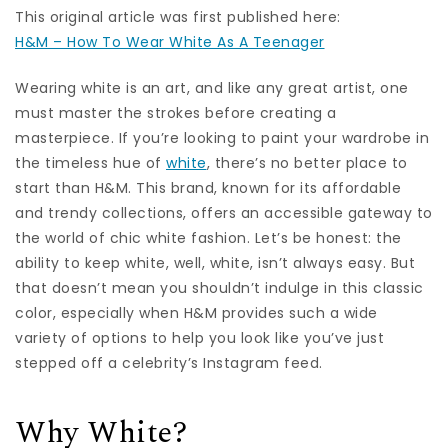
This original article was first published here:
H&M – How To Wear White As A Teenager
Wearing white is an art, and like any great artist, one
must master the strokes before creating a
masterpiece. If you’re looking to paint your wardrobe in
the timeless hue of
white
, there’s no better place to
start than H&M. This brand, known for its affordable
and trendy collections, offers an accessible gateway to
the world of chic white fashion. Let’s be honest: the
ability to keep white, well, white, isn’t always easy. But
that doesn’t mean you shouldn’t indulge in this classic
color, especially when H&M provides such a wide
variety of options to help you look like you’ve just
stepped off a celebrity’s Instagram feed.
Why White?