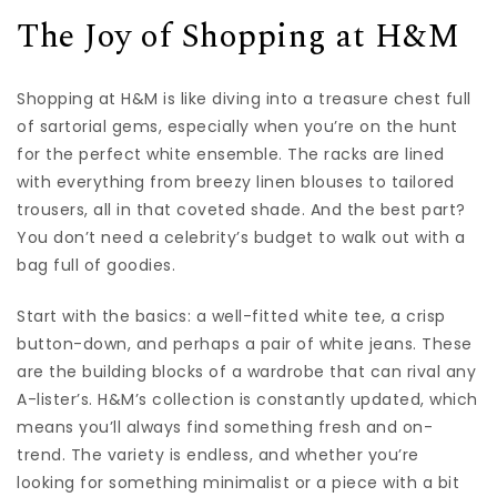
The Joy of Shopping at H&M
Shopping at H&M is like diving into a treasure chest full
of sartorial gems, especially when you’re on the hunt
for the perfect white ensemble. The racks are lined
with everything from breezy linen blouses to tailored
trousers, all in that coveted shade. And the best part?
You don’t need a celebrity’s budget to walk out with a
bag full of goodies.
Start with the basics: a well-fitted white tee, a crisp
button-down, and perhaps a pair of white jeans. These
are the building blocks of a wardrobe that can rival any
A-lister’s. H&M’s collection is constantly updated, which
means you’ll always find something fresh and on-
trend. The variety is endless, and whether you’re
looking for something minimalist or a piece with a bit