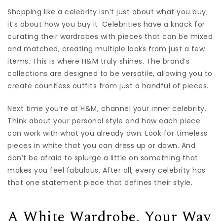
Shopping like a celebrity isn’t just about what you buy;
it’s about how you buy it. Celebrities have a knack for
curating their wardrobes with pieces that can be mixed
and matched, creating multiple looks from just a few
items. This is where H&M truly shines. The brand’s
collections are designed to be versatile, allowing you to
create countless outfits from just a handful of pieces.
Next time you’re at H&M, channel your inner celebrity.
Think about your personal style and how each piece
can work with what you already own. Look for timeless
pieces in white that you can dress up or down. And
don’t be afraid to splurge a little on something that
makes you feel fabulous. After all, every celebrity has
that one statement piece that defines their style.
A White Wardrobe, Your Way