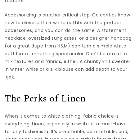
features.
Accessorizing is another critical step. Celebrities know
how to elevate their white outfits with the perfect
accessories, and you can do the same. A statement
necklace, oversized sunglasses, or a designer handbag
(or a great dupe from H&M) can turn a simple white
outfit into something spectacular. Don’t be afraid to
mix textures and fabrics, either. A chunky knit sweater
in winter white or a silk blouse can add depth to your
look.
The Perks of Linen
When it comes to white clothing, fabric choice is
everything. Linen, especially in white, is a must-have
for any fashionista. It’s breathable, comfortable, and,