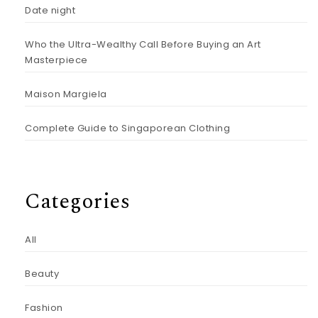
Date night
Who the Ultra-Wealthy Call Before Buying an Art
Masterpiece
Maison Margiela
Complete Guide to Singaporean Clothing
Categories
All
Beauty
Fashion