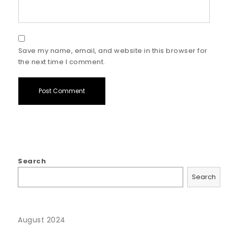
Save my name, email, and website in this browser for
the next time I comment.
Search
Search
August 2024