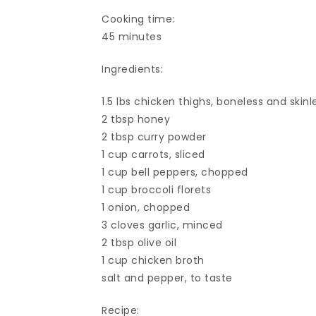
Cooking time:
45 minutes
Ingredients:
1.5 lbs chicken thighs, boneless and skinl
2 tbsp honey
2 tbsp curry powder
1 cup carrots, sliced
1 cup bell peppers, chopped
1 cup broccoli florets
1 onion, chopped
3 cloves garlic, minced
2 tbsp olive oil
1 cup chicken broth
salt and pepper, to taste
Recipe: