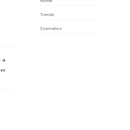
Home
Trends
Сosmetics
Next Article
e
er