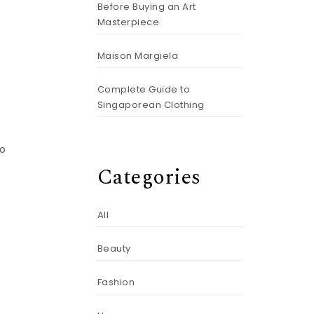
Before Buying an Art
Masterpiece
Maison Margiela
Complete Guide to
Singaporean Clothing
to
Categories
All
Beauty
Fashion