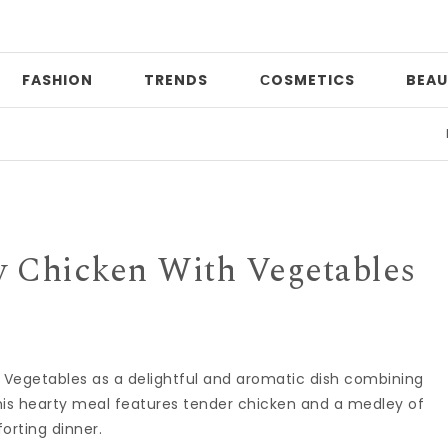
FASHION
TRENDS
СOSMETICS
BEAU
Print
 Chicken With Vegetables
 Vegetables as a delightful and aromatic dish combining
his hearty meal features tender chicken and a medley of
orting dinner.