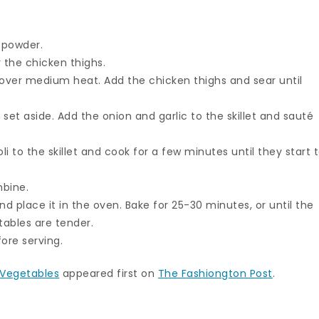
 powder.
 the chicken thighs.
et over medium heat. Add the chicken thighs and sear until
set aside. Add the onion and garlic to the skillet and sauté
li to the skillet and cook for a few minutes until they start 
mbine.
nd place it in the oven. Bake for 25-30 minutes, or until the
ables are tender.
ore serving.
 Vegetables
appeared first on
The Fashiongton Post
.