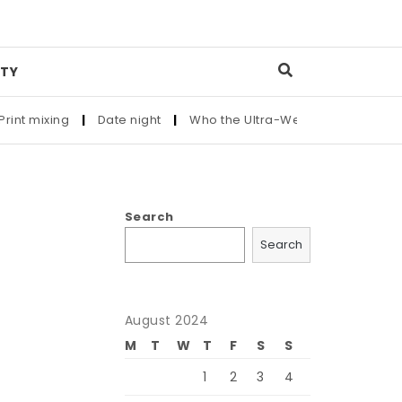
TY
 mixing
|
Date night
|
Who the Ultra-Wealthy Call Before Buy
Search
Search
August 2024
M
T
W
T
F
S
S
1
2
3
4