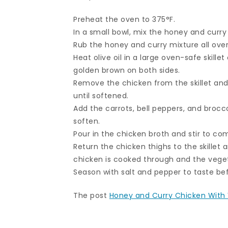
Preheat the oven to 375°F.
In a small bowl, mix the honey and curry
Rub the honey and curry mixture all over
Heat olive oil in a large oven-safe skill
golden brown on both sides.
Remove the chicken from the skillet and 
until softened.
Add the carrots, bell peppers, and brocco
soften.
Pour in the chicken broth and stir to co
Return the chicken thighs to the skillet a
chicken is cooked through and the veget
Season with salt and pepper to taste bef
The post
Honey and Curry Chicken With