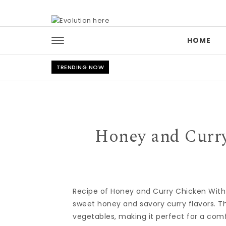
Skip to content
HOME
TRENDING NOW
Honey and Curry
Recipe of Honey and Curry Chicken With
sweet honey and savory curry flavors. T
vegetables, making it perfect for a comf