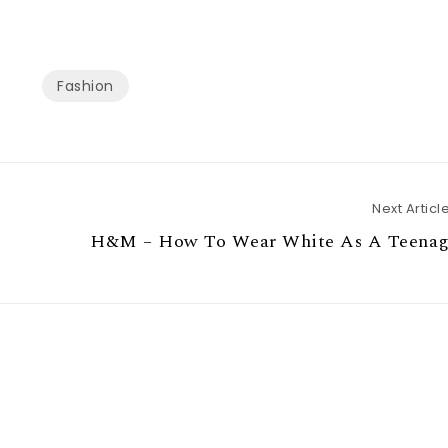
Fashion
Next Articl
H&M – How To Wear White As A Teenag