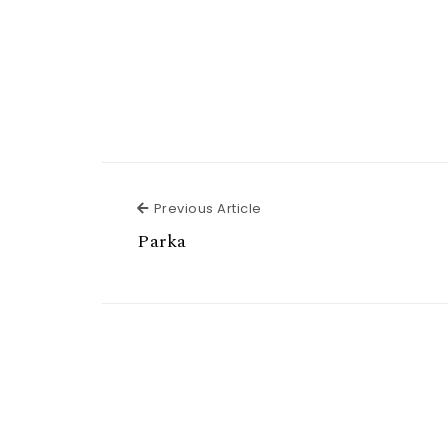
Previous Article
Previous Article
Parka