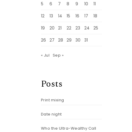
5
6
7
8
9
10
11
12
13
14
15
16
17
18
19
20
21
22
23
24
25
26
27
28
29
30
31
« Jul
Sep »
Posts
Print mixing
Date night
Who the Ultra-Wealthy Call