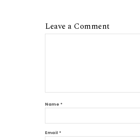
Leave a Comment
Comment
Name
*
Email
*