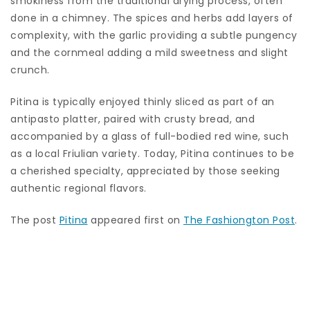
smokiness from the traditional drying process, often
done in a chimney. The spices and herbs add layers of
complexity, with the garlic providing a subtle pungency
and the cornmeal adding a mild sweetness and slight
crunch.
Pitina is typically enjoyed thinly sliced as part of an
antipasto platter, paired with crusty bread, and
accompanied by a glass of full-bodied red wine, such
as a local Friulian variety. Today, Pitina continues to be
a cherished specialty, appreciated by those seeking
authentic regional flavors.
The post
Pitina
appeared first on
The Fashiongton Post
.