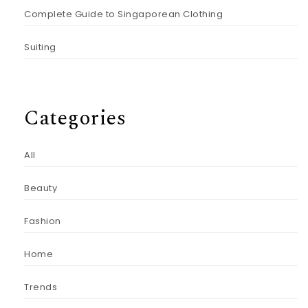
Complete Guide to Singaporean Clothing
Suiting
Categories
All
Beauty
Fashion
Home
Trends