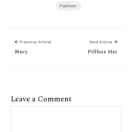
Fashion
Previous Article
Next Ar
Previous Article
Next Article
Navy
Pillbox Hat
Leave a Comment
Comment