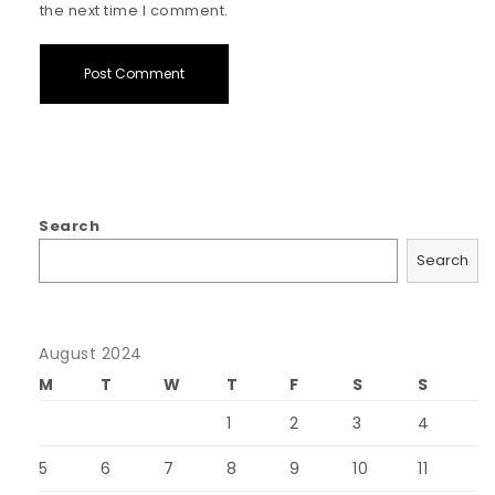
the next time I comment.
Search
Search
August 2024
M
T
W
T
F
S
S
1
2
3
4
5
6
7
8
9
10
11