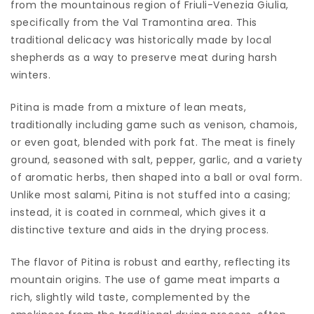
from the mountainous region of Friuli-Venezia Giulia,
specifically from the Val Tramontina area. This
traditional delicacy was historically made by local
shepherds as a way to preserve meat during harsh
winters.
Pitina is made from a mixture of lean meats,
traditionally including game such as venison, chamois,
or even goat, blended with pork fat. The meat is finely
ground, seasoned with salt, pepper, garlic, and a variety
of aromatic herbs, then shaped into a ball or oval form.
Unlike most salami, Pitina is not stuffed into a casing;
instead, it is coated in cornmeal, which gives it a
distinctive texture and aids in the drying process.
The flavor of Pitina is robust and earthy, reflecting its
mountain origins. The use of game meat imparts a
rich, slightly wild taste, complemented by the