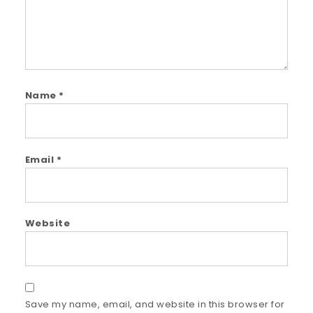
Name
*
Email
*
Website
Save my name, email, and website in this browser for