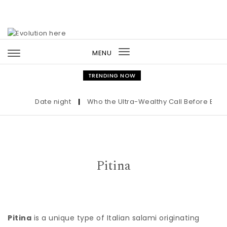
Skip to content
MENU
Toggle
navigation
TRENDING NOW
Date night
|
Who the Ultra-Wealthy Call Before Buying
Pitina
Pitina
is a unique type of Italian salami originating