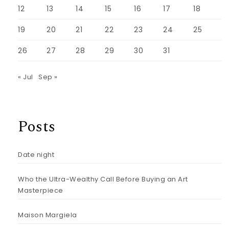
12
13
14
15
16
17
18
19
20
21
22
23
24
25
26
27
28
29
30
31
« Jul
Sep »
Posts
Date night
Who the Ultra-Wealthy Call Before Buying an Art
Masterpiece
Maison Margiela