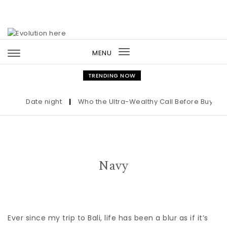
Skip to content
MENU
Toggle
navigation
TRENDING NOW
Date night
|
Who the Ultra-Wealthy Call Before Buying a
Navy
Ever since my trip to Bali, life has been a blur as if it’s