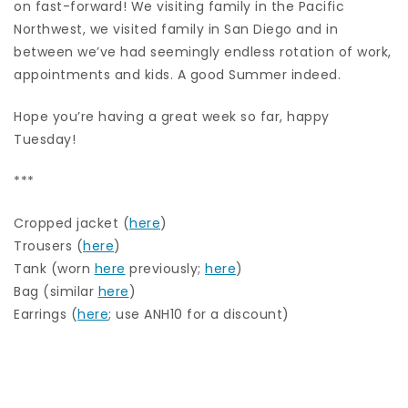
on fast-forward! We visiting family in the Pacific
Northwest, we visited family in San Diego and in
between we’ve had seemingly endless rotation of work,
appointments and kids. A good Summer indeed.
Hope you’re having a great week so far, happy
Tuesday!
***
Cropped jacket (
here
)
Trousers (
here
)
Tank (worn
here
previously;
here
)
Bag (similar
here
)
Earrings (
here
; use ANH10 for a discount)