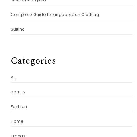
Complete Guide to Singaporean Clothing
Suiting
Categories
All
Beauty
Fashion
Home
Trends