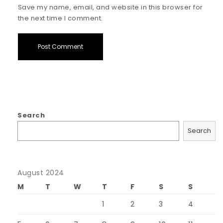
Save my name, email, and website in this browser for
the next time I comment.
Search
Search
August 2024
M
T
W
T
F
S
S
1
2
3
4