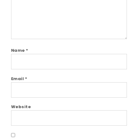
Name
*
Email
*
Website