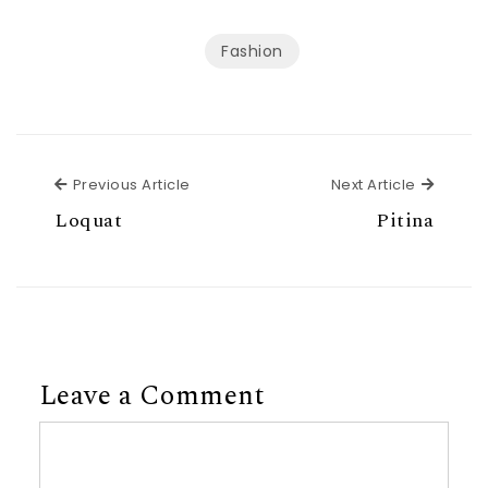
Fashion
Previous Article
Next Ar
Previous Article
Next Article
Loquat
Pitina
Leave a Comment
Comment