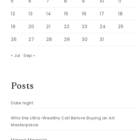
5
6
7
8
9
10
11
12
13
14
15
16
17
18
19
20
21
22
23
24
25
26
27
28
29
30
31
« Jul
Sep »
Posts
Date night
Who the Ultra-Wealthy Call Before Buying an Art
Masterpiece
Maison Margiela