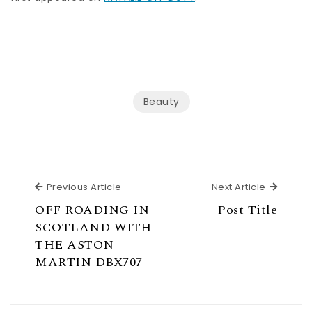
Beauty
Previous Article
Next Ar
Previous Article
Next Article
OFF ROADING IN
Post Title
SCOTLAND WITH
THE ASTON
MARTIN DBX707