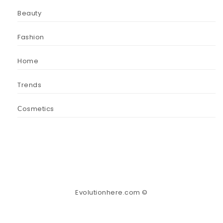
Beauty
Fashion
Home
Trends
Сosmetics
Evolutionhere.com ©