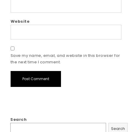
Website
Save my name, email, and website in this browser for
the next time I comment.
Search
Search