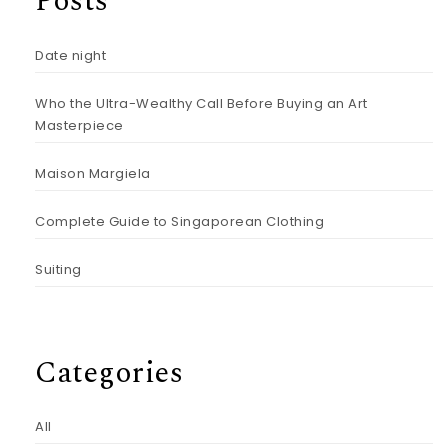
Posts
Date night
Who the Ultra-Wealthy Call Before Buying an Art
Masterpiece
Maison Margiela
Complete Guide to Singaporean Clothing
Suiting
Categories
All