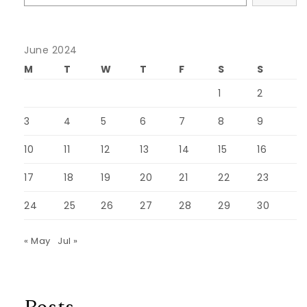
June 2024
M
T
W
T
F
S
S
1
2
3
4
5
6
7
8
9
10
11
12
13
14
15
16
17
18
19
20
21
22
23
24
25
26
27
28
29
30
« May
Jul »