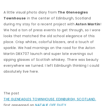
A little visual photo diary from
The Gleneagles
Townhouse
in the center of Edinburgh, Scotland
during my stay for a recent project with
Aston Martin
!
We had a ton of press events to get through, so I wore
looks that matched the old school elegance of this
place. Crisp whites, colorful blazers, and a touch of
sparkle. We had mornings on the road for the Aston
Martin DBX707 launch and super late evenings out
sipping glasses of Scottish whiskey. There was beauty
everywhere we turned. I left Edinburgh thinking I could
absolutely live here.
The post
THE GLENEAGLES TOWNHOUSE. EDINBURGH, SCOTLAND.
first appeared on
NATALIE OFF DUTY
.