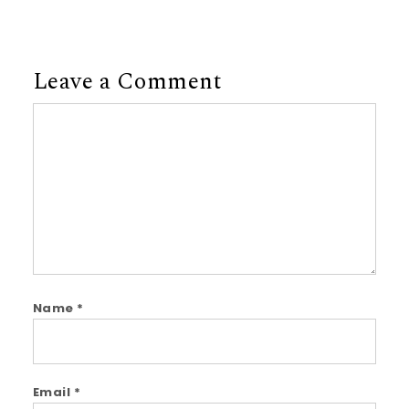
Leave a Comment
Comment
Name
*
Email
*