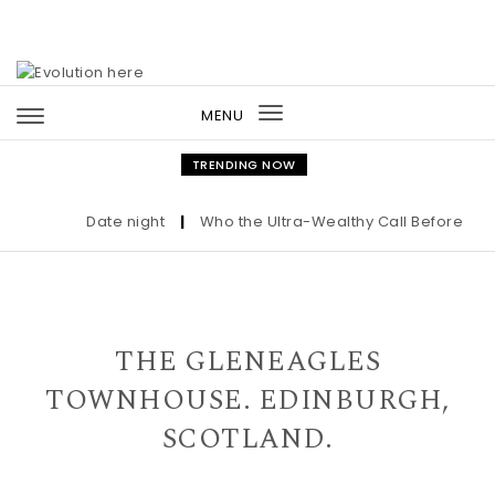
Skip to content
MENU
Toggle
navigation
TRENDING NOW
Date night
|
Who the Ultra-Wealthy Call Before Buyi
THE GLENEAGLES
TOWNHOUSE. EDINBURGH,
SCOTLAND.