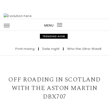
Skip to content
MENU
Toggle
navigation
TRENDING NOW
Print mixing
|
Date night
|
Who the Ultra-Wealthy Call
OFF ROADING IN SCOTLAND
WITH THE ASTON MARTIN
DBX707