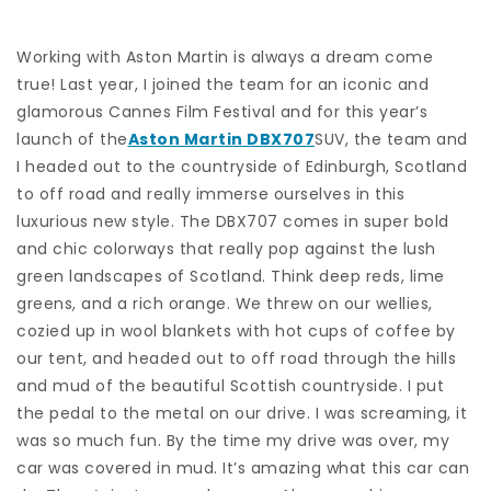
Working with Aston Martin is always a dream come
true! Last year, I joined the team for an iconic and
glamorous Cannes Film Festival and for this year’s
launch of the
Aston Martin DBX707
SUV, the team and
I headed out to the countryside of Edinburgh, Scotland
to off road and really immerse ourselves in this
luxurious new style. The DBX707 comes in super bold
and chic colorways that really pop against the lush
green landscapes of Scotland. Think deep reds, lime
greens, and a rich orange. We threw on our wellies,
cozied up in wool blankets with hot cups of coffee by
our tent, and headed out to off road through the hills
and mud of the beautiful Scottish countryside. I put
the pedal to the metal on our drive. I was screaming, it
was so much fun. By the time my drive was over, my
car was covered in mud. It’s amazing what this car can