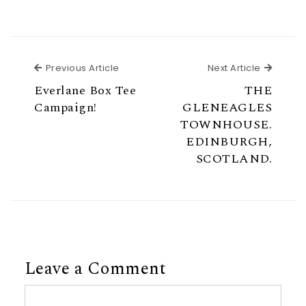
Previous Article
Next Ar
Previous Article
Next Article
Everlane Box Tee
THE
Campaign!
GLENEAGLES
TOWNHOUSE.
EDINBURGH,
SCOTLAND.
Leave a Comment
Comment