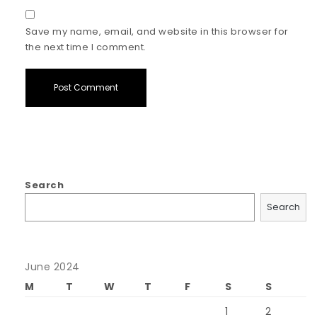
Save my name, email, and website in this browser for
the next time I comment.
Search
Search
June 2024
M
T
W
T
F
S
S
1
2