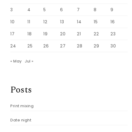
3
4
5
6
7
8
9
10
11
12
13
14
15
16
17
18
19
20
21
22
23
24
25
26
27
28
29
30
« May
Jul »
Posts
Print mixing
Date night