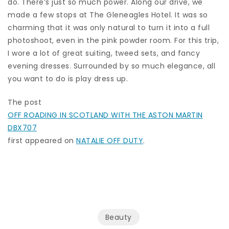
do. There’s just so much power. Along our drive, we
made a few stops at The Gleneagles Hotel. It was so
charming that it was only natural to turn it into a full
photoshoot, even in the pink powder room. For this trip,
I wore a lot of great suiting, tweed sets, and fancy
evening dresses. Surrounded by so much elegance, all
you want to do is play dress up.
The post
OFF ROADING IN SCOTLAND WITH THE ASTON MARTIN
DBX707
first appeared on
NATALIE OFF DUTY
.
Beauty