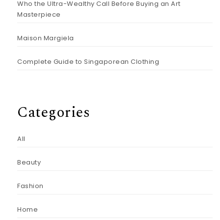
Who the Ultra-Wealthy Call Before Buying an Art
Masterpiece
Maison Margiela
Complete Guide to Singaporean Clothing
Categories
All
Beauty
Fashion
Home