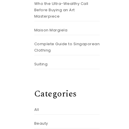
Who the Ultra-Wealthy Call
Before Buying an Art
Masterpiece
Maison Margiela
Complete Guide to Singaporean
Clothing
Suiting
Categories
All
Beauty