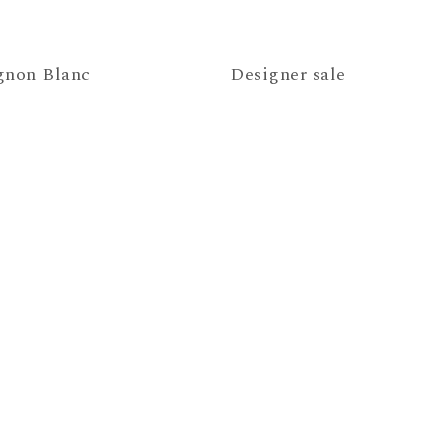
gnon Blanc
Designer sale