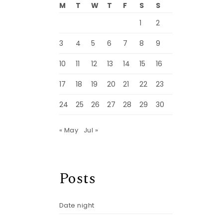
M
T
W
T
F
S
S
1
2
3
4
5
6
7
8
9
10
11
12
13
14
15
16
17
18
19
20
21
22
23
24
25
26
27
28
29
30
« May
Jul »
Posts
Date night