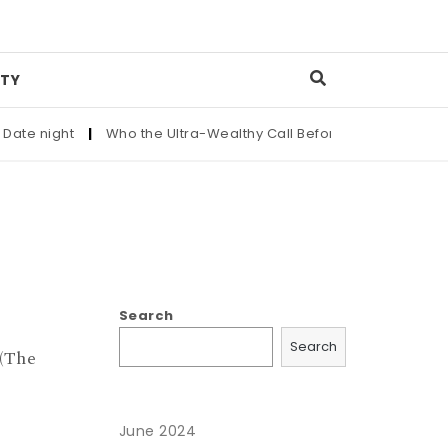
TY
ate night
|
Who the Ultra-Wealthy Call Before Buying an Art M
Search
Search
(The
June 2024