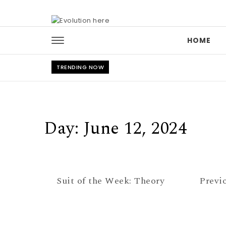
Skip to content
HOME
TRENDING NOW
Day:
June 12, 2024
Suit of the Week: Theory
Previ