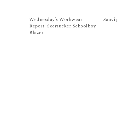
Wednesday’s Workwear
Sauvi
Report: Seersucker Schoolboy
Blazer