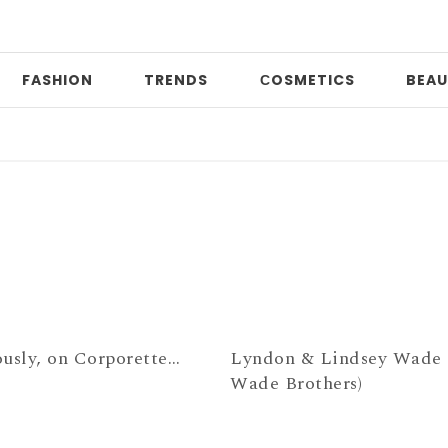
FASHION
TRENDS
СOSMETICS
BEAU
D
ously, on Corporette…
Lyndon & Lindsey Wade 
Wade Brothers)