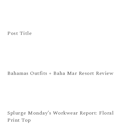
Post Title
Bahamas Outfits + Baha Mar Resort Review
Splurge Monday’s Workwear Report: Floral
Print Top