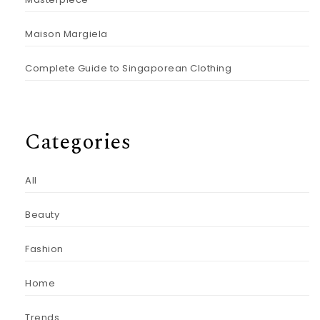
Maison Margiela
Complete Guide to Singaporean Clothing
Categories
All
Beauty
Fashion
Home
Trends