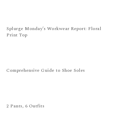
Splurge Monday’s Workwear Report: Floral
Print Top
Comprehensive Guide to Shoe Soles
2 Pants, 6 Outfits