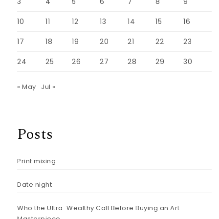
3
4
5
6
7
8
9
10
11
12
13
14
15
16
17
18
19
20
21
22
23
24
25
26
27
28
29
30
« May
Jul »
Posts
Print mixing
Date night
Who the Ultra-Wealthy Call Before Buying an Art
Masterpiece