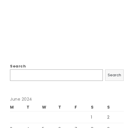
Search
Search
June 2024
M
T
W
T
F
S
S
1
2