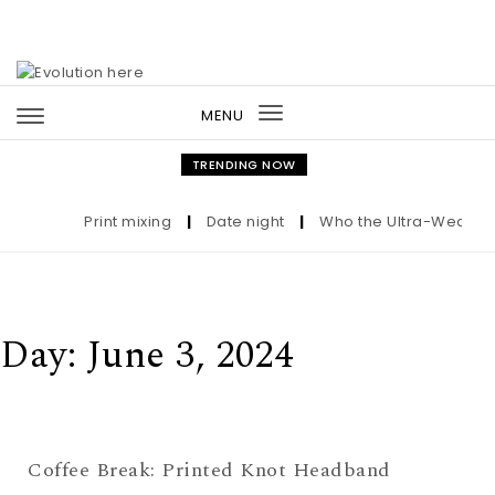
Skip to content
MENU
Toggle
navigation
TRENDING NOW
Print mixing
|
Date night
|
Who the Ultra-Wealthy C
Day:
June 3, 2024
Coffee Break: Printed Knot Headband