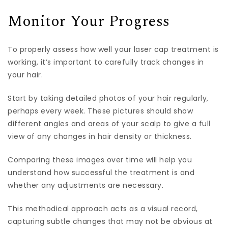
Monitor Your Progress
To properly assess how well your laser cap treatment is
working, it’s important to carefully track changes in
your hair.
Start by taking detailed photos of your hair regularly,
perhaps every week. These pictures should show
different angles and areas of your scalp to give a full
view of any changes in hair density or thickness.
Comparing these images over time will help you
understand how successful the treatment is and
whether any adjustments are necessary.
This methodical approach acts as a visual record,
capturing subtle changes that may not be obvious at