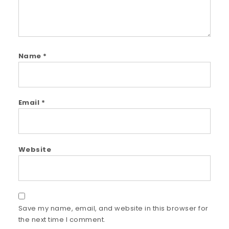
Name
*
Email
*
Website
Save my name, email, and website in this browser for
the next time I comment.