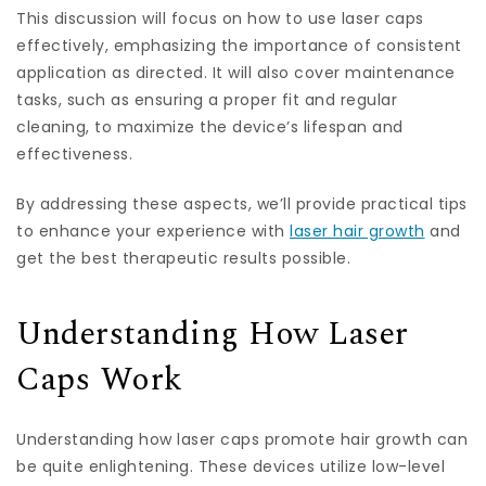
This discussion will focus on how to use laser caps
effectively, emphasizing the importance of consistent
application as directed. It will also cover maintenance
tasks, such as ensuring a proper fit and regular
cleaning, to maximize the device’s lifespan and
effectiveness.
By addressing these aspects, we’ll provide practical tips
to enhance your experience with
laser hair growth
and
get the best therapeutic results possible.
Understanding How Laser
Caps Work
Understanding how laser caps promote hair growth can
be quite enlightening. These devices utilize low-level