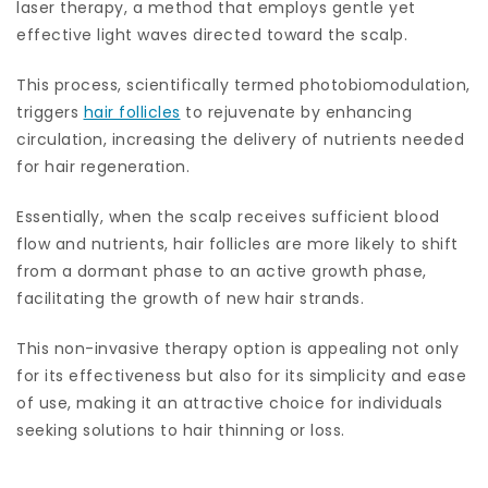
laser therapy, a method that employs gentle yet
effective light waves directed toward the scalp.
This process, scientifically termed photobiomodulation,
triggers
hair follicles
to rejuvenate by enhancing
circulation, increasing the delivery of nutrients needed
for hair regeneration.
Essentially, when the scalp receives sufficient blood
flow and nutrients, hair follicles are more likely to shift
from a dormant phase to an active growth phase,
facilitating the growth of new hair strands.
This non-invasive therapy option is appealing not only
for its effectiveness but also for its simplicity and ease
of use, making it an attractive choice for individuals
seeking solutions to hair thinning or loss.