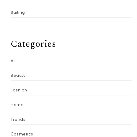
Suiting
Categories
All
Beauty
Fashion
Home
Trends
Сosmetics