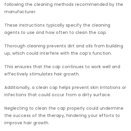
following the cleaning methods recommended by the
manufacturer.
These instructions typically specify the cleaning
agents to use and how often to clean the cap.
Thorough cleaning prevents dirt and oils from building
up, which could interfere with the cap’s function.
This ensures that the cap continues to work well and
effectively stimulates hair growth.
Additionally, a clean cap helps prevent skin irritations or
infections that could occur from a dirty surface.
Neglecting to clean the cap properly could undermine
the success of the therapy, hindering your efforts to
improve hair growth.