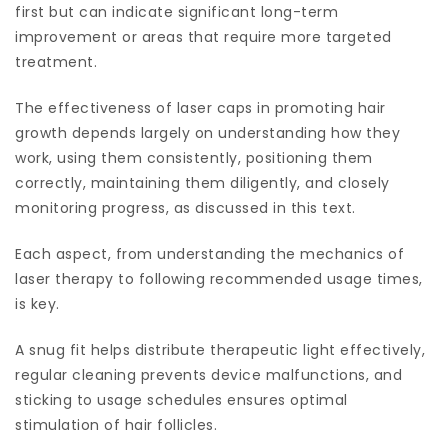
first but can indicate significant long-term
improvement or areas that require more targeted
treatment.
The effectiveness of laser caps in promoting hair
growth depends largely on understanding how they
work, using them consistently, positioning them
correctly, maintaining them diligently, and closely
monitoring progress, as discussed in this text.
Each aspect, from understanding the mechanics of
laser therapy to following recommended usage times,
is key.
A snug fit helps distribute therapeutic light effectively,
regular cleaning prevents device malfunctions, and
sticking to usage schedules ensures optimal
stimulation of hair follicles.