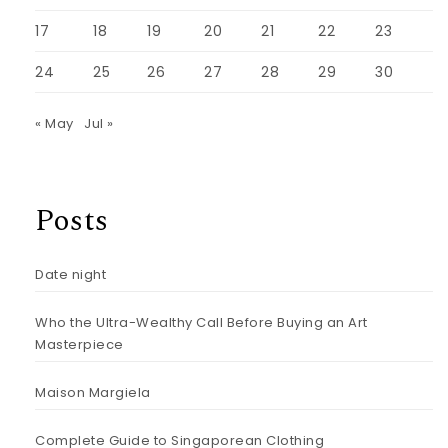
17
18
19
20
21
22
23
24
25
26
27
28
29
30
« May
Jul »
Posts
Date night
Who the Ultra-Wealthy Call Before Buying an Art
Masterpiece
Maison Margiela
Complete Guide to Singaporean Clothing