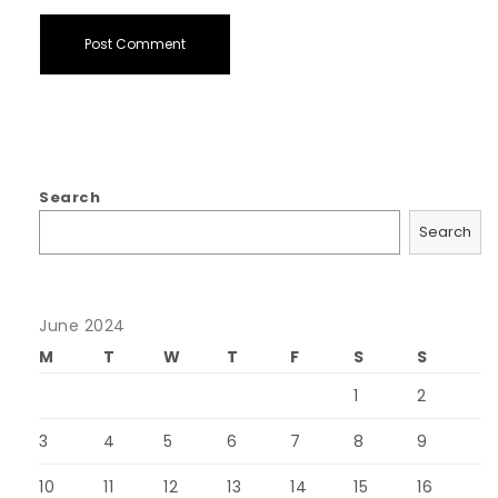
Search
Search
June 2024
M
T
W
T
F
S
S
1
2
3
4
5
6
7
8
9
10
11
12
13
14
15
16