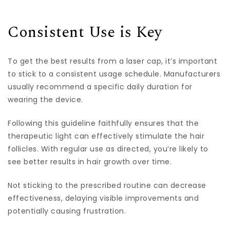
Consistent Use is Key
To get the best results from a laser cap, it’s important
to stick to a consistent usage schedule. Manufacturers
usually recommend a specific daily duration for
wearing the device.
Following this guideline faithfully ensures that the
therapeutic light can effectively stimulate the hair
follicles. With regular use as directed, you’re likely to
see better results in hair growth over time.
Not sticking to the prescribed routine can decrease
effectiveness, delaying visible improvements and
potentially causing frustration.