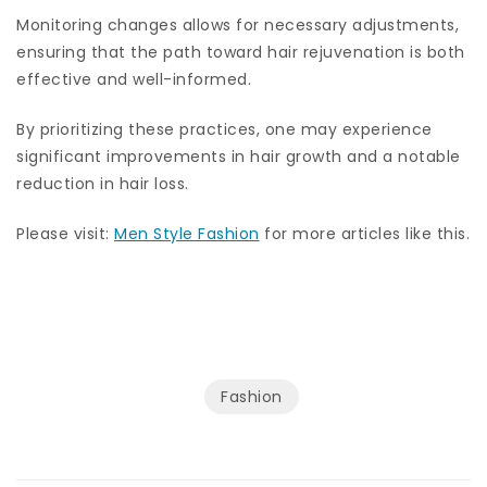
Monitoring changes allows for necessary adjustments,
ensuring that the path toward hair rejuvenation is both
effective and well-informed.
By prioritizing these practices, one may experience
significant improvements in hair growth and a notable
reduction in hair loss.
Please visit:
Men Style Fashion
for more articles like this.
Fashion