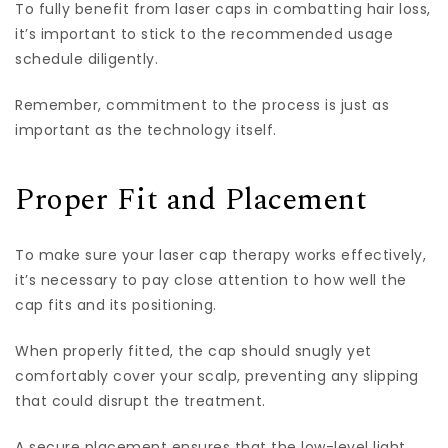
To fully benefit from laser caps in combatting hair loss,
it’s important to stick to the recommended usage
schedule diligently.
Remember, commitment to the process is just as
important as the technology itself.
Proper Fit and Placement
To make sure your laser cap therapy works effectively,
it’s necessary to pay close attention to how well the
cap fits and its positioning.
When properly fitted, the cap should snugly yet
comfortably cover your scalp, preventing any slipping
that could disrupt the treatment.
A secure placement ensures that the low-level light