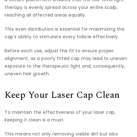
therapy is evenly spread across your entire scalp,
reaching all affected areas equally.
This even distribution is essential for maximizing the
cap’s ability to stimulate every follicle effectively.
Before each use, adjust the fit to ensure proper
alignment, as a poorly fitted cap may lead to uneven
exposure to the therapeutic light and, consequently,
uneven hair growth.
Keep Your Laser Cap Clean
To maintain the effectiveness of your laser cap,
keeping it clean is a must.
This means not only removing visible dirt but also