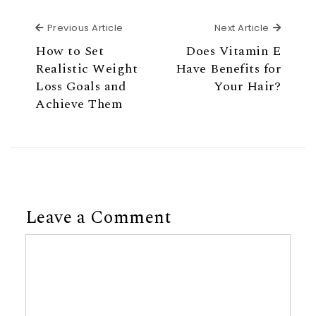
Previous Article
Next Ar
Previous Article
Next Article
How to Set
Does Vitamin E
Realistic Weight
Have Benefits for
Loss Goals and
Your Hair?
Achieve Them
Leave a Comment
Comment