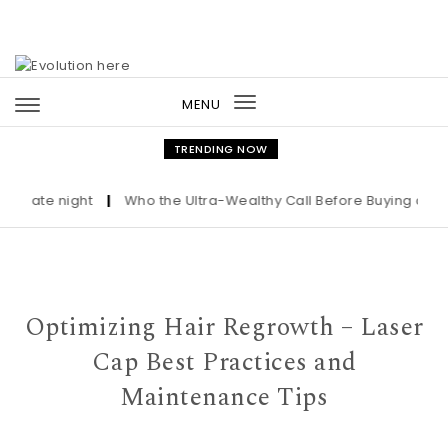
Skip to content
MENU
Toggle
navigation
TRENDING NOW
ate night
|
Who the Ultra-Wealthy Call Before Buying an Art M
Optimizing Hair Regrowth – Laser
Cap Best Practices and
Maintenance Tips