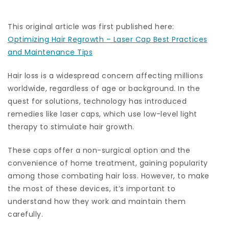
This original article was first published here:
Optimizing Hair Regrowth – Laser Cap Best Practices
and Maintenance Tips
Hair loss is a widespread concern affecting millions
worldwide, regardless of age or background. In the
quest for solutions, technology has introduced
remedies like laser caps, which use low-level light
therapy to stimulate hair growth.
These caps offer a non-surgical option and the
convenience of home treatment, gaining popularity
among those combating hair loss. However, to make
the most of these devices, it’s important to
understand how they work and maintain them
carefully.