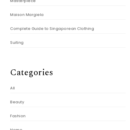
Masterpiece
Maison Margiela
Complete Guide to Singaporean Clothing
Suiting
Categories
All
Beauty
Fashion
Home