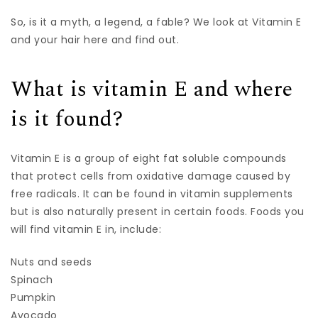
So, is it a myth, a legend, a fable? We look at Vitamin E
and your hair here and find out.
What is vitamin E and where
is it found?
Vitamin E is a group of eight fat soluble compounds
that protect cells from oxidative damage caused by
free radicals. It can be found in vitamin supplements
but is also naturally present in certain foods. Foods you
will find vitamin E in, include:
Nuts and seeds
Spinach
Pumpkin
Avocado