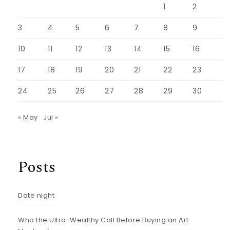
1
2
3
4
5
6
7
8
9
10
11
12
13
14
15
16
17
18
19
20
21
22
23
24
25
26
27
28
29
30
« May
Jul »
Posts
Date night
Who the Ultra-Wealthy Call Before Buying an Art