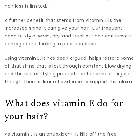
hair loss is limited.
A further benefit that stems from vitamin E is the
increased shine it can give your hair. Our frequent
need to style, wash, dry, and treat our hair can leave it
damaged and looking in poor condition.
Using vitamin E, it has been argued, helps restore some
of that shine that is lost through constant blow drying
and the use of styling products and chemicals. Again
though, there is limited evidence to support this claim.
What does vitamin E do for
your hair?
As vitamin E is an antioxidant, it kills off the free