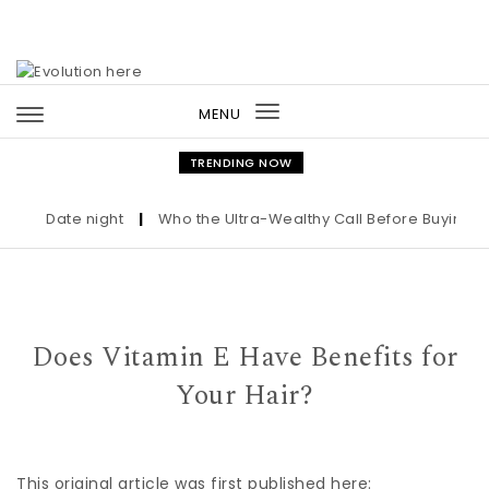
Skip to content
MENU
Toggle
navigation
TRENDING NOW
Date night
|
Who the Ultra-Wealthy Call Before Buying an Ar
Does Vitamin E Have Benefits for
Your Hair?
This original article was first published here: