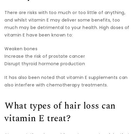
There are risks with too much or too little of anything,
and whilst vitamin E may deliver some benefits, too
much may be detrimental to your health. High doses of
vitamin E have been known to:
Weaken bones
Increase the risk of prostate cancer
Disrupt thyroid hormone production
It has also been noted that vitamin E supplements can
also interfere with chemotherapy treatments.
What types of hair loss can
vitamin E treat?