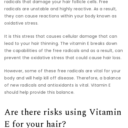
radicals that damage your hair follicle cells. Free
radicals are unstable and highly reactive. As a result,
they can cause reactions within your body known as
oxidative stress.
It is this stress that causes cellular damage that can
lead to your hair thinning. The vitamin E breaks down
the capabilities of the free radicals and as a result, can
prevent the oxidative stress that could cause hair loss.
However, some of these free radicals are vital for your
body and will help kill off disease. Therefore, a balance
of new radicals and antioxidants is vital. Vitamin E
should help provide this balance.
Are there risks using Vitamin
E for your hair?