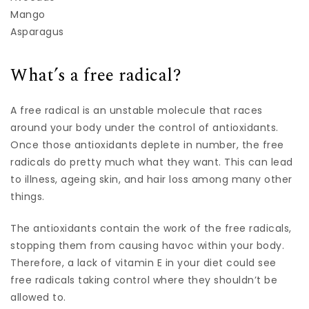
Mango
Asparagus
What’s a free radical?
A free radical is an unstable molecule that races
around your body under the control of antioxidants.
Once those antioxidants deplete in number, the free
radicals do pretty much what they want. This can lead
to illness, ageing skin, and hair loss among many other
things.
The antioxidants contain the work of the free radicals,
stopping them from causing havoc within your body.
Therefore, a lack of vitamin E in your diet could see
free radicals taking control where they shouldn’t be
allowed to.