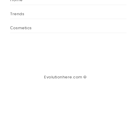
Trends
Сosmetics
Evolutionhere.com ©