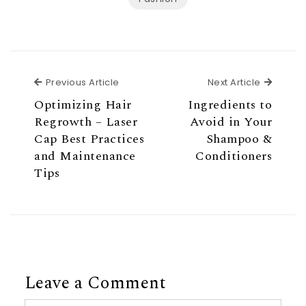
Previous Article
Next Ar
Previous Article
Next Article
Optimizing Hair
Ingredients to
Regrowth – Laser
Avoid in Your
Cap Best Practices
Shampoo &
and Maintenance
Conditioners
Tips
Leave a Comment
Comment