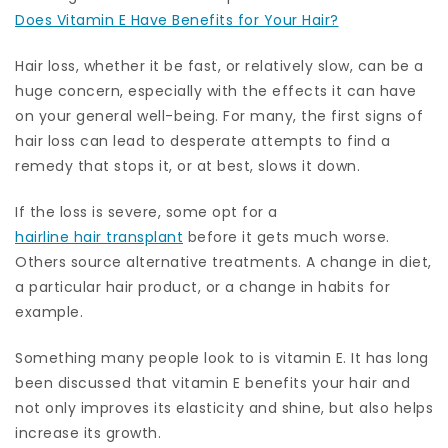
Does Vitamin E Have Benefits for Your Hair?
Hair loss, whether it be fast, or relatively slow, can be a
huge concern, especially with the effects it can have
on your general well-being. For many, the first signs of
hair loss can lead to desperate attempts to find a
remedy that stops it, or at best, slows it down.
If the loss is severe, some opt for a
hairline hair transplant
before it gets much worse.
Others source alternative treatments. A change in diet,
a particular hair product, or a change in habits for
example.
Something many people look to is vitamin E. It has long
been discussed that vitamin E benefits your hair and
not only improves its elasticity and shine, but also helps
increase its growth.