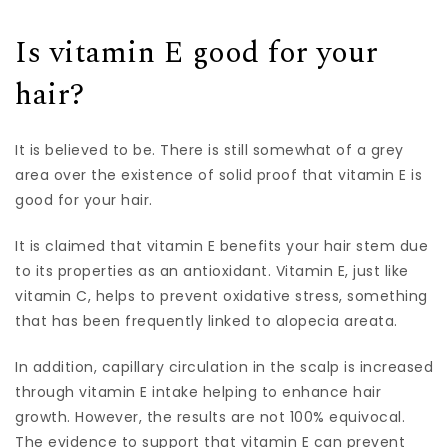
Is vitamin E good for your
hair?
It is believed to be. There is still somewhat of a grey
area over the existence of solid proof that vitamin E is
good for your hair.
It is claimed that vitamin E benefits your hair stem due
to its properties as an antioxidant. Vitamin E, just like
vitamin C, helps to prevent oxidative stress, something
that has been frequently linked to alopecia areata.
In addition, capillary circulation in the scalp is increased
through vitamin E intake helping to enhance hair
growth. However, the results are not 100% equivocal.
The evidence to support that vitamin E can prevent