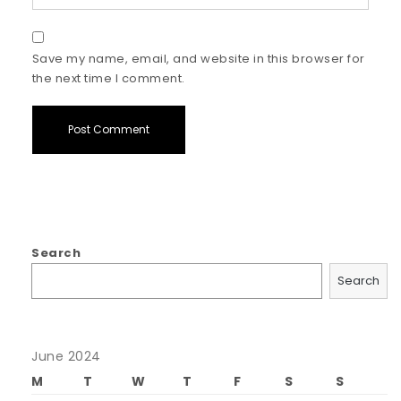
Save my name, email, and website in this browser for
the next time I comment.
Search
Search
June 2024
M
T
W
T
F
S
S