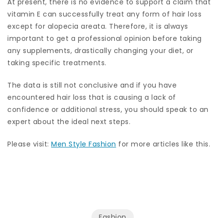
At present, there is no evidence to support a claim that
vitamin E can successfully treat any form of hair loss
except for alopecia areata. Therefore, it is always
important to get a professional opinion before taking
any supplements, drastically changing your diet, or
taking specific treatments.
The data is still not conclusive and if you have
encountered hair loss that is causing a lack of
confidence or additional stress, you should speak to an
expert about the ideal next steps.
Please visit:
Men Style Fashion
for more articles like this.
Fashion