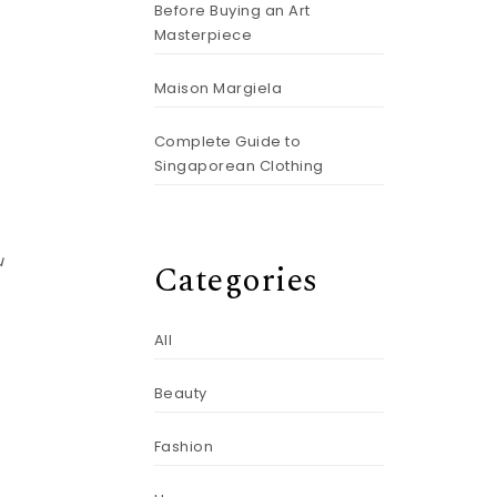
e
Before Buying an Art
Masterpiece
Maison Margiela
Complete Guide to
Singaporean Clothing
u
Categories
All
Beauty
Fashion