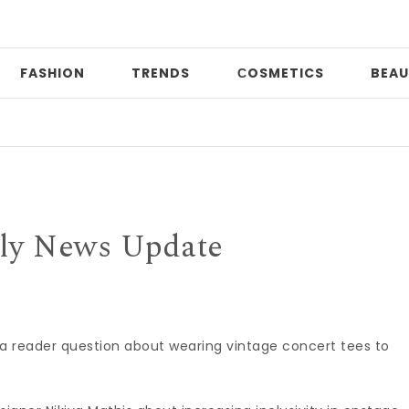
FASHION
TRENDS
СOSMETICS
BEAU
Prin
ly News Update
 a reader question about wearing vintage concert tees to