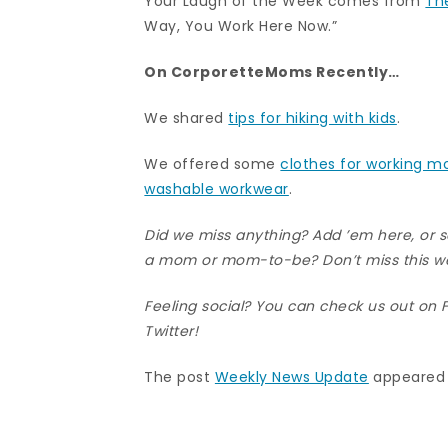
Your Laugh of the Week comes from
Th
Way, You Work Here Now.”
On CorporetteMoms Recently…
We shared
tips for hiking with kids
.
We offered some
clothes for working 
washable workwear
.
Did we miss anything? Add ’em here, or
a mom or mom-to-be? Don’t miss this w
Feeling social? You can check us out on
Twitter
!
The post
Weekly News Update
appeared 