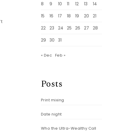
8
9
10
11
12
13
14
15
16
17
18
19
20
21
’t
22
23
24
25
26
27
28
29
30
31
« Dec
Feb »
Posts
Print mixing
Date night
Who the Ultra-Wealthy Call