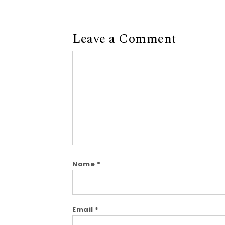
Leave a Comment
Comment
Name
*
Email
*