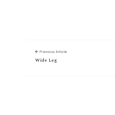
Previous Article
Previous Article
Wide Leg