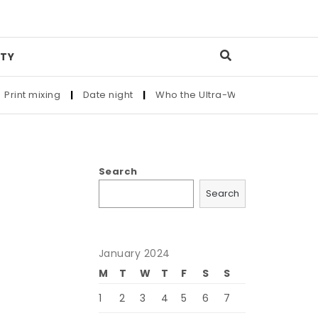
TY
t mixing
|
Date night
|
Who the Ultra-Wealthy Call Before Bu
Search
Search
January 2024
M
T
W
T
F
S
S
1
2
3
4
5
6
7