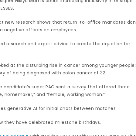
igner Nikiya Mathis about increasing inclusivity in onstage
RESSES.
that new research shows that return-to-office mandates don
ve negative effects on employees.
led research and expert advice to create the equation for
looked at the disturbing rise in cancer among younger people;
y of being diagnosed with colon cancer at 32.
 candidate’s super PAC sent a survey that offered three
ale, homemaker,” and “female, working woman.”
es generative AI for initial chats between matches.
 they have celebrated milestone birthdays.