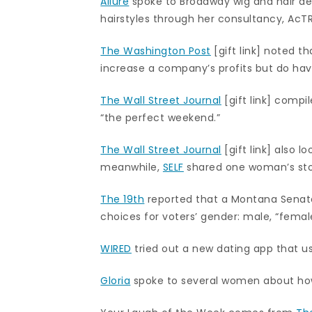
Allure
spoke to Broadway wig and hair des
hairstyles through her consultancy, AcT
The Washington Post
[gift link] noted 
increase a company’s profits but do ha
The Wall Street Journal
[gift link] compi
“the perfect weekend.”
The Wall Street Journal
[gift link] also 
meanwhile,
SELF
shared one woman’s stor
The 19th
reported that a Montana Senate
choices for voters’ gender: male, “fem
WIRED
tried out a new dating app that us
Gloria
spoke to several women about how