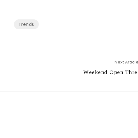
Trends
Next Articl
Weekend Open Thre