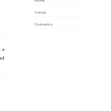
Home
Trends
Сosmetics
Next Article
e
ad