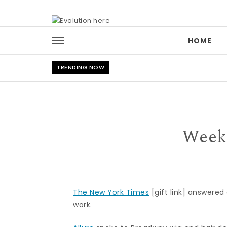
Skip to content
HOME
TRENDING NOW
Week
The New York Times
[gift link] answered
work.