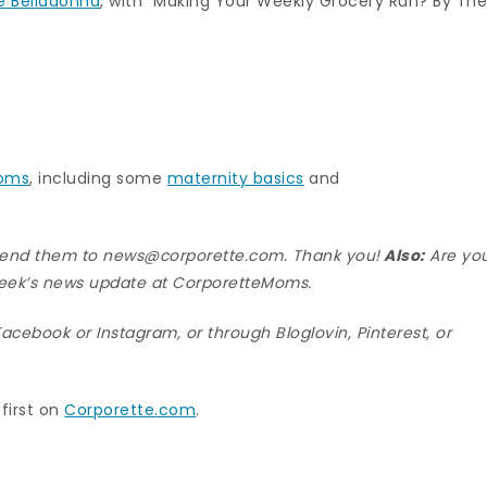
e Belladonna
, with “Making Your Weekly Grocery Run? By Th
moms
, including some
maternity basics
and
 send them to news@corporette.com. Thank you!
Also:
Are yo
eek’s news update at
CorporetteMoms
.
Facebook
or
Instagram
, or through
Bloglovin
,
Pinterest
, or
first on
Corporette.com
.