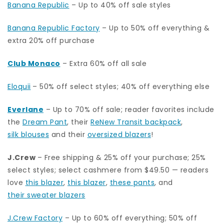
Banana Republic
– Up to 40% off sale styles
Banana Republic Factory
– Up to 50% off everything &
extra 20% off purchase
Club Monaco
– Extra 60% off all sale
Eloquii
– 50% off select styles; 40% off everything else
Everlane
– Up to 70% off sale; reader favorites include
the
Dream Pant
, their
ReNew Transit backpack
,
silk blouses
and their
oversized blazers
!
J.Crew
– Free shipping & 25% off your purchase; 25%
select styles; select cashmere from $49.50 — readers
love
this blazer
,
this blazer
,
these pants
, and
their sweater blazers
J.Crew Factory
– Up to 60% off everything; 50% off