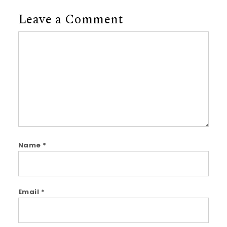
Leave a Comment
Comment
Name
*
Email
*