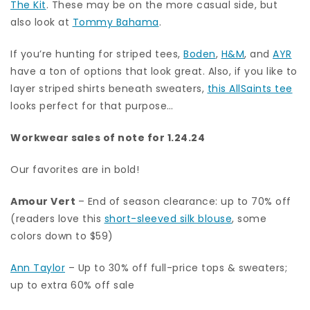
The Kit
. These may be on the more casual side, but
also look at
Tommy Bahama
.
If you’re hunting for striped tees,
Boden
,
H&M
, and
AYR
have a ton of options that look great. Also, if you like to
layer striped shirts beneath sweaters,
this AllSaints tee
looks perfect for that purpose…
Workwear sales of note for 1.24.24
Our favorites are in bold!
Amour Vert
– End of season clearance: up to 70% off
(readers love this
short-sleeved silk blouse
, some
colors down to $59)
Ann Taylor
– Up to 30% off full-price tops & sweaters;
up to extra 60% off sale