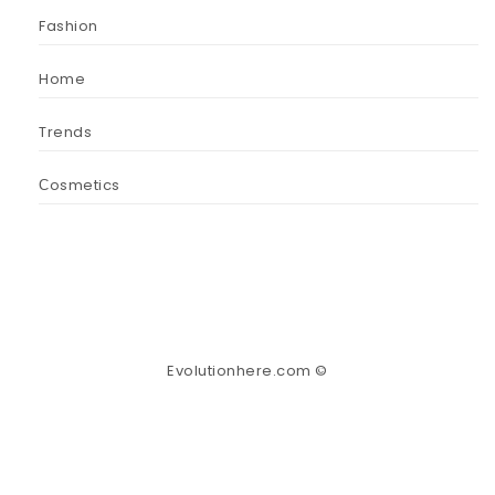
Fashion
Home
Trends
Сosmetics
Evolutionhere.com ©