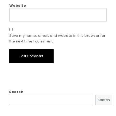
Website
Save my name, email, and website in this browser for
the next time I comment.
Search
Search