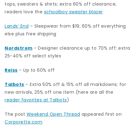
tops, sweaters & shirts; extra 60% off clearance;
readers love the
schoolboy sweater blazer
Lands’ End
– Sleepwear from $19; 60% off everything
else plus free shipping
Nordstrom
–
Designer clearance up to 70% off; extra
25-40% off select styles
Reiss
– Up to 60% off
Talbots
– Extra 50% off & 15% off all markdowns; for
new arrivals, 25% off one item (here are all the
reader favorites at Talbots
)
The post
Weekend Open Thread
appeared first on
Corporette.com
.