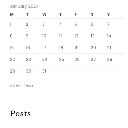
January 2024
M
T
W
T
F
S
S
1
2
3
4
5
6
7
8
9
10
11
12
13
14
15
16
17
18
19
20
21
22
23
24
25
26
27
28
29
30
31
« Dec
Feb »
Posts