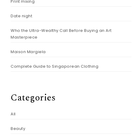
Print mixing
Date night
Who the Ultra-Wealthy Call Before Buying an Art
Masterpiece
Maison Margiela
Complete Guide to Singaporean Clothing
Categories
All
Beauty