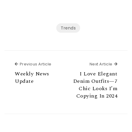
Trends
Previous Article
Next Ar
Previous Article
Next Article
Weekly News
I Love Elegant
Update
Denim Outfits—7
Chic Looks I’m
Copying In 2024