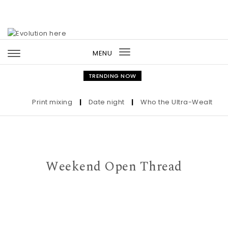
Skip to content
MENU
Toggle
navigation
TRENDING NOW
Print mixing
|
Date night
|
Who the Ultra-Wealthy Call
Weekend Open Thread