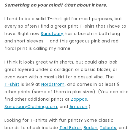
Something on your mind? Chat about it here.
I tend to be a solid T-shirt girl for most purposes, but
every so often I find a great print T-shirt that I have to
have. Right now
Sanctuary
has a bunch in both long
and short sleeves — and this gorgeous pink and red
floral print is calling my name.
I think it looks great with shorts, but could also look
great layered under a cardigan or classic blazer, or
even worn with a maxi skirt for a casual vibe. The
T-shirt
is $49 at
Nordstrom
, and comes in at least 9
other prints (some of them in plus sizes). (You can also
find other additional prints at
Zappos
,
SanctuaryClothing.com
, and
Amazon
.)
Looking for T-shirts with fun prints? Some classic
brands to check include
Ted Baker
,
Boden
,
Talbots
, and