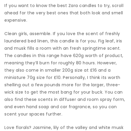
If you want to know the best Zara candles to try, scroll
ahead for the very best ones that both look and smell
expensive.
Clean girls, assemble. If you love the scent of freshly
laundered bed linen, this candle is for you. Fig leaf, iris
and musk fills a room with an fresh springtime scent.
The candles in this range have 620g worth of product,
meaning they’ll burn for roughly 80 hours. However,
they also come in smaller 200g size at £16 and a
miniature 70g size for £10. Personally, I think its worth
shelling out a few pounds more for the larger, three-
wick size to get the most bang for your buck. You can
also find these scents in diffuser and room spray form,
and even hand soap and car fragrance, so you can
scent your spaces further.
Love florals? Jasmine, lily of the valley and white musk