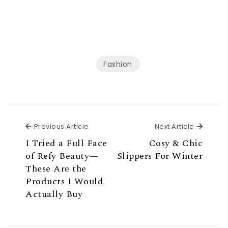
Fashion
Previous Article
Next Ar
Previous Article
Next Article
I Tried a Full Face
Cosy & Chic
of Refy Beauty—
Slippers For Winter
These Are the
Products I Would
Actually Buy