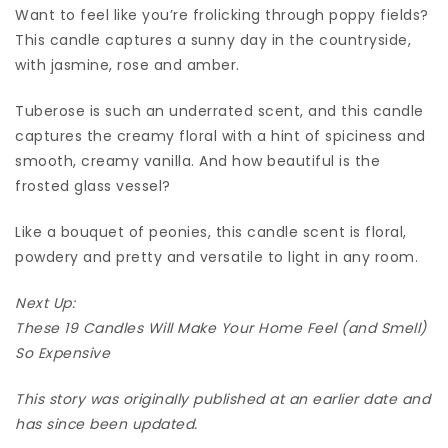
Want to feel like you’re frolicking through poppy fields?
This candle captures a sunny day in the countryside,
with jasmine, rose and amber.
Tuberose is such an underrated scent, and this candle
captures the creamy floral with a hint of spiciness and
smooth, creamy vanilla. And how beautiful is the
frosted glass vessel?
Like a bouquet of peonies, this candle scent is floral,
powdery and pretty and versatile to light in any room.
Next Up:
These 19 Candles Will Make Your Home Feel (and Smell)
So Expensive
This story was originally published at an earlier date and
has since been updated.