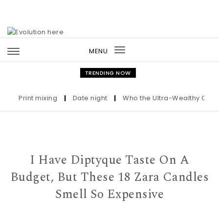
Skip to content
MENU
Toggle
navigation
TRENDING NOW
Print mixing
|
Date night
|
Who the Ultra-Wealthy Call Befo
I Have Diptyque Taste On A
Budget, But These 18 Zara Candles
Smell So Expensive