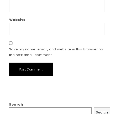
Website
Save my name, email, and website in this browser for
the next time I comment.
Search
Search