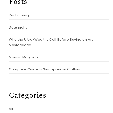
Posts
Print mixing
Date night
Who the Ultra-Wealthy Call Before Buying an Art
Masterpiece
Maison Margiela
Complete Guide to Singaporean Clothing
Categories
All