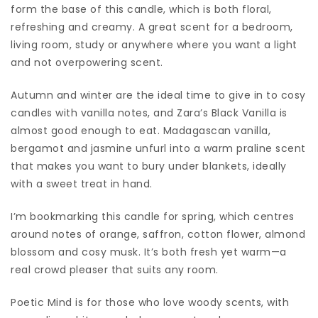
form the base of this candle, which is both floral,
refreshing and creamy. A great scent for a bedroom,
living room, study or anywhere where you want a light
and not overpowering scent.
Autumn and winter are the ideal time to give in to cosy
candles with vanilla notes, and Zara’s Black Vanilla is
almost good enough to eat. Madagascan vanilla,
bergamot and jasmine unfurl into a warm praline scent
that makes you want to bury under blankets, ideally
with a sweet treat in hand.
I’m bookmarking this candle for spring, which centres
around notes of orange, saffron, cotton flower, almond
blossom and cosy musk. It’s both fresh yet warm—a
real crowd pleaser that suits any room.
Poetic Mind is for those who love woody scents, with