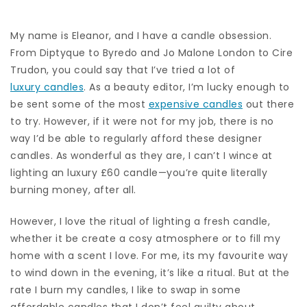
My name is Eleanor, and I have a candle obsession.
From Diptyque to Byredo and Jo Malone London to Cire
Trudon, you could say that I’ve tried a lot of
luxury candles
. As a beauty editor, I’m lucky enough to
be sent some of the most
expensive candles
out there
to try. However, if it were not for my job, there is no
way I’d be able to regularly afford these designer
candles. As wonderful as they are, I can’t I wince at
lighting an luxury £60 candle—you’re quite literally
burning money, after all.
However, I love the ritual of lighting a fresh candle,
whether it be create a cosy atmosphere or to fill my
home with a scent I love. For me, its my favourite way
to wind down in the evening, it’s like a ritual. But at the
rate I burn my candles, I like to swap in some
affordable candles that I don’t feel guilty about