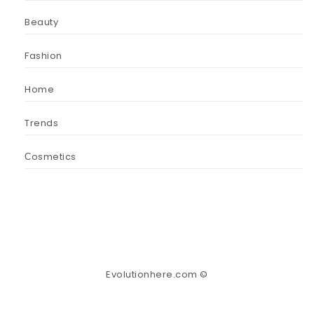
Beauty
Fashion
Home
Trends
Сosmetics
Evolutionhere.com ©