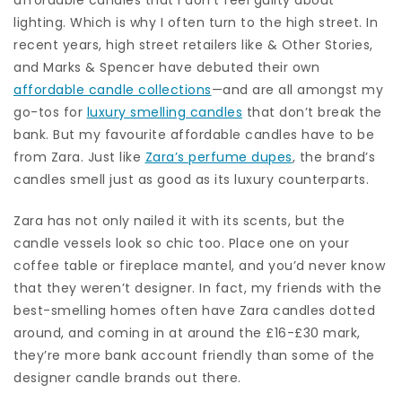
lighting. Which is why I often turn to the high street. In
recent years, high street retailers like & Other Stories,
and Marks & Spencer have debuted their own
affordable candle collections
—and are all amongst my
go-tos for
luxury smelling candles
that don’t break the
bank. But my favourite affordable candles have to be
from Zara. Just like
Zara’s perfume dupes
, the brand’s
candles smell just as good as its luxury counterparts.
Zara has not only nailed it with its scents, but the
candle vessels look so chic too. Place one on your
coffee table or fireplace mantel, and you’d never know
that they weren’t designer. In fact, my friends with the
best-smelling homes often have Zara candles dotted
around, and coming in at around the £16-£30 mark,
they’re more bank account friendly than some of the
designer candle brands out there.