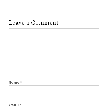
Leave a Comment
Comment
Name
*
Email
*