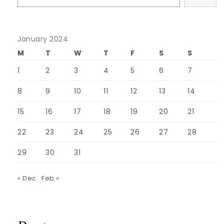
January 2024
M
T
W
T
F
S
S
1
2
3
4
5
6
7
8
9
10
11
12
13
14
15
16
17
18
19
20
21
22
23
24
25
26
27
28
29
30
31
« Dec
Feb »