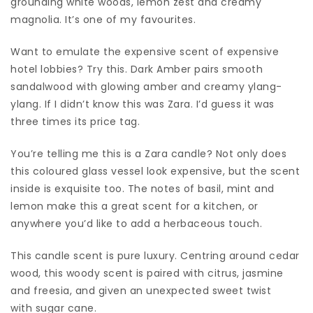
grounding white woods, lemon zest and creamy
magnolia. It’s one of my favourites.
Want to emulate the expensive scent of expensive
hotel lobbies? Try this. Dark Amber pairs smooth
sandalwood with glowing amber and creamy ylang-
ylang. If I didn’t know this was Zara. I’d guess it was
three times its price tag.
You’re telling me this is a Zara candle? Not only does
this coloured glass vessel look expensive, but the scent
inside is exquisite too. The notes of basil, mint and
lemon make this a great scent for a kitchen, or
anywhere you’d like to add a herbaceous touch.
This candle scent is pure luxury. Centring around cedar
wood, this woody scent is paired with citrus, jasmine
and freesia, and given an unexpected sweet twist
with sugar cane.