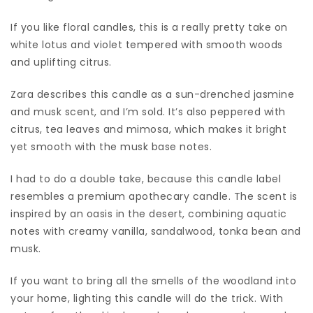
If you like floral candles, this is a really pretty take on
white lotus and violet tempered with smooth woods
and uplifting citrus.
Zara describes this candle as a sun-drenched jasmine
and musk scent, and I’m sold. It’s also peppered with
citrus, tea leaves and mimosa, which makes it bright
yet smooth with the musk base notes.
I had to do a double take, because this candle label
resembles a premium apothecary candle. The scent is
inspired by an oasis in the desert, combining aquatic
notes with creamy vanilla, sandalwood, tonka bean and
musk.
If you want to bring all the smells of the woodland into
your home, lighting this candle will do the trick. With