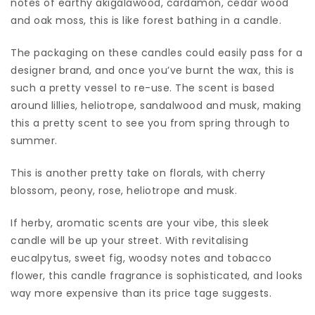
notes of earthy akigalawood, cardamon, cedar wood
and oak moss, this is like forest bathing in a candle.
The packaging on these candles could easily pass for a
designer brand, and once you’ve burnt the wax, this is
such a pretty vessel to re-use. The scent is based
around lillies, heliotrope, sandalwood and musk, making
this a pretty scent to see you from spring through to
summer.
This is another pretty take on florals, with cherry
blossom, peony, rose, heliotrope and musk.
If herby, aromatic scents are your vibe, this sleek
candle will be up your street. With revitalising
eucalpytus, sweet fig, woodsy notes and tobacco
flower, this candle fragrance is sophisticated, and looks
way more expensive than its price tage suggests.