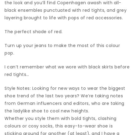
the look and you’ll find Copenhagen awash with all-
black ensembles punctuated with red tights, and grey
layering brought to life with pops of red accessories.
The perfect shade of red.
Turn up your jeans to make the most of this colour
pop.
I can’t remember what we wore with black skirts before
red tights…
Style Notes: Looking for new ways to wear the biggest
shoe trend of the last two years? We’re taking notes
from German influencers and editors, who are taking
the ladylike shoe to cool new heights.
Whether you style them with bold tights, clashing
colours or cosy socks, this easy-to-wear shoe is
sticking around for another (at least), and I have a