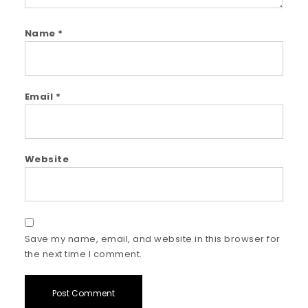
Name
*
Email
*
Website
Save my name, email, and website in this browser for
the next time I comment.