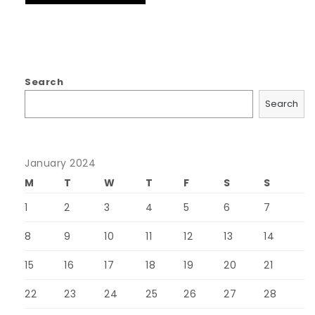
Search
Search
January 2024
M
T
W
T
F
S
S
1
2
3
4
5
6
7
8
9
10
11
12
13
14
15
16
17
18
19
20
21
22
23
24
25
26
27
28