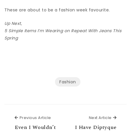
These are about to be a fashion week favourite.
Up Next,
5 Simple Items I’m Wearing on Repeat With Jeans This
Spring
Fashion
Previous Article
Next Ar
Previous Article
Next Article
Even I Wouldn’t
I Have Diptyque