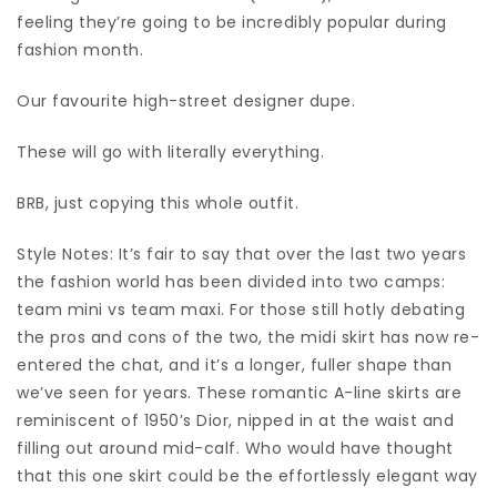
feeling they’re going to be incredibly popular during
fashion month.
Our favourite high-street designer dupe.
These will go with literally everything.
BRB, just copying this whole outfit.
Style Notes: It’s fair to say that over the last two years
the fashion world has been divided into two camps:
team mini vs team maxi. For those still hotly debating
the pros and cons of the two, the midi skirt has now re-
entered the chat, and it’s a longer, fuller shape than
we’ve seen for years. These romantic A-line skirts are
reminiscent of 1950’s Dior, nipped in at the waist and
filling out around mid-calf. Who would have thought
that this one skirt could be the effortlessly elegant way