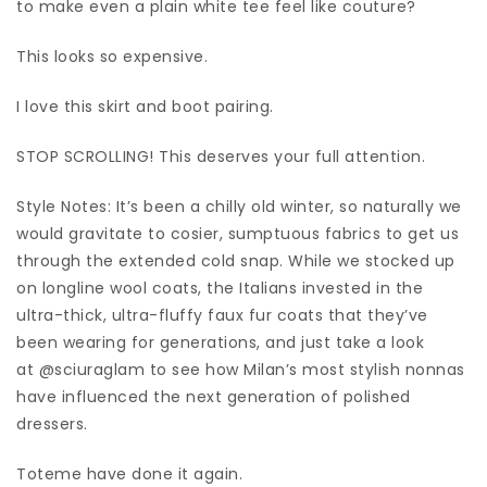
to make even a plain white tee feel like couture?
This looks so expensive.
I love this skirt and boot pairing.
STOP SCROLLING! This deserves your full attention.
Style Notes: It’s been a chilly old winter, so naturally we
would gravitate to cosier, sumptuous fabrics to get us
through the extended cold snap. While we stocked up
on longline wool coats, the Italians invested in the
ultra-thick, ultra-fluffy faux fur coats that they’ve
been wearing for generations, and just take a look
at @sciuraglam to see how Milan’s most stylish nonnas
have influenced the next generation of polished
dressers.
Toteme have done it again.