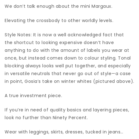
We don’t talk enough about the mini Margaux.
Elevating the crossbody to other worldly levels.
Style Notes: It is now a well acknowledged fact that
the shortcut to looking expensive doesn’t have
anything to do with the amount of labels you wear at
once, but instead comes down to colour styling. Tonal
blocking always looks well put together, and especially
in versatile neutrals that never go out of style—a case
in point, Gosia’s take on winter whites (pictured above).
A true investment piece.
If you’re in need of quality basics and layering pieces,
look no further than Ninety Percent.
Wear with leggings, skirts, dresses, tucked in jeans…