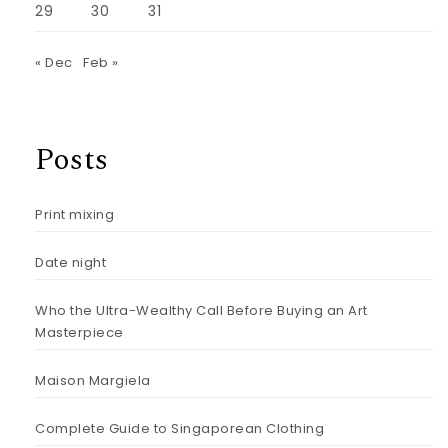
29
30
31
« Dec
Feb »
Posts
Print mixing
Date night
Who the Ultra-Wealthy Call Before Buying an Art
Masterpiece
Maison Margiela
Complete Guide to Singaporean Clothing