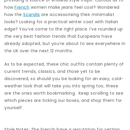
how
French
women make jeans feel cool? Wondered
how the
Scandis
are accessorising their minimalist
looks? Looking for a practical winter coat with Italian
edge? You’ve come to the right place. I’ve rounded up
the very best fashion trends that Europeans have
already adopted, but you’re about to see everywhere in
the UK over the next 12 months.
As to be expected, these chic outfits contain plenty of
current trends, classics, and those yet to be
discovered, so should you be looking for an easy, cold-
weather look that will take you into spring too, these
are the ones worth bookmarking. Keep scrolling to see
which pieces are ticking our boxes, and shop them for
yourself.
Style Notes: The French have a reputation for setting