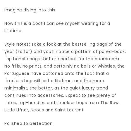
Imagine diving into this.
Now this is a coat I can see myself wearing for a
lifetime.
Style Notes: Take a look at the bestselling bags of the
year (so far) and you’ll notice a pattern of pared-back,
top handle bags that are perfect for the boardroom.
No frills, no prints, and certainly no bells or whistles, the
Portuguese have cottoned onto the fact that a
timeless bag will last a lifetime, and the more
minimalist, the better, as the quiet luxury trend
continues into accessories. Expect to see plenty of
totes, top-handles and shoulder bags from The Row,
Little Lifner, Neous and Saint Laurent.
Polished to perfection.