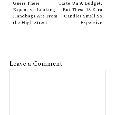
Guess These
Taste On A Budget,
Expensive-Looking
But These 18 Zara
Handbags Are From
Candles Smell So
the High Street
Expensive
Leave a Comment
Comment