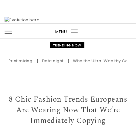
Skip to content
MENU
Toggle
navigation
TRENDING NOW
Print mixing
|
Date night
|
Who the Ultra-Wealthy Call Befor
8 Chic Fashion Trends Europeans
Are Wearing Now That We’re
Immediately Copying