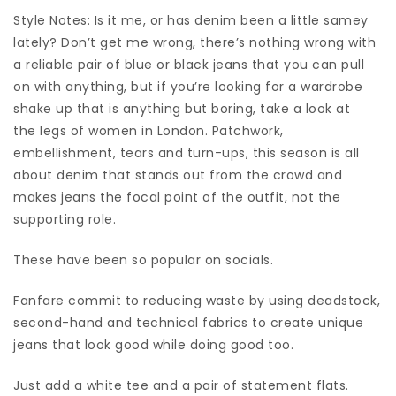
Style Notes: Is it me, or has denim been a little samey
lately? Don’t get me wrong, there’s nothing wrong with
a reliable pair of blue or black jeans that you can pull
on with anything, but if you’re looking for a wardrobe
shake up that is anything but boring, take a look at
the legs of women in London. Patchwork,
embellishment, tears and turn-ups, this season is all
about denim that stands out from the crowd and
makes jeans the focal point of the outfit, not the
supporting role.
These have been so popular on socials.
Fanfare commit to reducing waste by using deadstock,
second-hand and technical fabrics to create unique
jeans that look good while doing good too.
Just add a white tee and a pair of statement flats.