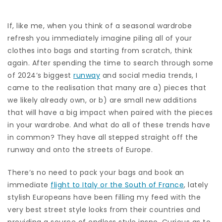
If, like me, when you think of a seasonal wardrobe
refresh you immediately imagine piling all of your
clothes into bags and starting from scratch, think
again. After spending the time to search through some
of 2024’s biggest
runway
and social media trends, I
came to the realisation that many are a) pieces that
we likely already own, or b) are small new additions
that will have a big impact when paired with the pieces
in your wardrobe. And what do all of these trends have
in common? They have all stepped straight off the
runway and onto the streets of Europe.
There’s no need to pack your bags and book an
immediate
flight to Italy or the South of France
, lately
stylish Europeans have been filling my feed with the
very best street style looks from their countries and
providing a source of endless style inspo. Curious as to