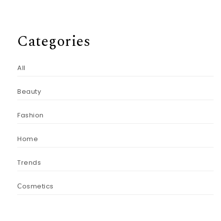
Categories
All
Beauty
Fashion
Home
Trends
Сosmetics