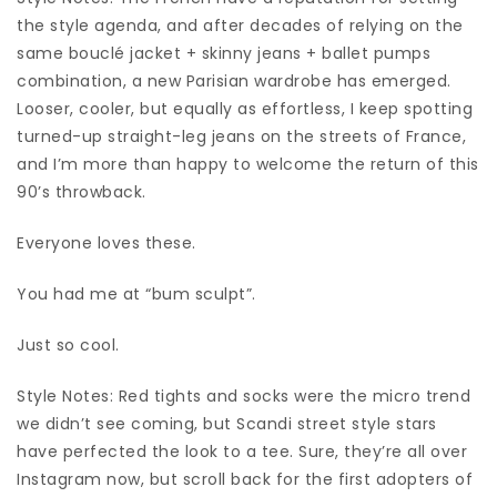
the style agenda, and after decades of relying on the
same bouclé jacket + skinny jeans + ballet pumps
combination, a new Parisian wardrobe has emerged.
Looser, cooler, but equally as effortless, I keep spotting
turned-up straight-leg jeans on the streets of France,
and I’m more than happy to welcome the return of this
90’s throwback.
Everyone loves these.
You had me at “bum sculpt”.
Just so cool.
Style Notes: Red tights and socks were the micro trend
we didn’t see coming, but Scandi street style stars
have perfected the look to a tee. Sure, they’re all over
Instagram now, but scroll back for the first adopters of